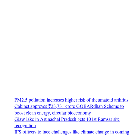
PM2.5 pollution increases higher risk of rheumatoid arthritis
Cabinet approves ₹23,731 crore GOBARdhan Scheme to
boost clean energy, circular bioeconomy
Glaw lake in Arunachal Pradesh gets 101st Ramsar site
recognition
IFS officers to face challenges like climate change in coming