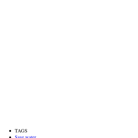
TAGS
Save water