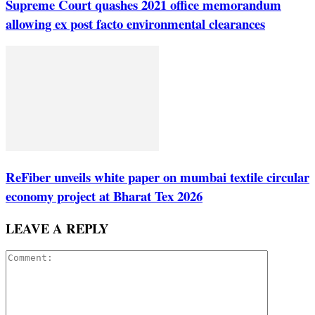
Supreme Court quashes 2021 office memorandum
allowing ex post facto environmental clearances
ReFiber unveils white paper on mumbai textile circular
economy project at Bharat Tex 2026
LEAVE A REPLY