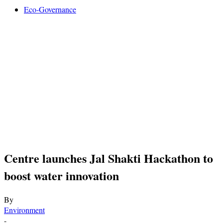
Eco-Governance
Centre launches Jal Shakti Hackathon to
boost water innovation
By
Environment
-