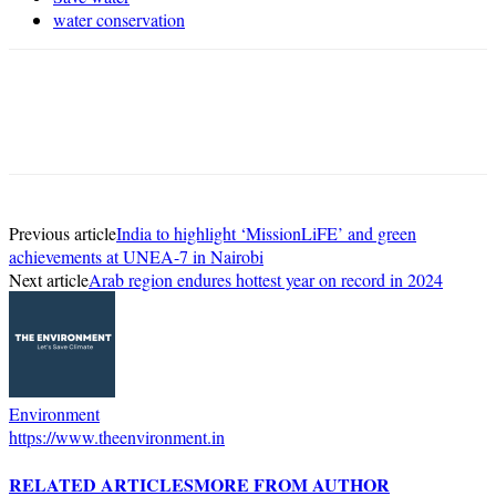
water conservation
Previous article
India to highlight ‘MissionLiFE’ and green
achievements at UNEA-7 in Nairobi
Next article
Arab region endures hottest year on record in 2024
Environment
https://www.theenvironment.in
RELATED ARTICLES
MORE FROM AUTHOR