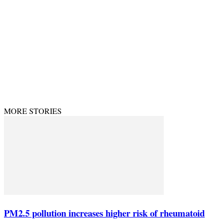
PRIVACY POLICY
CONTACT US
© Theenvironment@2024. Managed & Designed by DevijayMarketing.
MORE STORIES
PM2.5 pollution increases higher risk of rheumatoid