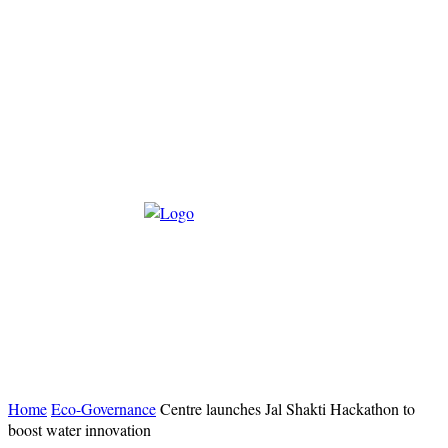
Home
Eco-Governance
Centre launches Jal Shakti Hackathon to
boost water innovation