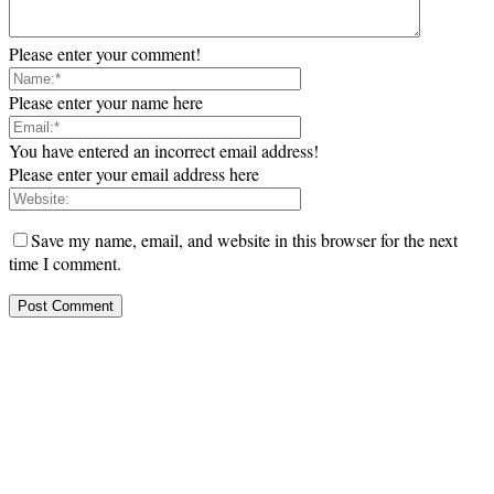
Please enter your comment!
Please enter your name here
You have entered an incorrect email address!
Please enter your email address here
Save my name, email, and website in this browser for the next
time I comment.