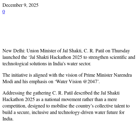
December 9, 2025
0
New Delhi: Union Minister of Jal Shakti, C. R. Patil on Thursday
launched the ‘Jal Shakti Hackathon 2025 to strengthen scientific and
technological solutions in India’s water sector.
The initiative is aligned with the vision of Prime Minister Narendra
Modi and his emphasis on ‘Water Vision @2047’.
Addressing the gathering C. R. Patil described the Jal Shakti
Hackathon 2025 as a national movement rather than a mere
competition, designed to mobilise the country’s collective talent to
build a secure, inclusive and technology-driven water future for
India.