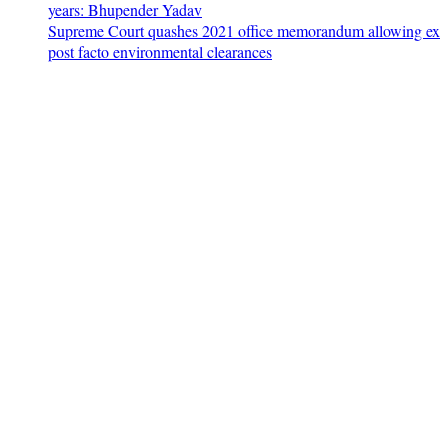
years: Bhupender Yadav
Supreme Court quashes 2021 office memorandum allowing ex
post facto environmental clearances