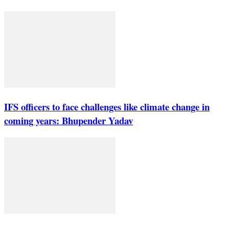
IFS officers to face challenges like climate change in
coming years: Bhupender Yadav