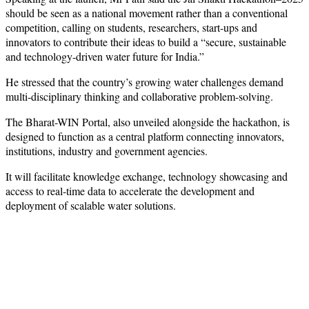
should be seen as a national movement rather than a conventional
competition, calling on students, researchers, start-ups and
innovators to contribute their ideas to build a “secure, sustainable
and technology-driven water future for India.”
He stressed that the country’s growing water challenges demand
multi-disciplinary thinking and collaborative problem-solving.
The Bharat-WIN Portal, also unveiled alongside the hackathon, is
designed to function as a central platform connecting innovators,
institutions, industry and government agencies.
It will facilitate knowledge exchange, technology showcasing and
access to real-time data to accelerate the development and
deployment of scalable water solutions.