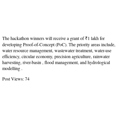
The hackathon winners will receive a grant of ₹1 lakh for
developing Proof-of-Concept (PoC). The priority areas include,
water resource management, wastewater treatment, water-use
efficiency, circular economy, precision agriculture, rainwater
harvesting, river-basin , flood management, and hydrological
modelling .
Post Views:
74