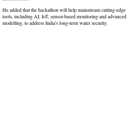
He added that the hackathon will help mainstream cutting-edge
tools, including AI, IoT, sensor-based monitoring and advanced
modelling, to address India’s long-term water security.