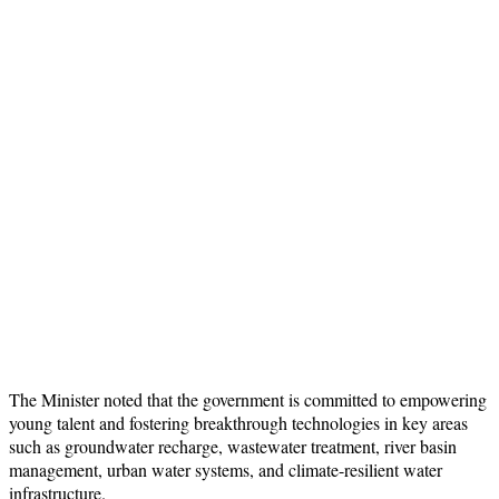
The Minister noted that the government is committed to empowering
young talent and fostering breakthrough technologies in key areas
such as groundwater recharge, wastewater treatment, river basin
management, urban water systems, and climate-resilient water
infrastructure.