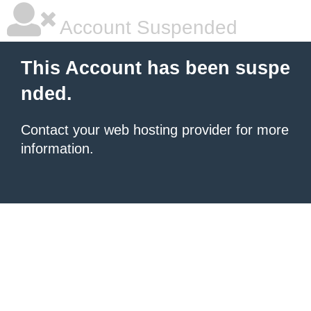
Account Suspended
This Account has been suspe
nded.
Contact your
web hosting provider
for more
information.