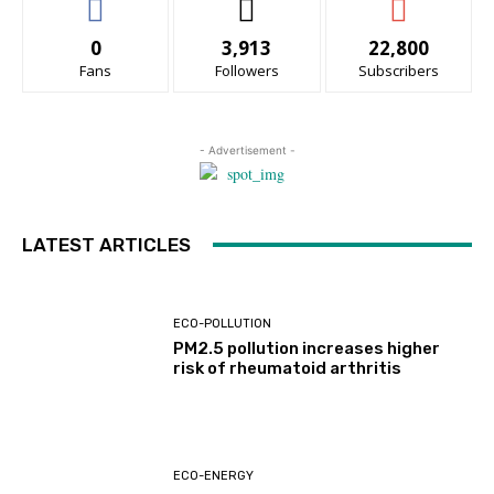
0
3,913
22,800
Fans
Followers
Subscribers
- Advertisement -
LATEST ARTICLES
ECO-POLLUTION
PM2.5 pollution increases higher
risk of rheumatoid arthritis
ECO-ENERGY