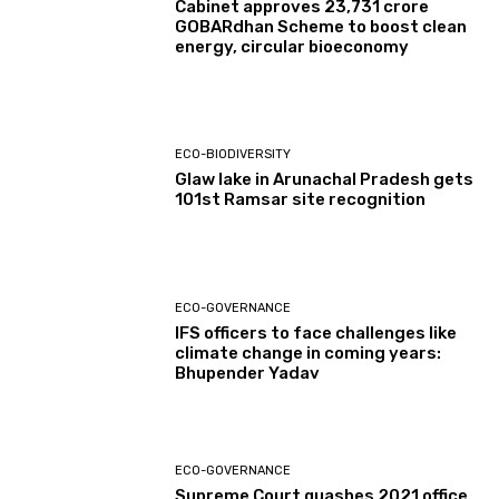
Cabinet approves ₹23,731 crore
GOBARdhan Scheme to boost clean
energy, circular bioeconomy
ECO-BIODIVERSITY
Glaw lake in Arunachal Pradesh gets
101st Ramsar site recognition
ECO-GOVERNANCE
IFS officers to face challenges like
climate change in coming years:
Bhupender Yadav
ECO-GOVERNANCE
Supreme Court quashes 2021 office