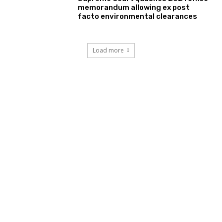
memorandum allowing ex post
facto environmental clearances
Load more