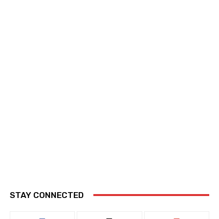
STAY CONNECTED