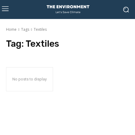
Home
Tags
Textiles
Tag:
Textiles
No posts to display