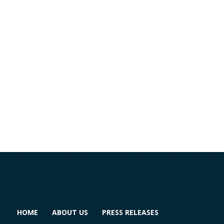
HOME
ABOUT US
PRESS RELEASES