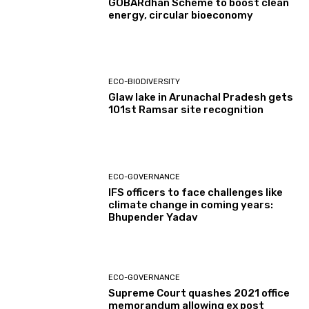
GOBARdhan Scheme to boost clean
energy, circular bioeconomy
ECO-BIODIVERSITY
Glaw lake in Arunachal Pradesh gets
101st Ramsar site recognition
ECO-GOVERNANCE
IFS officers to face challenges like
climate change in coming years:
Bhupender Yadav
ECO-GOVERNANCE
Supreme Court quashes 2021 office
memorandum allowing ex post