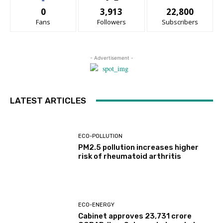
0
3,913
22,800
Fans
Followers
Subscribers
- Advertisement -
LATEST ARTICLES
ECO-POLLUTION
PM2.5 pollution increases higher
risk of rheumatoid arthritis
ECO-ENERGY
Cabinet approves ₹23,731 crore