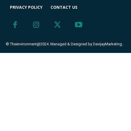
PRIVACY POLICY
CONTACT US
© Theenvironment@2024. Managed & Designed by DevijayMarketing.