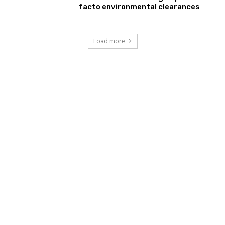
facto environmental clearances
Load more