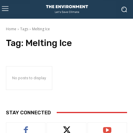
Home
Tags
Melting Ice
Tag:
Melting Ice
No posts to display
STAY CONNECTED