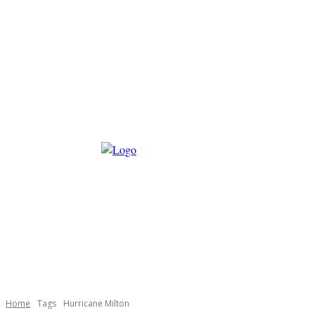
Home
Tags
Hurricane Milton