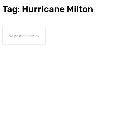
Tag:
Hurricane Milton
No posts to display