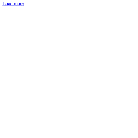
Load more