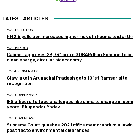
LATEST ARTICLES
ECO-POLLUTION
PM2.5 pollution increases higher risk of rheumatoid arthr
ECO-ENERGY
Cabinet approves ₹23,731 crore GOBARdhan Scheme to b
clean energy, circular bioeconomy
ECO-BIODIVERSITY
Glaw lake in Arunachal Pradesh gets 101st Ramsar site
recognition
ECO-GOVERNANCE
IFS officers to face challenges like climate change in com
years: Bhupender Yadav
ECO-GOVERNANCE
Supreme Court quashes 2021 office memorandum allowin
post facto environmental clearances