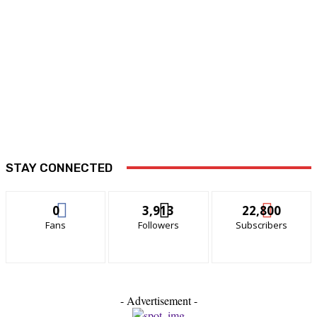
STAY CONNECTED
0
3,913
22,800
Fans
Followers
Subscribers
- Advertisement -