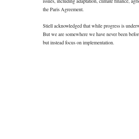
issues, including adaptation, climate finance, agr
the Paris Agreement.
Stiell acknowledged that while progress is underw
But we are somewhere we have never been before,”
but instead focus on implementation.