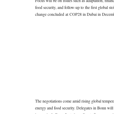
Focus will be on issues such as adaptation, financ
food security, and follow-up to the first global 
change concluded at COP28 in Dubai in Decem
The negotiations come amid rising global temper
energy and food security. Delegates in Bonn will