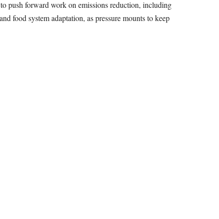
 to push forward work on emissions reduction, including
, and food system adaptation, as pressure mounts to keep