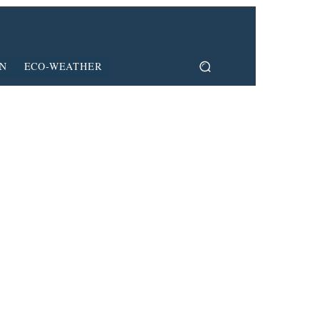
ON
ECO-WEATHER