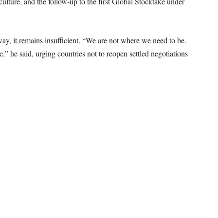
iculture, and the follow-up to the first Global Stocktake under
ay, it remains insufficient. “We are not where we need to be.
 he said, urging countries not to reopen settled negotiations