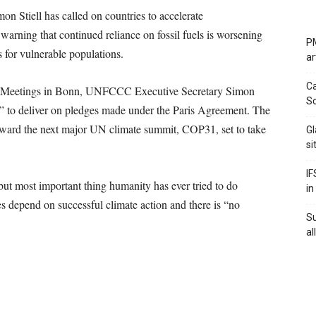
on Stiell has called on countries to accelerate
arning that continued reliance on fossil fuels is worsening
PM
s for vulnerable populations.
ar
Ca
te Meetings in Bonn, UNFCCC Executive Secretary Simon
Sc
er” to deliver on pledges made under the Paris Agreement. The
toward the next major UN climate summit, COP31, set to take
Gl
si
IF
, but most important thing humanity has ever tried to do
in
es depend on successful climate action and there is “no
S
al