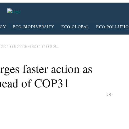
RGY
ECO-BIODIVERSITY
ECO-GLOBAL
ECO-POLLUTI
action as Bonn talks open ahead of...
ges faster action as
ahead of COP31
0