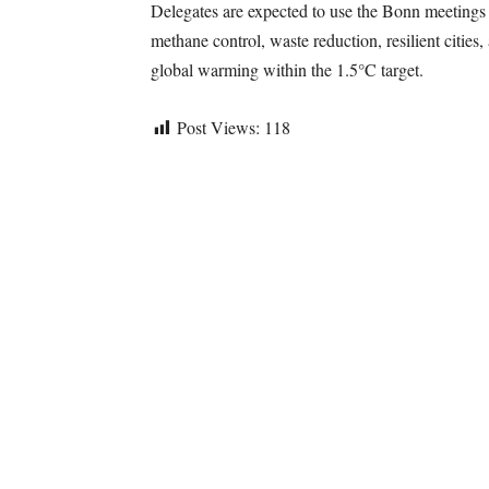
Delegates are expected to use the Bonn meetings
methane control, waste reduction, resilient cities
global warming within the 1.5°C target.
Post Views:
118