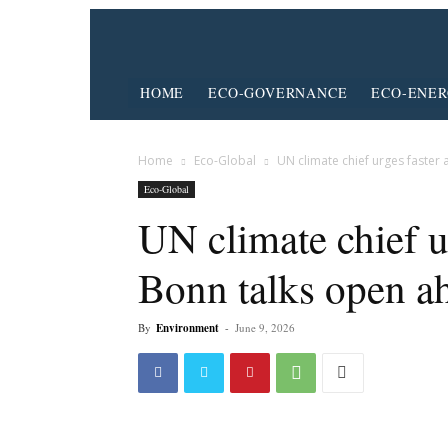
HOME
ECO-GOVERNANCE
ECO-ENE
Home
Eco-Global
UN climate chief urges faster 
Eco-Global
UN climate chief ur
Bonn talks open 
By
Environment
-
June 9, 2026