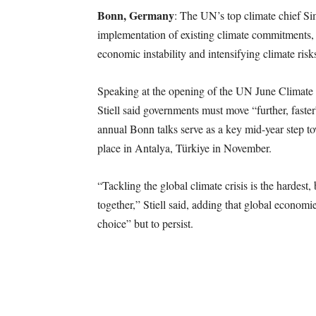
Bonn, Germany
: The UN’s top climate chief Sim
implementation of existing climate commitments, w
economic instability and intensifying climate risk
Speaking at the opening of the UN June Clima
Stiell said governments must move “further, fast
annual Bonn talks serve as a key mid-year step 
place in Antalya, Türkiye in November.
“Tackling the global climate crisis is the hardest
together,” Stiell said, adding that global economi
choice” but to persist.