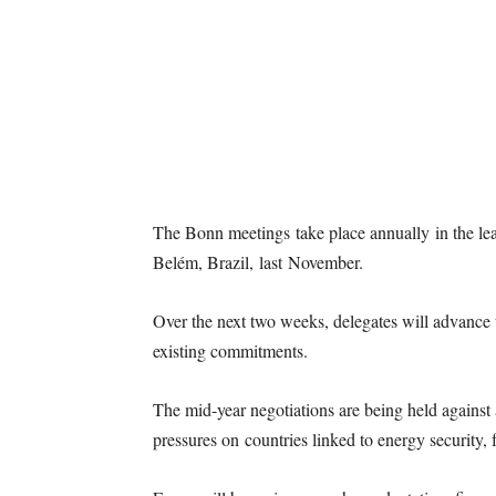
The Bonn meetings take place annually in the le
Belém, Brazil, last November.
Over the next two weeks, delegates will advance 
existing commitments.
The mid-year negotiations are being held against
pressures on countries linked to energy security