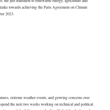
e, the just transition to renewable energy, agriculture and
stoktake towards achieving the Paris Agreement on Climate
ber 2023.
atures, extreme weather events, and growing concerns over
 spend the next two weeks working on technical and political