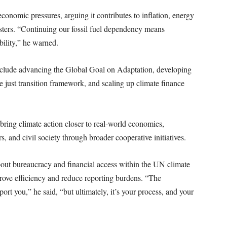
conomic pressures, arguing it contributes to inflation, energy
asters. “Continuing our fossil fuel dependency means
bility,” he warned.
include advancing the Global Goal on Adaptation, developing
he just transition framework, and scaling up climate finance
.
bring climate action closer to real-world economies,
s, and civil society through broader cooperative initiatives.
ut bureaucracy and financial access within the UN climate
rove efficiency and reduce reporting burdens. “The
ort you,” he said, “but ultimately, it’s your process, and your