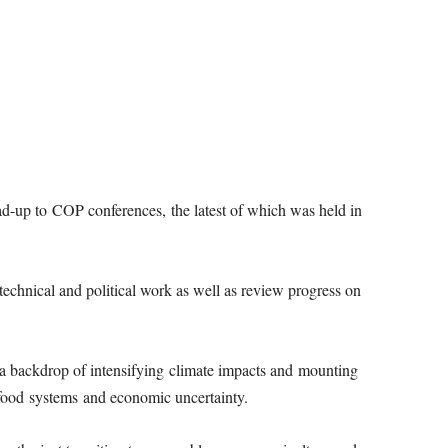
ad-up to COP conferences, the latest of which was held in
technical and political work as well as review progress on
 a backdrop of intensifying climate impacts and mounting
, food systems and economic uncertainty.