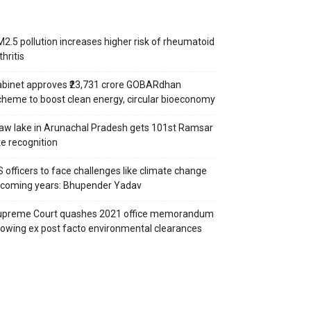
2.5 pollution increases higher risk of rheumatoid
thritis
binet approves ₹23,731 crore GOBARdhan
heme to boost clean energy, circular bioeconomy
aw lake in Arunachal Pradesh gets 101st Ramsar
te recognition
S officers to face challenges like climate change
 coming years: Bhupender Yadav
upreme Court quashes 2021 office memorandum
lowing ex post facto environmental clearances