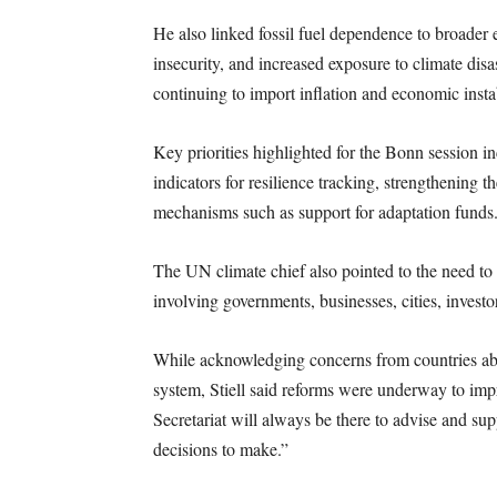
He also linked fossil fuel dependence to broader e
insecurity, and increased exposure to climate dis
continuing to import inflation and economic insta
Key priorities highlighted for the Bonn session 
indicators for resilience tracking, strengthening t
mechanisms such as support for adaptation funds
The UN climate chief also pointed to the need to 
involving governments, businesses, cities, investor
While acknowledging concerns from countries abo
system, Stiell said reforms were underway to imp
Secretariat will always be there to advise and supp
decisions to make.”