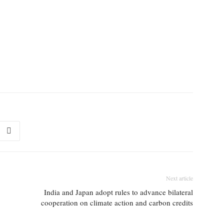
Next article
India and Japan adopt rules to advance bilateral
cooperation on climate action and carbon credits