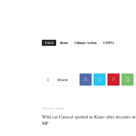
TAGS
Bonn
Climate Action
COP31
Share
Previous article
Wild cat Caracal spotted in Kuno after decades in
MP