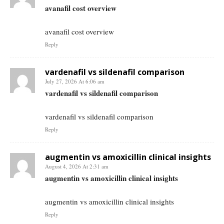
avanafil cost overview
avanafil cost overview
Reply
vardenafil vs sildenafil comparison
July 27, 2026 At 6:06 am
vardenafil vs sildenafil comparison
vardenafil vs sildenafil comparison
Reply
augmentin vs amoxicillin clinical insights
August 4, 2026 At 2:31 am
augmentin vs amoxicillin clinical insights
augmentin vs amoxicillin clinical insights
Reply