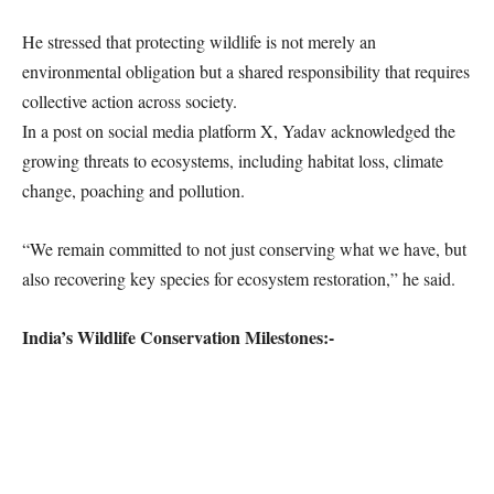
He stressed that protecting wildlife is not merely an
environmental obligation but a shared responsibility that requires
collective action across society.
In a post on social media platform X, Yadav acknowledged the
growing threats to ecosystems, including habitat loss, climate
change, poaching and pollution.
“We remain committed to not just conserving what we have, but
also recovering key species for ecosystem restoration,” he said.
India’s Wildlife Conservation Milestones:-