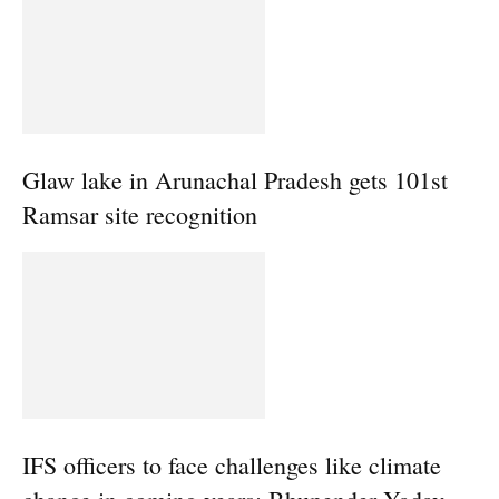
Glaw lake in Arunachal Pradesh gets 101st
Ramsar site recognition
IFS officers to face challenges like climate