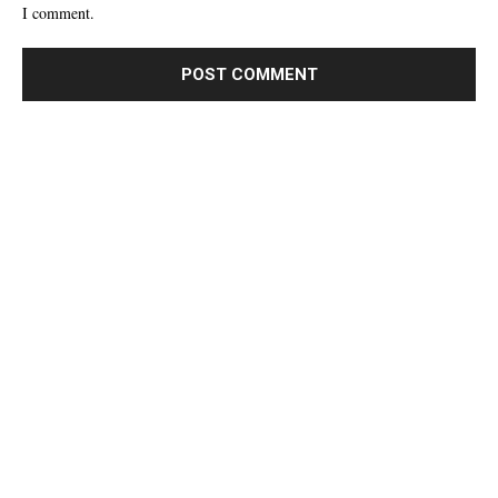
I comment.