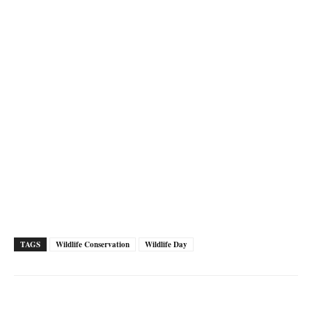
TAGS
Wildlife Conservation
Wildlife Day