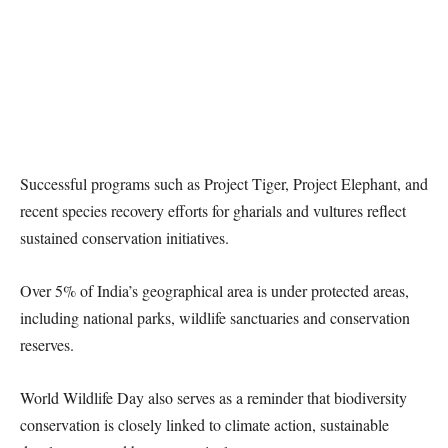
Successful programs such as Project Tiger, Project Elephant, and
recent species recovery efforts for gharials and vultures reflect
sustained conservation initiatives.
Over 5% of India’s geographical area is under protected areas,
including national parks, wildlife sanctuaries and conservation
reserves.
World Wildlife Day also serves as a reminder that biodiversity
conservation is closely linked to climate action, sustainable