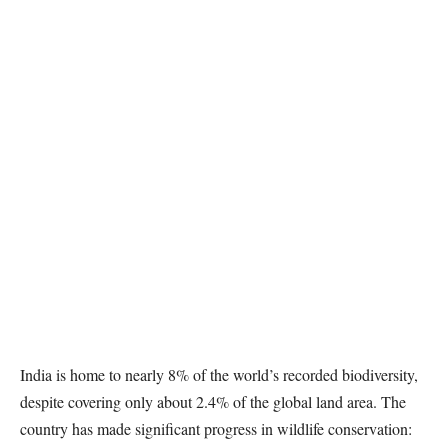
India is home to nearly 8% of the world’s recorded biodiversity,
despite covering only about 2.4% of the global land area. The
country has made significant progress in wildlife conservation: