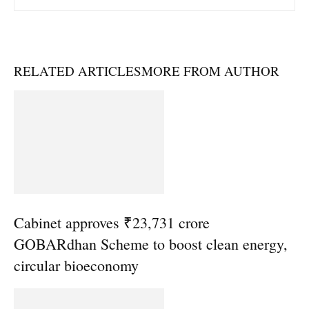
RELATED ARTICLES
MORE FROM AUTHOR
Cabinet approves ₹23,731 crore
GOBARdhan Scheme to boost clean energy,
circular bioeconomy