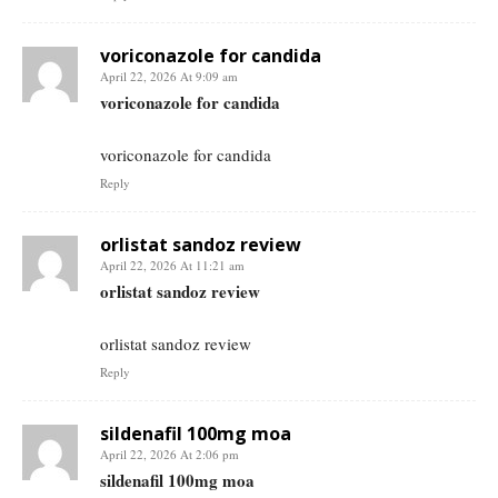
voriconazole for candida
April 22, 2026 At 9:09 am
voriconazole for candida
voriconazole for candida
Reply
orlistat sandoz review
April 22, 2026 At 11:21 am
orlistat sandoz review
orlistat sandoz review
Reply
sildenafil 100mg moa
April 22, 2026 At 2:06 pm
sildenafil 100mg moa