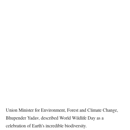
Union Minister for Environment, Forest and Climate Change,
Bhupender Yadav, described World Wildlife Day as a
celebration of Earth’s incredible biodiversity.