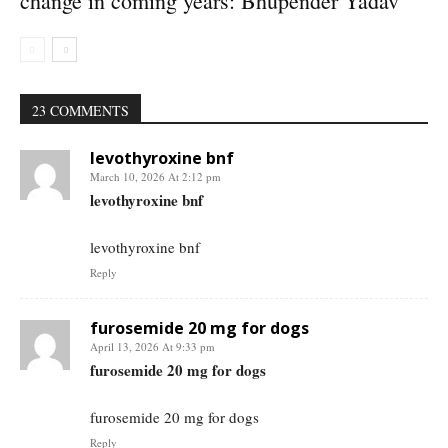
change in coming years: Bhupender Yadav
23 COMMENTS
levothyroxine bnf
March 10, 2026 At 2:12 pm
levothyroxine bnf
levothyroxine bnf
Reply
furosemide 20 mg for dogs
April 13, 2026 At 9:33 pm
furosemide 20 mg for dogs
furosemide 20 mg for dogs
Reply