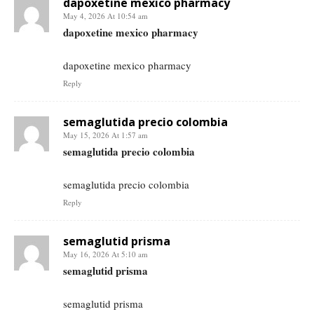
dapoxetine mexico pharmacy
May 4, 2026 At 10:54 am
dapoxetine mexico pharmacy
dapoxetine mexico pharmacy
Reply
semaglutida precio colombia
May 15, 2026 At 1:57 am
semaglutida precio colombia
semaglutida precio colombia
Reply
semaglutid prisma
May 16, 2026 At 5:10 am
semaglutid prisma
semaglutid prisma