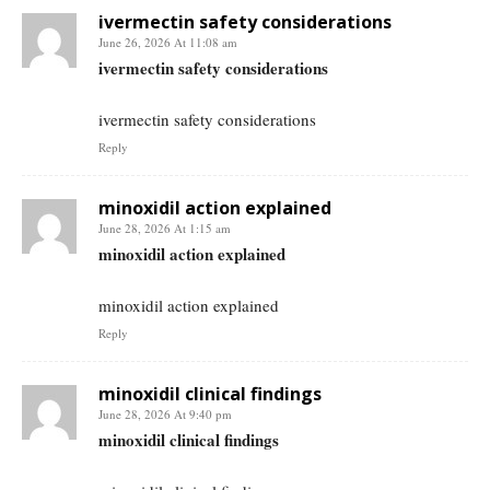
ivermectin safety considerations
June 26, 2026 At 11:08 am
ivermectin safety considerations
ivermectin safety considerations
Reply
minoxidil action explained
June 28, 2026 At 1:15 am
minoxidil action explained
minoxidil action explained
Reply
minoxidil clinical findings
June 28, 2026 At 9:40 pm
minoxidil clinical findings