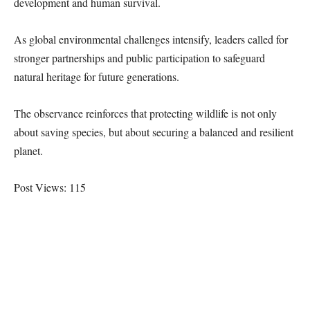
development and human survival.
As global environmental challenges intensify, leaders called for
stronger partnerships and public participation to safeguard
natural heritage for future generations.
The observance reinforces that protecting wildlife is not only
about saving species, but about securing a balanced and resilient
planet.
Post Views:
115