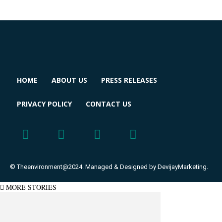
HOME
ABOUT US
PRESS RELEASES
PRIVACY POLICY
CONTACT US
© Theenvironment@2024. Managed & Designed by DevijayMarketing.
MORE STORIES