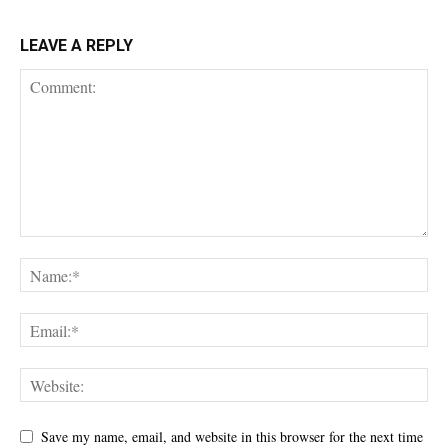
LEAVE A REPLY
Save my name, email, and website in this browser for the next time