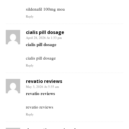
sildenafil 100mg moa
Reply
cialis pill dosage
April 28, 2026 At 1:33 pm
cialis pill dosage
cialis pill dosage
Reply
revatio reviews
May 3, 2026 At 5:35 am
revatio reviews
revatio reviews
Reply