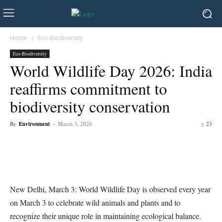
Home
Eco-Biodiversity
Eco-Biodiversity
World Wildlife Day 2026: India
reaffirms commitment to
biodiversity conservation
By
Environment
-
March 3, 2026
23
New Delhi, March 3: World Wildlife Day is observed every year
on March 3 to celebrate wild animals and plants and to
recognize their unique role in maintaining ecological balance.