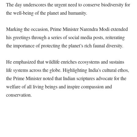
The day underscores the urgent need to conserve biodiversity for
the well-being of the planet and humanity.
Marking the occasion, Prime Minister Narendra Modi extended
his greetings through a series of social media posts, reiterating
the importance of protecting the planet’s rich faunal diversity.
He emphasized that wildlife enriches ecosystems and sustains
life systems across the globe. Highlighting India’s cultural ethos,
the Prime Minister noted that Indian scriptures advocate for the
welfare of all living beings and inspire compassion and
conservation.