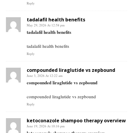
Reply
tadalafil health benefits
May 29, 2026 At 12:58 pm
tadalafil health benefits
tadalafil health benefits
Reply
compounded liraglutide vs zepbound
June 3, 2026 At 12:22 am
compounded liraglutide vs zepbound
compounded liraglutide vs zepbound
Reply
ketoconazole shampoo therapy overview
June 19, 2026 At 10:16 pm