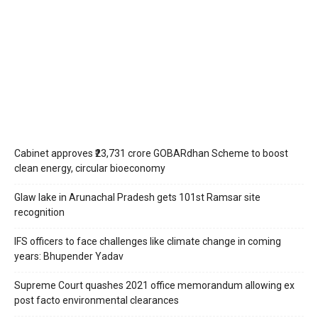
Cabinet approves ₹23,731 crore GOBARdhan Scheme to boost
clean energy, circular bioeconomy
Glaw lake in Arunachal Pradesh gets 101st Ramsar site
recognition
IFS officers to face challenges like climate change in coming
years: Bhupender Yadav
Supreme Court quashes 2021 office memorandum allowing ex
post facto environmental clearances