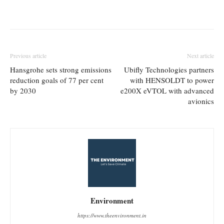
Previous article
Next article
Hansgrohe sets strong emissions
Ubifly Technologies partners
reduction goals of 77 per cent
with HENSOLDT to power
by 2030
e200X eVTOL with advanced
avionics
Environment
https://www.theenvironment.in