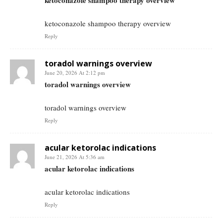
ketoconazole shampoo therapy overview
ketoconazole shampoo therapy overview
Reply
toradol warnings overview
June 20, 2026 At 2:12 pm
toradol warnings overview
toradol warnings overview
Reply
acular ketorolac indications
June 21, 2026 At 5:36 am
acular ketorolac indications
acular ketorolac indications
Reply