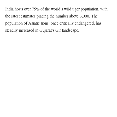
India hosts over 75% of the world’s wild tiger population, with
the latest estimates placing the number above 3,000. The
population of Asiatic lions, once critically endangered, has
steadily increased in Gujarat’s Gir landscape.