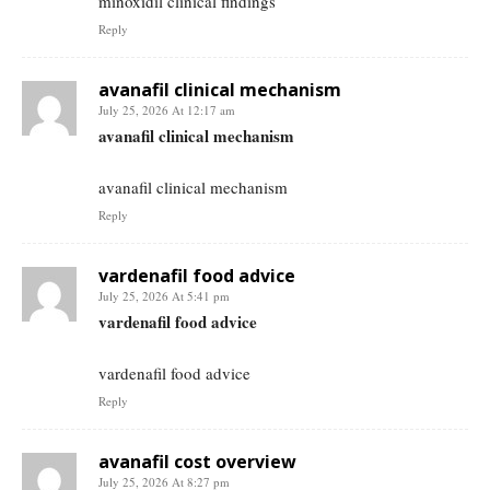
minoxidil clinical findings
Reply
avanafil clinical mechanism
July 25, 2026 At 12:17 am
avanafil clinical mechanism
avanafil clinical mechanism
Reply
vardenafil food advice
July 25, 2026 At 5:41 pm
vardenafil food advice
vardenafil food advice
Reply
avanafil cost overview
July 25, 2026 At 8:27 pm