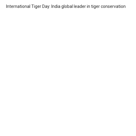
International Tiger Day: India global leader in tiger conservation