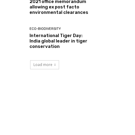
2021 office memorandum
allowing ex post facto
environmental clearances
ECO-BIODIVERSITY
International Tiger Day:
India global leader in tiger
conservation
Load more