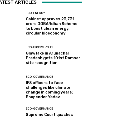
ATEST ARTICLES
ECO-ENERGY
Cabinet approves ₹23,731
crore GOBARdhan Scheme
to boost clean energy,
circular bioeconomy
ECO-BIODIVERSITY
Glaw lake in Arunachal
Pradesh gets 101st Ramsar
site recognition
ECO-GOVERNANCE
IFS officers to face
challenges like climate
change in coming years:
Bhupender Yadav
ECO-GOVERNANCE
Supreme Court quashes