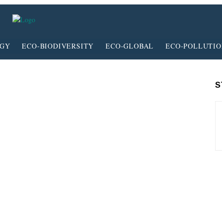
RGY
ECO-BIODIVERSITY
ECO-GLOBAL
ECO-POLLUTI
S