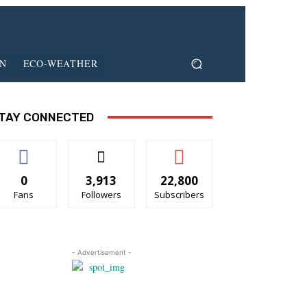
ON
ECO-WEATHER
TAY CONNECTED
0
3,913
22,800
Fans
Followers
Subscribers
- Advertisement -