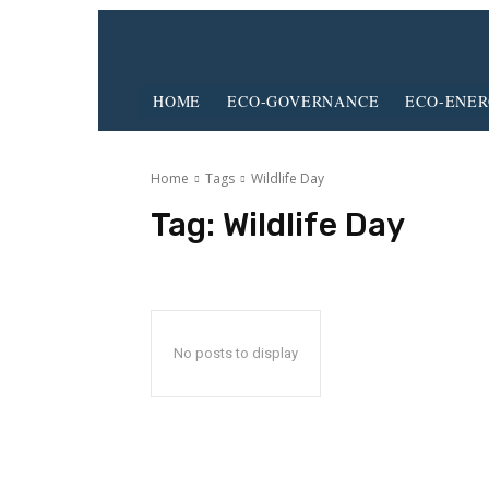
HOME
ECO-GOVERNANCE
ECO-ENE
Home
Tags
Wildlife Day
Tag:
Wildlife Day
No posts to display