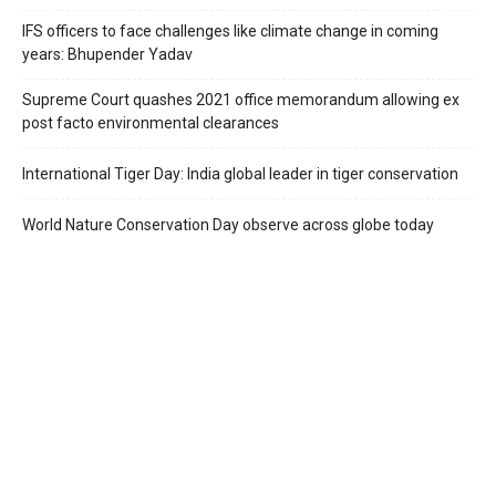
IFS officers to face challenges like climate change in coming
years: Bhupender Yadav
Supreme Court quashes 2021 office memorandum allowing ex
post facto environmental clearances
International Tiger Day: India global leader in tiger conservation
World Nature Conservation Day observe across globe today