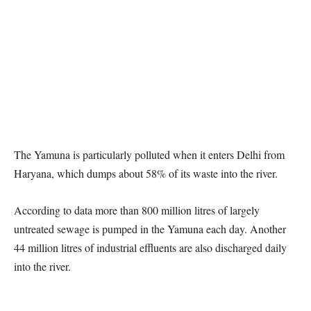
The Yamuna is particularly polluted when it enters Delhi from
Haryana, which dumps about 58% of its waste into the river.
According to data more than 800 million litres of largely
untreated sewage is pumped in the Yamuna each day. Another
44 million litres of industrial effluents are also discharged daily
into the river.