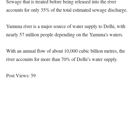
Sewage that is treated before being released into the river
accounts for only 35% of the total estimated sewage discharge.
Yamuna river is a major source of water supply to Delhi, with
nearly 57 million people depending on the Yamuna’s waters.
With an annual flow of about 10,000 cubic billion metres, the
river accounts for more than 70% of Delhi’s water supply.
Post Views:
59