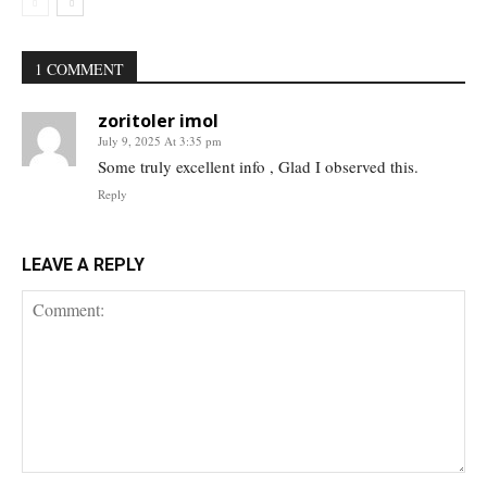
1 COMMENT
zoritoler imol
July 9, 2025 At 3:35 pm
Some truly excellent info , Glad I observed this.
Reply
LEAVE A REPLY