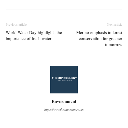
Previous article
Next article
World Water Day highlights the
Merino emphasis to forest
importance of fresh water
conservation for greener
tomorrow
Environment
https://www.theenvironment.in