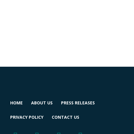
HOME
ABOUT US
PRESS RELEASES
PRIVACY POLICY
CONTACT US