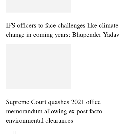
IFS officers to face challenges like climate
change in coming years: Bhupender Yadav
Supreme Court quashes 2021 office
memorandum allowing ex post facto
environmental clearances