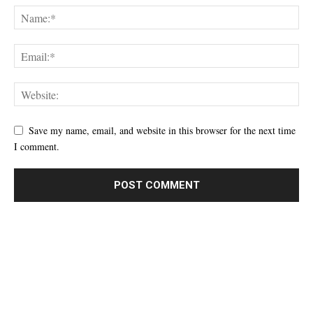
Save my name, email, and website in this browser for the next time
I comment.