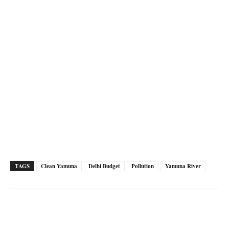
TAGS
Clean Yamuna
Delhi Budget
Pollution
Yamuna River