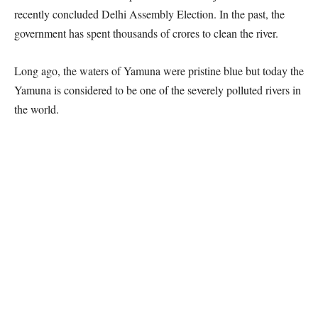
recently concluded Delhi Assembly Election. In the past, the
government has spent thousands of crores to clean the river.
Long ago, the waters of Yamuna were pristine blue but today the
Yamuna is considered to be one of the severely polluted rivers in
the world.