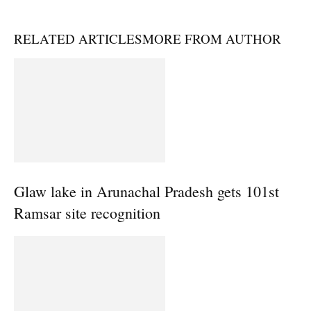
RELATED ARTICLES
MORE FROM AUTHOR
Glaw lake in Arunachal Pradesh gets 101st
Ramsar site recognition