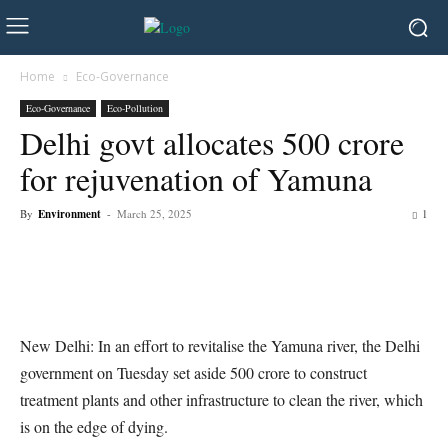
Home
Eco-Governance
Eco-Governance
Eco-Pollution
Delhi govt allocates 500 crore
for rejuvenation of Yamuna
By
Environment
-
March 25, 2025
1
New Delhi: In an effort to revitalise the Yamuna river, the Delhi
government on Tuesday set aside 500 crore to construct
treatment plants and other infrastructure to clean the river, which
is on the edge of dying.