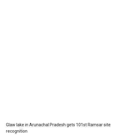
Glaw lake in Arunachal Pradesh gets 101st Ramsar site
recognition