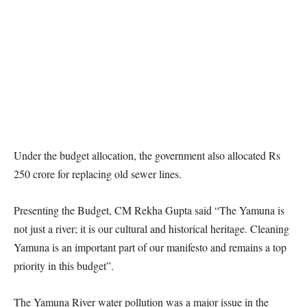
Under the budget allocation, the government also allocated Rs
250 crore for replacing old sewer lines.
Presenting the Budget, CM Rekha Gupta said “The Yamuna is
not just a river; it is our cultural and historical heritage. Cleaning
Yamuna is an important part of our manifesto and remains a top
priority in this budget”.
The Yamuna River water pollution was a major issue in the