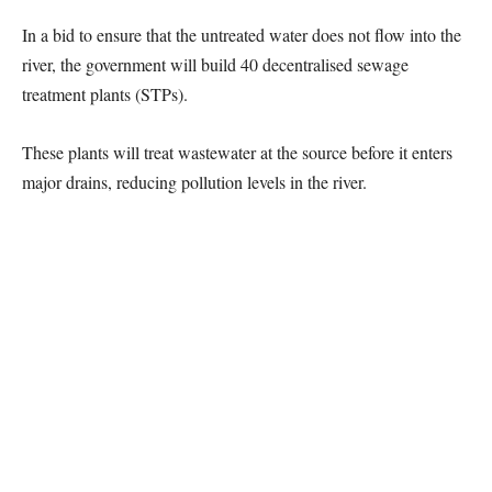
In a bid to ensure that the untreated water does not flow into the
river, the government will build 40 decentralised sewage
treatment plants (STPs).
These plants will treat wastewater at the source before it enters
major drains, reducing pollution levels in the river.