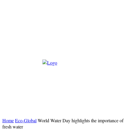
Home
Eco-Global
World Water Day highlights the importance of
fresh water