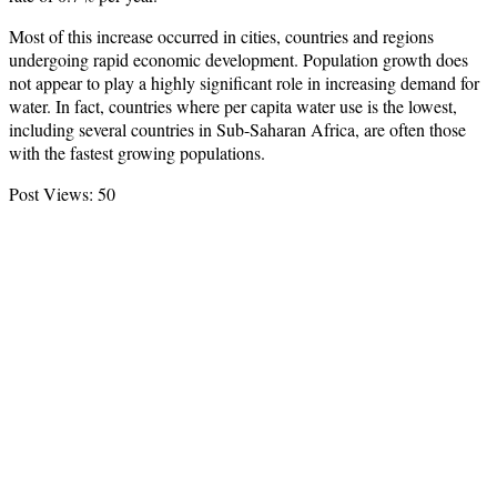
Most of this increase occurred in cities, countries and regions
undergoing rapid economic development. Population growth does
not appear to play a highly significant role in increasing demand for
water. In fact, countries where per capita water use is the lowest,
including several countries in Sub-Saharan Africa, are often those
with the fastest growing populations.
Post Views:
50