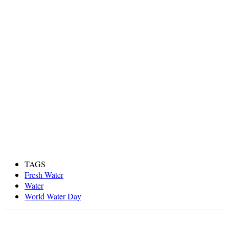
TAGS
Fresh Water
Water
World Water Day