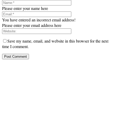
Please enter your name here
You have entered an incorrect email address!
Please enter your email address here
Save my name, email, and website in this browser for the next
time I comment.