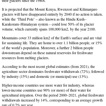
their glaciers since the 1980s.
It is projected that the Mount Kenya, Rwenzori and Kilimanjaro
glaciers will have disappeared entirely by 2040 if no action is taken,
while the ‘Third Pole’ – also known as the Hindu Kush–
Karakoram–Himalayan system – could lose 50% of its glacier
volume, which currently spans 100,000 km2, by the year 2100.
Mountains cover 33 million km2 of the Earth’s surface and are vital
for sustaining life. They are home to over 1.1 billion people, or 15%
of the world’s population. Moreover, a further 2 billion people
downstream depend on these natural reservoirs for freshwater
resources from melting glaciers.
According to the most recent global estimates (from 2021), the
agriculture sector dominates freshwater withdrawals (72%), followed
by industry (15%) and domestic (or municipal) use (13%).
Higher-income countries use more water for industry, whereas
lower-income countries use 90% (or more) of their water for
agricultural irrigation. Over the period 2000–2021, global freshwater
withdrawals increased by 14%, corresponding to an average growth
rate of 0.7% per year.