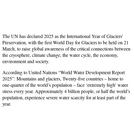
The UN has declared 2025 as the International Year of Glaciers’
Preservation, with the first World Day for Glaciers to be held on 21
March, to raise global awareness of the critical connections between
the cryosphere, climate change, the water cycle, the economy,
environment and society.
According to United Nations “World Water Development Report
2025”: Mountains and glaciers, Twenty-five countries – home to
one-quarter of the world’s population – face ‘extremely high’ water
stress every year. Approximately 4 billion people, or half the world’s
population, experience severe water scarcity for at least part of the
year.