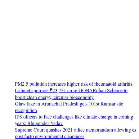
PM2.5 pollution increases higher risk of rheumatoid arthritis
Cabinet approves ₹23,731 crore GOBARdhan Scheme to
boost clean energy, circular bioeconomy
Glaw lake in Arunachal Pradesh gets 101st Ramsar site
recognition
IFS officers to face challenges like climate change in coming
years: Bhupender Yadav
Supreme Court quashes 2021 office memorandum allowing ex
post facto environmental clearances