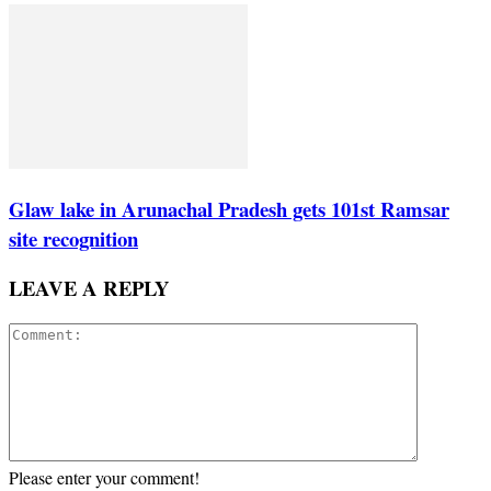
Glaw lake in Arunachal Pradesh gets 101st Ramsar
site recognition
LEAVE A REPLY
Please enter your comment!