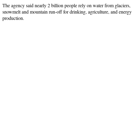
The agency said nearly 2 billion people rely on water from glaciers,
snowmelt and mountain run-off for drinking, agriculture, and energy
production.