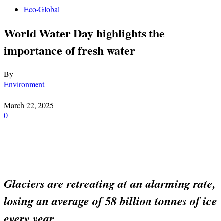
Eco-Global
World Water Day highlights the
importance of fresh water
By
Environment
-
March 22, 2025
0
Glaciers are retreating at an alarming rate,
losing an average of 58 billion tonnes of ice
every year.