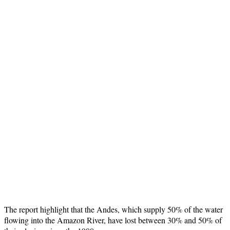
The report highlight that the Andes, which supply 50% of the water
flowing into the Amazon River, have lost between 30% and 50% of