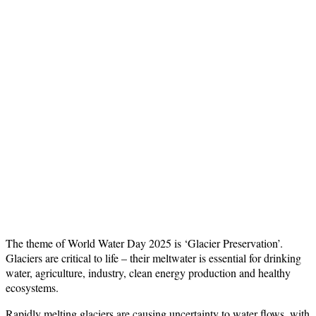
The theme of World Water Day 2025 is ‘Glacier Preservation’.
Glaciers are critical to life – their meltwater is essential for drinking
water, agriculture, industry, clean energy production and healthy
ecosystems.
Rapidly melting glaciers are causing uncertainty to water flows, with