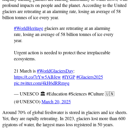
profound impacts on people and the planet. According to the United
glaciers are retreating at an alarming rate, losing an average of 58
billion tonnes of ice every year.
#WorldHeritage
glaciers are retreating at an alarming
rate, losing an average of 58 billion tonnes of ice every
year.
Urgent action is needed to protect these irreplaceable
ecosystems.
21 March is
#WorldGlaciersDay
:
https://t.co/7rYw5ABJew
#IYGP
#Glaciers2025
pic.twitter.com/4kH6dRRmgq
— UNESCO 🏛️ #Education #Sciences #Culture 🇺🇳
(@UNESCO)
March 20, 2025
Around 70% of global freshwater is stored in glaciers and ice sheets.
Yet, they are rapidly retreating. In 2023, glaciers lost more than 600
gigatons of water, the largest mass loss registered in 50 years.