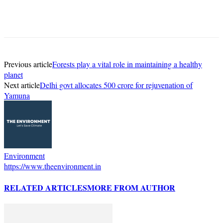
Previous article
Forests play a vital role in maintaining a healthy
planet
Next article
Delhi govt allocates 500 crore for rejuvenation of
Yamuna
Environment
https://www.theenvironment.in
RELATED ARTICLES
MORE FROM AUTHOR