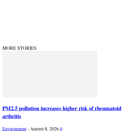
© Theenvironment@2024. Managed & Designed by DevijayMarketing.
MORE STORIES
PM2.5 pollution increases higher risk of rheumatoid
arthritis
Environment
-
August 8, 2026
0