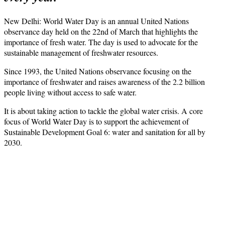
New Delhi: World Water Day is an annual United Nations
observance day held on the 22nd of March that highlights the
importance of fresh water. The day is used to advocate for the
sustainable management of freshwater resources.
Since 1993, the United Nations observance focusing on the
importance of freshwater and raises awareness of the 2.2 billion
people living without access to safe water.
It is about taking action to tackle the global water crisis. A core
focus of World Water Day is to support the achievement of
Sustainable Development Goal 6: water and sanitation for all by
2030.