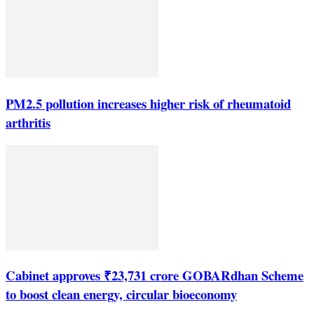
PM2.5 pollution increases higher risk of rheumatoid
arthritis
Cabinet approves ₹23,731 crore GOBARdhan Scheme
to boost clean energy, circular bioeconomy