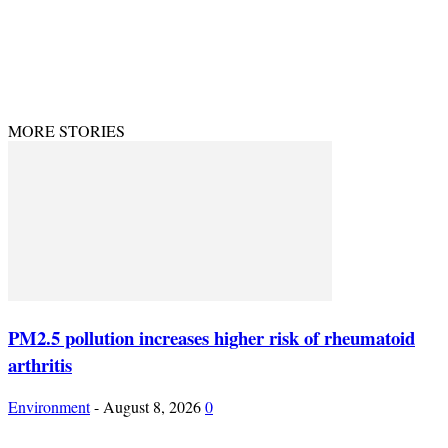
© Theenvironment@2024. Managed & Designed by DevijayMarketing.
MORE STORIES
PM2.5 pollution increases higher risk of rheumatoid
arthritis
Environment
-
August 8, 2026
0