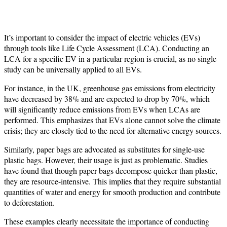
It’s important to consider the impact of electric vehicles (EVs)
through tools like Life Cycle Assessment (LCA). Conducting an
LCA for a specific EV in a particular region is crucial, as no single
study can be universally applied to all EVs.
For instance, in the UK, greenhouse gas emissions from electricity
have decreased by 38% and are expected to drop by 70%, which
will significantly reduce emissions from EVs when LCAs are
performed. This emphasizes that EVs alone cannot solve the climate
crisis; they are closely tied to the need for alternative energy sources.
Similarly, paper bags are advocated as substitutes for single-use
plastic bags. However, their usage is just as problematic. Studies
have found that though paper bags decompose quicker than plastic,
they are resource-intensive. This implies that they require substantial
quantities of water and energy for smooth production and contribute
to deforestation.
These examples clearly necessitate the importance of conducting