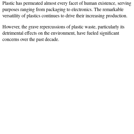
Plastic has permeated almost every facet of human existence, serving
purposes ranging from packaging to electronics. The remarkable
versatility of plastics continues to drive their increasing production.
However, the grave repercussions of plastic waste, particularly its
detrimental effects on the environment, have fueled significant
concerns over the past decade.