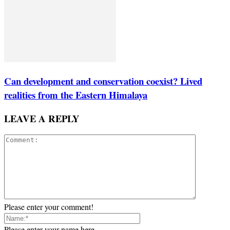
Can development and conservation coexist? Lived
realities from the Eastern Himalaya
LEAVE A REPLY
Please enter your comment!
Please enter your name here