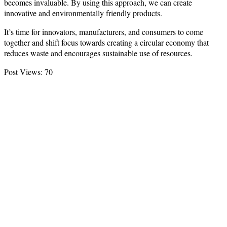
becomes invaluable. By using this approach, we can create
innovative and environmentally friendly products.
It’s time for innovators, manufacturers, and consumers to come
together and shift focus towards creating a circular economy that
reduces waste and encourages sustainable use of resources.
Post Views:
70