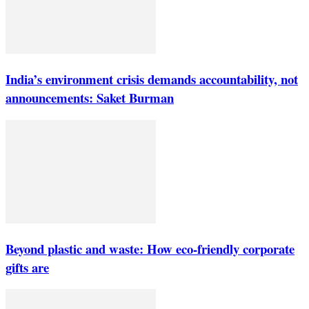
India’s environment crisis demands accountability, not
announcements: Saket Burman
Beyond plastic and waste: How eco-friendly corporate
gifts are