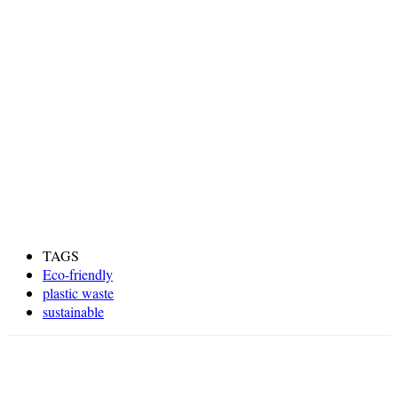
TAGS
Eco-friendly
plastic waste
sustainable