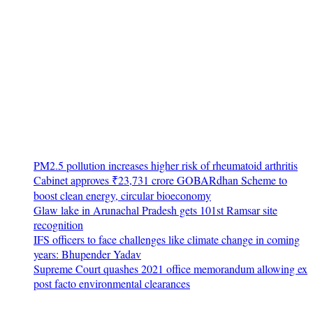
PM2.5 pollution increases higher risk of rheumatoid arthritis
Cabinet approves ₹23,731 crore GOBARdhan Scheme to
boost clean energy, circular bioeconomy
Glaw lake in Arunachal Pradesh gets 101st Ramsar site
recognition
IFS officers to face challenges like climate change in coming
years: Bhupender Yadav
Supreme Court quashes 2021 office memorandum allowing ex
post facto environmental clearances