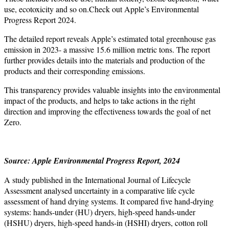
use, ecotoxicity and so on.Check out Apple’s Environmental
Progress Report 2024.
The detailed report reveals Apple’s estimated total greenhouse gas
emission in 2023- a massive 15.6 million metric tons. The report
further provides details into the materials and production of the
products and their corresponding emissions.
This transparency provides valuable insights into the environmental
impact of the products, and helps to take actions in the right
direction and improving the effectiveness towards the goal of net
Zero.
Source: Apple Environmental Progress Report, 2024
A study published in the International Journal of Lifecycle
Assessment analysed uncertainty in a comparative life cycle
assessment of hand drying systems. It compared five hand-drying
systems: hands-under (HU) dryers, high-speed hands-under
(HSHU) dryers, high-speed hands-in (HSHI) dryers, cotton roll