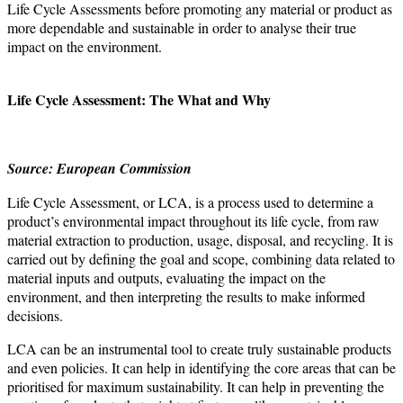
Life Cycle Assessments before promoting any material or product as
more dependable and sustainable in order to analyse their true
impact on the environment.
Life Cycle Assessment: The What and Why
Source: European Commission
Life Cycle Assessment, or LCA, is a process used to determine a
product’s environmental impact throughout its life cycle, from raw
material extraction to production, usage, disposal, and recycling. It is
carried out by defining the goal and scope, combining data related to
material inputs and outputs, evaluating the impact on the
environment, and then interpreting the results to make informed
decisions.
LCA can be an instrumental tool to create truly sustainable products
and even policies. It can help in identifying the core areas that can be
prioritised for maximum sustainability. It can help in preventing the