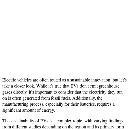
Electric vehicles are often touted as a sustainable innovation, but let’s
take a closer look. While it’s true that EVs don’t emit greenhouse
gases directly, it’s important to consider that the electricity they run
on is often generated from fossil fuels. Additionally, the
manufacturing process, especially for their batteries, requires a
significant amount of energy.
The sustainability of EVs is a complex topic, with varying findings
from different studies depending on the region and its primary form