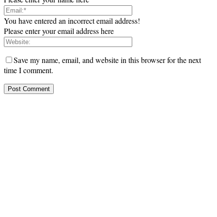
You have entered an incorrect email address!
Please enter your email address here
Save my name, email, and website in this browser for the next
time I comment.