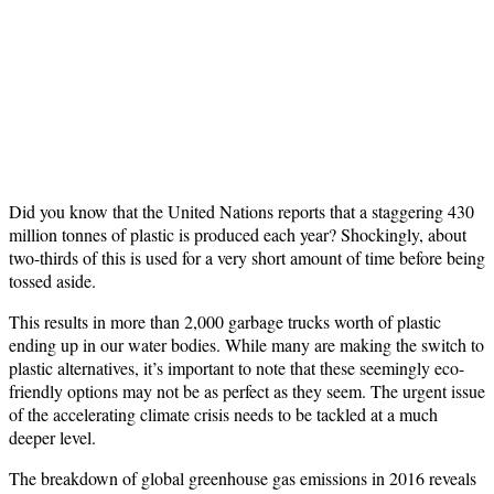
Did you know that the United Nations reports that a staggering 430
million tonnes of plastic is produced each year? Shockingly, about
two-thirds of this is used for a very short amount of time before being
tossed aside.
This results in more than 2,000 garbage trucks worth of plastic
ending up in our water bodies. While many are making the switch to
plastic alternatives, it’s important to note that these seemingly eco-
friendly options may not be as perfect as they seem. The urgent issue
of the accelerating climate crisis needs to be tackled at a much
deeper level.
The breakdown of global greenhouse gas emissions in 2016 reveals