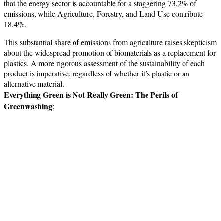
that the energy sector is accountable for a staggering 73.2% of
emissions, while Agriculture, Forestry, and Land Use contribute
18.4%.
This substantial share of emissions from agriculture raises skepticism
about the widespread promotion of biomaterials as a replacement for
plastics. A more rigorous assessment of the sustainability of each
product is imperative, regardless of whether it’s plastic or an
alternative material.
Everything Green is Not Really Green: The Perils of
Greenwashing
: