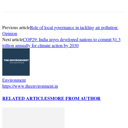
Previous article
Role of local governance in tackling air pollution:
Opinion
Next article
COP29: India urges developed nations to commit $1.3
trillion annually for climate action by 2030
Environment
https://www.theenvironment.in
RELATED ARTICLES
MORE FROM AUTHOR