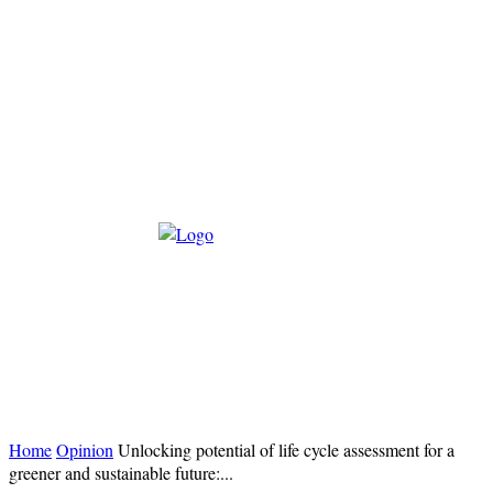
Home
Opinion
Unlocking potential of life cycle assessment for a
greener and sustainable future:...