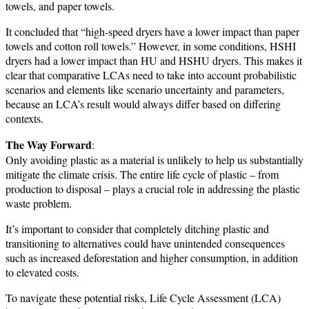
towels, and paper towels.
It concluded that “high-speed dryers have a lower impact than paper
towels and cotton roll towels.” However, in some conditions, HSHI
dryers had a lower impact than HU and HSHU dryers. This makes it
clear that comparative LCAs need to take into account probabilistic
scenarios and elements like scenario uncertainty and parameters,
because an LCA’s result would always differ based on differing
contexts.
The Way Forward
:
Only avoiding plastic as a material is unlikely to help us substantially
mitigate the climate crisis. The entire life cycle of plastic – from
production to disposal – plays a crucial role in addressing the plastic
waste problem.
It’s important to consider that completely ditching plastic and
transitioning to alternatives could have unintended consequences
such as increased deforestation and higher consumption, in addition
to elevated costs.
To navigate these potential risks, Life Cycle Assessment (LCA)