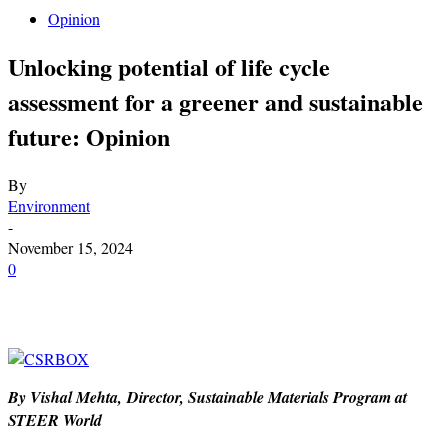
Opinion
Unlocking potential of life cycle
assessment for a greener and sustainable
future: Opinion
By
Environment
-
November 15, 2024
0
By Vishal Mehta, Director, Sustainable Materials Program at
STEER World