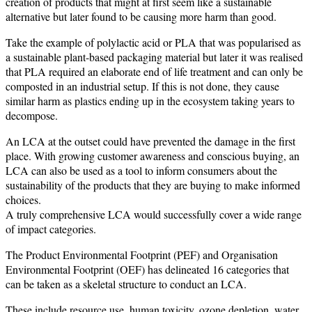
creation of products that might at first seem like a sustainable
alternative but later found to be causing more harm than good.
Take the example of polylactic acid or PLA that was popularised as
a sustainable plant-based packaging material but later it was realised
that PLA required an elaborate end of life treatment and can only be
composted in an industrial setup. If this is not done, they cause
similar harm as plastics ending up in the ecosystem taking years to
decompose.
An LCA at the outset could have prevented the damage in the first
place. With growing customer awareness and conscious buying, an
LCA can also be used as a tool to inform consumers about the
sustainability of the products that they are buying to make informed
choices.
A truly comprehensive LCA would successfully cover a wide range
of impact categories.
The Product Environmental Footprint (PEF) and Organisation
Environmental Footprint (OEF) has delineated 16 categories that
can be taken as a skeletal structure to conduct an LCA.
These include resource use, human toxicity, ozone depletion, water