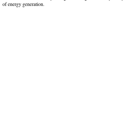
of energy generation.