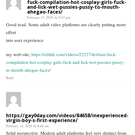
fuck-compilation-hot-cosplay-girls-fuck-
and-lick-wet-pussies-pussy-to-mouth-
ahegao-faces/
February 13, 2026 At 9:53 pm
Good read. Some adult video platforms are clearly putting more
effort
into user experience
my web-site;
https://xlilith.com/videos/22237/lesbian-fuck-
compilation-hot-cosplay-girls-fuck-and-lick-wet-pussies-pussy-
to-mouth-ahegao-faces/
Reply
https://gay0day.com/videos/84658/inexperienced-
virgin-boy-s-first-experience/
February 14, 2026 At 8:48 am
Solid perspective. Modern adult platforms feel very distinct from