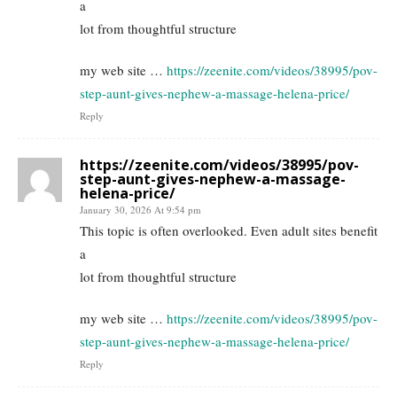
a
lot from thoughtful structure
my web site …
https://zeenite.com/videos/38995/pov-
step-aunt-gives-nephew-a-massage-helena-price/
Reply
https://zeenite.com/videos/38995/pov-
step-aunt-gives-nephew-a-massage-
helena-price/
January 30, 2026 At 9:54 pm
This topic is often overlooked. Even adult sites benefit
a
lot from thoughtful structure
my web site …
https://zeenite.com/videos/38995/pov-
step-aunt-gives-nephew-a-massage-helena-price/
Reply