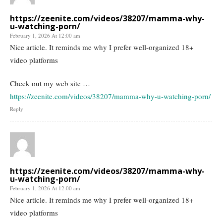
https://zeenite.com/videos/38207/mamma-why-
u-watching-porn/
February 1, 2026 At 12:00 am
Nice article. It reminds me why I prefer well-organized 18+
video platforms
Check out my web site …
https://zeenite.com/videos/38207/mamma-why-u-watching-porn/
Reply
https://zeenite.com/videos/38207/mamma-why-
u-watching-porn/
February 1, 2026 At 12:00 am
Nice article. It reminds me why I prefer well-organized 18+
video platforms