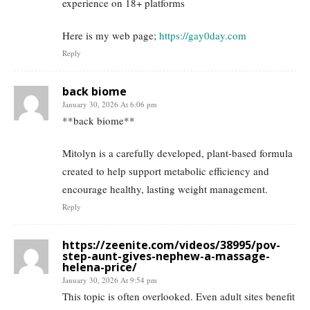
experience on 18+ platforms
Here is my web page;
https://gay0day.com
Reply
back biome
January 30, 2026 At 6:06 pm
**back biome**
Mitolyn is a carefully developed, plant-based formula
created to help support metabolic efficiency and
encourage healthy, lasting weight management.
Reply
https://zeenite.com/videos/38995/pov-
step-aunt-gives-nephew-a-massage-
helena-price/
January 30, 2026 At 9:54 pm
This topic is often overlooked. Even adult sites benefit