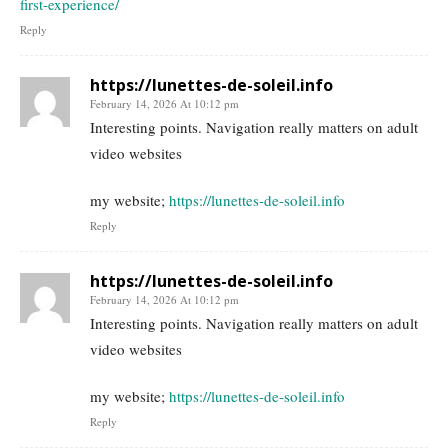
first-experience/
Reply
https://lunettes-de-soleil.info
February 14, 2026 At 10:12 pm
Interesting points. Navigation really matters on adult
video websites
my website;
https://lunettes-de-soleil.info
Reply
https://lunettes-de-soleil.info
February 14, 2026 At 10:12 pm
Interesting points. Navigation really matters on adult
video websites
my website;
https://lunettes-de-soleil.info
Reply