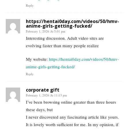
Reply
https://hentai0day.com/videos/50/hmv-
anime-girls-getting-fucked/
February 1, 2026 At 5:01 pm
Interesting discussion. Adult video sites are
evolving faster than many people realize
My website:
https://hentai0day.com/videos/50/hmv-
anime-girls-getting-fucked/
Reply
corporate gift
February 1, 2026 At 11:13 pm
I’ve been browsing online greater than three hours
these days, but
I never discovered any fascinating article like yours.
It is lovely worth sufficient for me. In my opinion, if