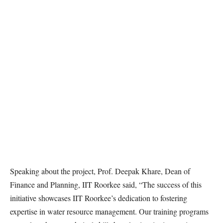
Speaking about the project, Prof. Deepak Khare, Dean of
Finance and Planning, IIT Roorkee said, “The success of this
initiative showcases IIT Roorkee’s dedication to fostering
expertise in water resource management. Our training programs