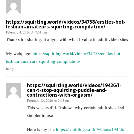
https://squirting.world/videos/34758/ersties-hot-
lesbian-amateurs-squirting-compilation/
February 4, 2026 At 7:51 pm
Thanks for sharing. It aligns with what I value in adult video sites
My webpage:
https://squirting.world/videos/34758/ersties-hot-
lesbian-amateurs-squirting-compilation/
Reply
https://squirting.world/videos/19426/i-
can-t-stop-squirting-puddle-and-
contractions-with-orgasm/
February 13, 2026 At 3:03 pm
This was useful. It shows why certain adult sites feel
simpler to use
Here is my site
https://squirting.world/videos/19426/i-