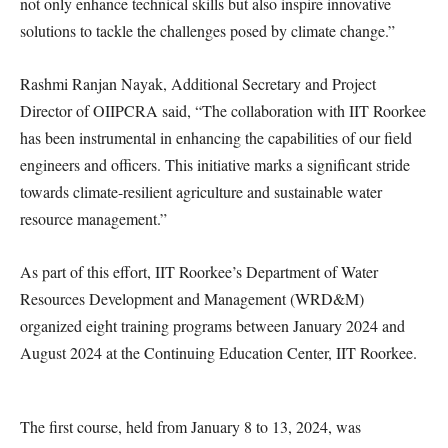
not only enhance technical skills but also inspire innovative
solutions to tackle the challenges posed by climate change.”
Rashmi Ranjan Nayak, Additional Secretary and Project
Director of OIIPCRA said, “The collaboration with IIT Roorkee
has been instrumental in enhancing the capabilities of our field
engineers and officers. This initiative marks a significant stride
towards climate-resilient agriculture and sustainable water
resource management.”
As part of this effort, IIT Roorkee’s Department of Water
Resources Development and Management (WRD&M)
organized eight training programs between January 2024 and
August 2024 at the Continuing Education Center, IIT Roorkee.
The first course, held from January 8 to 13, 2024, was