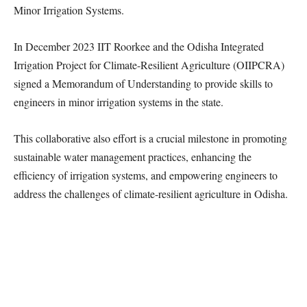
Minor Irrigation Systems.
In December 2023 IIT Roorkee and the Odisha Integrated
Irrigation Project for Climate-Resilient Agriculture (OIIPCRA)
signed a Memorandum of Understanding to provide skills to
engineers in minor irrigation systems in the state.
This collaborative also effort is a crucial milestone in promoting
sustainable water management practices, enhancing the
efficiency of irrigation systems, and empowering engineers to
address the challenges of climate-resilient agriculture in Odisha.