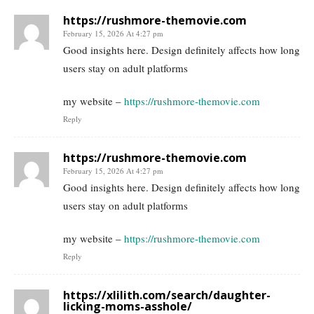
https://rushmore-themovie.com
February 15, 2026 At 4:27 pm
Good insights here. Design definitely affects how long
users stay on adult platforms
my website –
https://rushmore-themovie.com
Reply
https://rushmore-themovie.com
February 15, 2026 At 4:27 pm
Good insights here. Design definitely affects how long
users stay on adult platforms
my website –
https://rushmore-themovie.com
Reply
https://xlilith.com/search/daughter-
licking-moms-asshole/