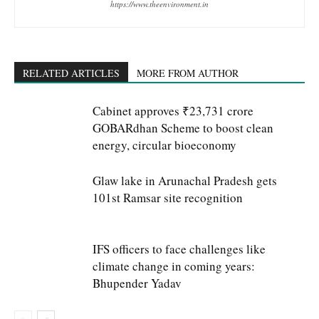
https://www.theenvironment.in
RELATED ARTICLES
MORE FROM AUTHOR
Cabinet approves ₹23,731 crore
GOBARdhan Scheme to boost clean
energy, circular bioeconomy
Glaw lake in Arunachal Pradesh gets
101st Ramsar site recognition
IFS officers to face challenges like
climate change in coming years:
Bhupender Yadav