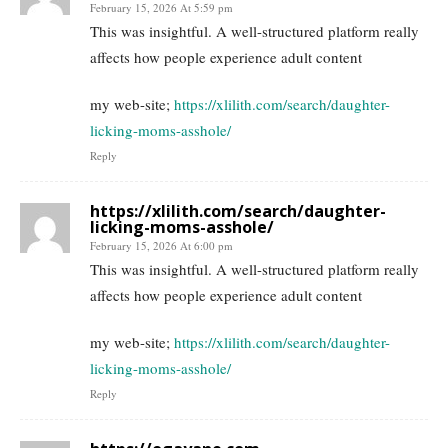
February 15, 2026 At 5:59 pm
This was insightful. A well-structured platform really
affects how people experience adult content
my web-site;
https://xlilith.com/search/daughter-
licking-moms-asshole/
Reply
https://xlilith.com/search/daughter-
licking-moms-asshole/
February 15, 2026 At 6:00 pm
This was insightful. A well-structured platform really
affects how people experience adult content
my web-site;
https://xlilith.com/search/daughter-
licking-moms-asshole/
Reply