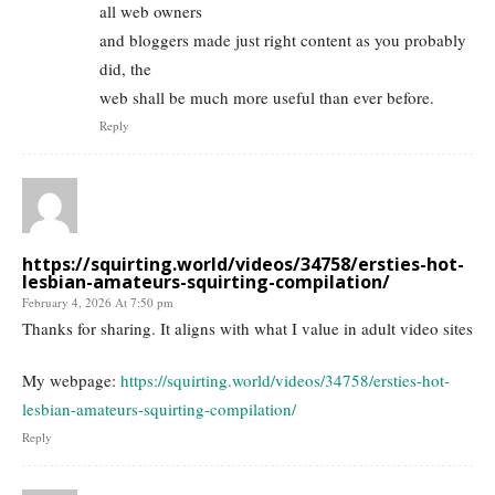
all web owners
and bloggers made just right content as you probably
did, the
web shall be much more useful than ever before.
Reply
https://squirting.world/videos/34758/ersties-hot-
lesbian-amateurs-squirting-compilation/
February 4, 2026 At 7:50 pm
Thanks for sharing. It aligns with what I value in adult video sites
My webpage:
https://squirting.world/videos/34758/ersties-hot-
lesbian-amateurs-squirting-compilation/
Reply