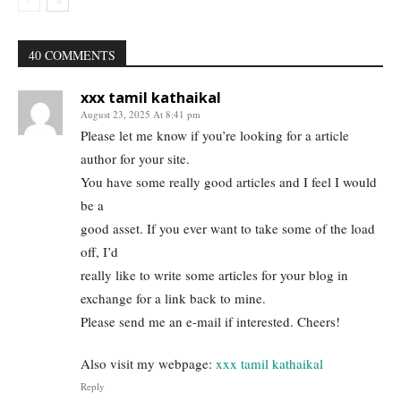
40 COMMENTS
xxx tamil kathaikal
August 23, 2025 At 8:41 pm
Please let me know if you’re looking for a article
author for your site.
You have some really good articles and I feel I would
be a
good asset. If you ever want to take some of the load
off, I’d
really like to write some articles for your blog in
exchange for a link back to mine.
Please send me an e-mail if interested. Cheers!
Also visit my webpage:
xxx tamil kathaikal
Reply