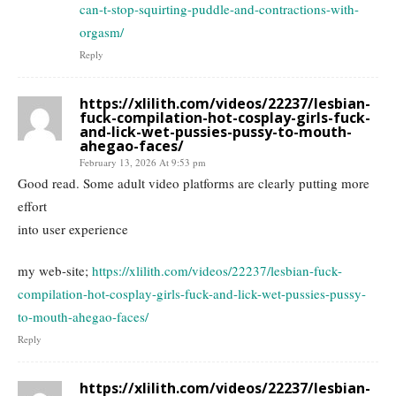
can-t-stop-squirting-puddle-and-contractions-with-
orgasm/
Reply
https://xlilith.com/videos/22237/lesbian-
fuck-compilation-hot-cosplay-girls-fuck-
and-lick-wet-pussies-pussy-to-mouth-
ahegao-faces/
February 13, 2026 At 9:53 pm
Good read. Some adult video platforms are clearly putting more
effort
into user experience
my web-site;
https://xlilith.com/videos/22237/lesbian-fuck-
compilation-hot-cosplay-girls-fuck-and-lick-wet-pussies-pussy-
to-mouth-ahegao-faces/
Reply
https://xlilith.com/videos/22237/lesbian-