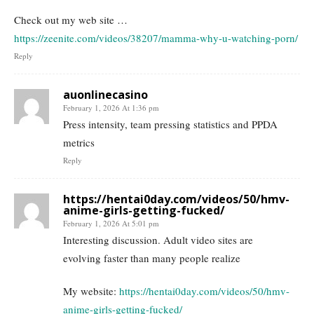
Check out my web site …
https://zeenite.com/videos/38207/mamma-why-u-watching-porn/
Reply
auonlinecasino
February 1, 2026 At 1:36 pm
Press intensity, team pressing statistics and PPDA
metrics
Reply
https://hentai0day.com/videos/50/hmv-
anime-girls-getting-fucked/
February 1, 2026 At 5:01 pm
Interesting discussion. Adult video sites are
evolving faster than many people realize
My website:
https://hentai0day.com/videos/50/hmv-
anime-girls-getting-fucked/