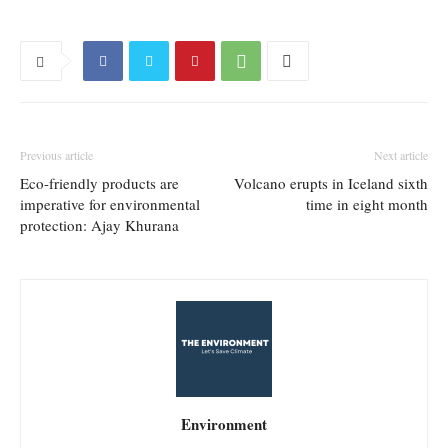
Previous article
Next article
Eco-friendly products are
Volcano erupts in Iceland sixth
imperative for environmental
time in eight month
protection: Ajay Khurana
Environment