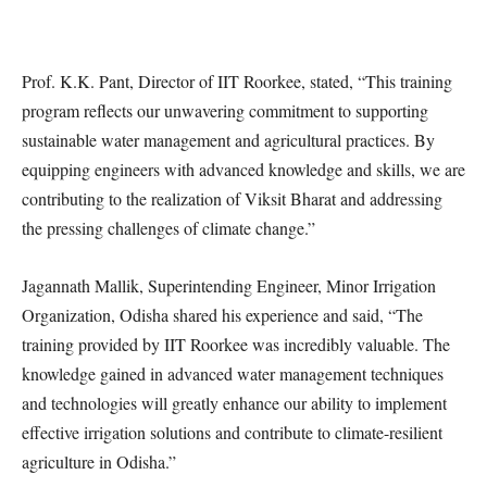
Prof. K.K. Pant, Director of IIT Roorkee, stated, “This training
program reflects our unwavering commitment to supporting
sustainable water management and agricultural practices. By
equipping engineers with advanced knowledge and skills, we are
contributing to the realization of Viksit Bharat and addressing
the pressing challenges of climate change.”
Jagannath Mallik, Superintending Engineer, Minor Irrigation
Organization, Odisha shared his experience and said, “The
training provided by IIT Roorkee was incredibly valuable. The
knowledge gained in advanced water management techniques
and technologies will greatly enhance our ability to implement
effective irrigation solutions and contribute to climate-resilient
agriculture in Odisha.”