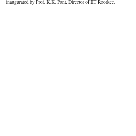
inaugurated by Prof. K.K. Pant, Director of IIT Roorkee.