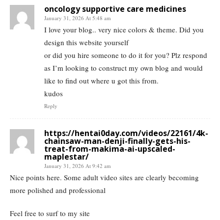
oncology supportive care medicines
January 31, 2026 At 5:48 am
I love your blog.. very nice colors & theme. Did you
design this website yourself
or did you hire someone to do it for you? Plz respond
as I’m looking to construct my own blog and would
like to find out where u got this from.
kudos
Reply
https://hentai0day.com/videos/22161/4k-
chainsaw-man-denji-finally-gets-his-
treat-from-makima-ai-upscaled-
maplestar/
January 31, 2026 At 9:42 am
Nice points here. Some adult video sites are clearly becoming
more polished and professional
Feel free to surf to my site