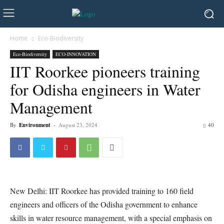
Home
Eco-Biodiversity
Eco-Biodiversity
ECO-INNOVATION
IIT Roorkee pioneers training
for Odisha engineers in Water
Management
By
Environment
-
August 23, 2024
40
New Delhi: IIT Roorkee has provided training to 160 field
engineers and officers of the Odisha government to enhance
skills in water resource management, with a special emphasis on