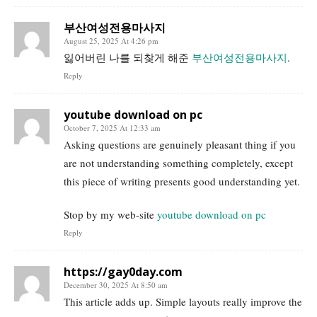
부산여성전용마사지
August 25, 2025 At 4:26 pm
잃어버린 나를 되찾게 해준
부산여성전용마사지
.
Reply
youtube download on pc
October 7, 2025 At 12:33 am
Asking questions are genuinely pleasant thing if you
are not understanding something completely, except
this piece of writing presents good understanding yet.
Stop by my web-site
youtube download on pc
Reply
https://gay0day.com
December 30, 2025 At 8:50 am
This article adds up. Simple layouts really improve the