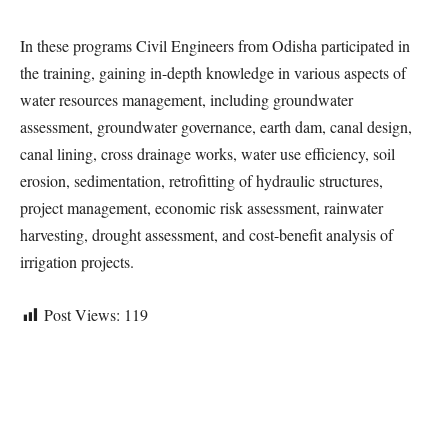
In these programs Civil Engineers from Odisha participated in
the training, gaining in-depth knowledge in various aspects of
water resources management, including groundwater
assessment, groundwater governance, earth dam, canal design,
canal lining, cross drainage works, water use efficiency, soil
erosion, sedimentation, retrofitting of hydraulic structures,
project management, economic risk assessment, rainwater
harvesting, drought assessment, and cost-benefit analysis of
irrigation projects.
Post Views:
119