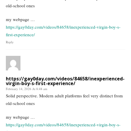
old-school ones
my webpage …
https://gay0day.com/videos/84658/inexperienced-virgin-boy-s-
first-experience/
Reply
https://gay0day.com/videos/84658/inexperienced-
virgin-boy-s-first-experience/
February 14, 2026 At 8:48 am
Solid perspective. Modern adult platforms feel very distinct from
old-school ones
my webpage …
https://gay0day.com/videos/84658/inexperienced-virgin-boy-s-