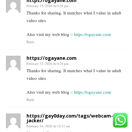
https://ogayane.com
February 15, 2026 At 8:26 pm
Thanks for sharing. It matches what I value in adult
video sites
Also visit my web blog ::
https://ogayane.com
Reply
https://ogayane.com
February 15, 2026 At 8:26 pm
Thanks for sharing. It matches what I value in adult
video sites
Also visit my web blog ::
https://ogayane.com
Reply
https://gay0day.com/tags/webcam-
jacker/
February 16, 2026 At 12:11 am