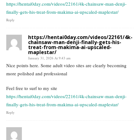
https://hentai0day.com/videos/22161/4k-chainsaw-man-denji-
finally-gets-his-treat-from-makima-ai-upscaled-maplestar/
Reply
https://hentai0day.com/videos/22161/4k-
chainsaw-man-denji-finally-gets-his-
treat-from-makima-ai-upscaled-
maplestar/
January 31, 2026 At 9:43 am
Nice points here. Some adult video sites are clearly becoming
more polished and professional
Feel free to surf to my site
https://hentai0day.com/videos/22161/4k-chainsaw-man-denji-
finally-gets-his-treat-from-makima-ai-upscaled-maplestar/
Reply