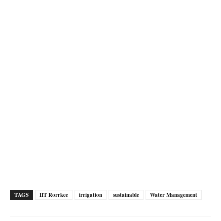
TAGS
IIT Rorrkee
irrigation
sustainable
Water Management