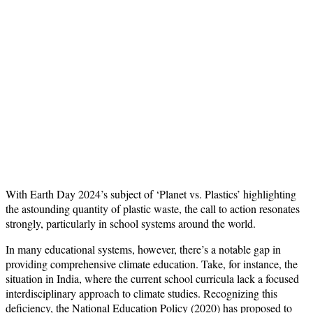
With Earth Day 2024’s subject of ‘Planet vs. Plastics’ highlighting
the astounding quantity of plastic waste, the call to action resonates
strongly, particularly in school systems around the world.
In many educational systems, however, there’s a notable gap in
providing comprehensive climate education. Take, for instance, the
situation in India, where the current school curricula lack a focused
interdisciplinary approach to climate studies. Recognizing this
deficiency, the National Education Policy (2020) has proposed to