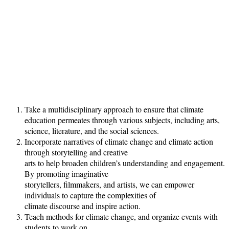
Take a multidisciplinary approach to ensure that climate
education permeates through various subjects, including arts,
science, literature, and the social sciences.
Incorporate narratives of climate change and climate action
through storytelling and creative
arts to help broaden children’s understanding and engagement.
By promoting imaginative
storytellers, filmmakers, and artists, we can empower
individuals to capture the complexities of
climate discourse and inspire action.
Teach methods for climate change, and organize events with
students to work on