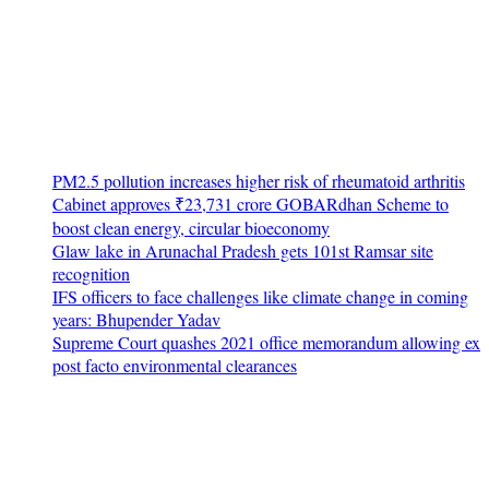
PM2.5 pollution increases higher risk of rheumatoid arthritis
Cabinet approves ₹23,731 crore GOBARdhan Scheme to
boost clean energy, circular bioeconomy
Glaw lake in Arunachal Pradesh gets 101st Ramsar site
recognition
IFS officers to face challenges like climate change in coming
years: Bhupender Yadav
Supreme Court quashes 2021 office memorandum allowing ex
post facto environmental clearances