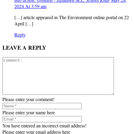
2024 At 3:59 am
[…] article appeared in The Environment online portal on 22
April […]
Reply
LEAVE A REPLY
Please enter your comment!
Please enter your name here
You have entered an incorrect email address!
Please enter your email address here