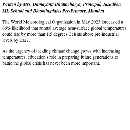
Written by Mrs. Damayanti Bhattacharya, Principal, Jasudben
ML School and Bloomingdales Pre-Primary, Mumbai
The World Meteorological Organization in May 2023 forecasted a
66% likelihood that annual average near-surface global temperatures
could rise by more than 1.5 degrees Celsius above pre-industrial
levels by 2027.
As the urgency of tackling climate change grows with increasing
temperatures, education’s role in preparing future generations to
battle the global crisis has never been more important.