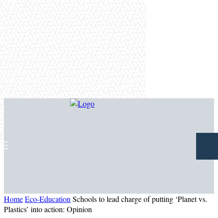
Home
Eco-Education
Schools to lead charge of putting ‘Planet vs.
Plastics’ into action: Opinion