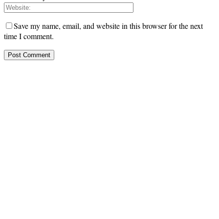
Save my name, email, and website in this browser for the next
time I comment.