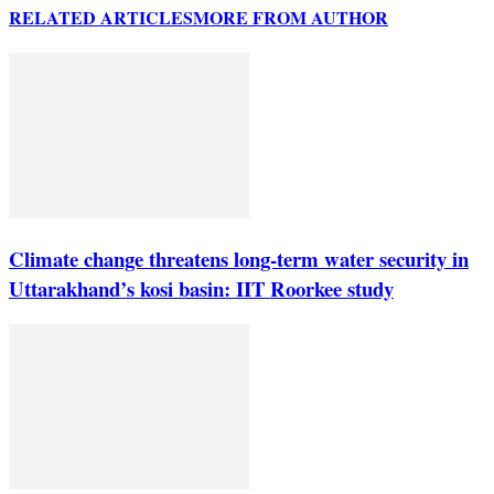
RELATED ARTICLES
MORE FROM AUTHOR
Climate change threatens long-term water security in
Uttarakhand’s kosi basin: IIT Roorkee study