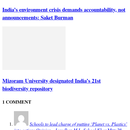
India’s environment crisis demands accountability, not
announcements: Saket Burman
Mizoram University designated India’s 21st
biodiversity repository
1 COMMENT
Schools to lead charge of putting ‘Planet vs. Plastics’
into action: Opinion - Jasudben M.L. School Khar
May 28,