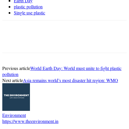
Earth Day
plastic pollution
Single use plastic
Previous article
World Earth Day: World must unite to fight plastic
pollution
Next article
Asia remains world’s most disaster hit region: WMO
Environment
https://www.theenvironment.in