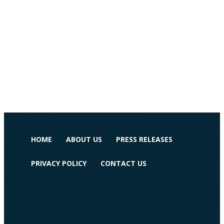
HOME
ABOUT US
PRESS RELEASES
PRIVACY POLICY
CONTACT US