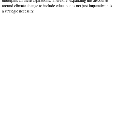
underpins all these aspirations. Therefore, expanding the discourse
around climate change to include education is not just imperative; it’s
a strategic necessity.