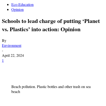
Eco-Education
Opinion
Schools to lead charge of putting ‘Planet
vs. Plastics’ into action: Opinion
By
Environment
-
April 22, 2024
1
Beach pollution. Plastic bottles and other trash on sea
beach