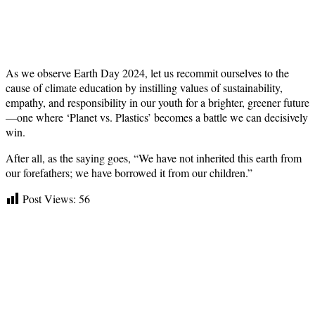
As we observe Earth Day 2024, let us recommit ourselves to the
cause of climate education by instilling values of sustainability,
empathy, and responsibility in our youth for a brighter, greener future
—one where ‘Planet vs. Plastics’ becomes a battle we can decisively
win.
After all, as the saying goes, “We have not inherited this earth from
our forefathers; we have borrowed it from our children.”
Post Views:
56