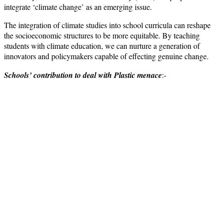
integrate ‘climate change’ as an emerging issue.
The integration of climate studies into school curricula can reshape
the socioeconomic structures to be more equitable. By teaching
students with climate education, we can nurture a generation of
innovators and policymakers capable of effecting genuine change.
Schools’ contribution to deal with Plastic menace
:-