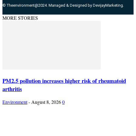
© Theenvironment@2024. Managed & Designed by DevijayMarketing.
MORE STORIES
PM2.5 pollution increases higher risk of rheumatoid
arthritis
Environment
-
August 8, 2026
0