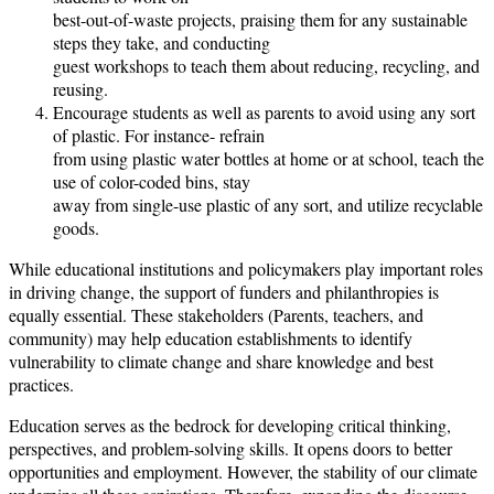
best-out-of-waste projects, praising them for any sustainable
steps they take, and conducting
guest workshops to teach them about reducing, recycling, and
reusing.
Encourage students as well as parents to avoid using any sort
of plastic. For instance- refrain
from using plastic water bottles at home or at school, teach the
use of color-coded bins, stay
away from single-use plastic of any sort, and utilize recyclable
goods.
While educational institutions and policymakers play important roles
in driving change, the support of funders and philanthropies is
equally essential. These stakeholders (Parents, teachers, and
community) may help education establishments to identify
vulnerability to climate change and share knowledge and best
practices.
Education serves as the bedrock for developing critical thinking,
perspectives, and problem-solving skills. It opens doors to better
opportunities and employment. However, the stability of our climate