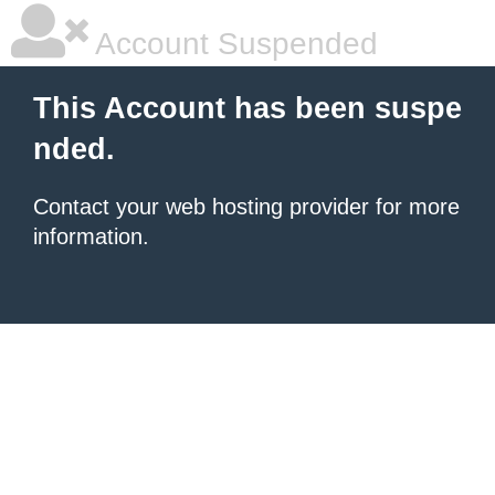
Account Suspended
This Account has been suspe
nded.
Contact your
web hosting provider
for more
information.