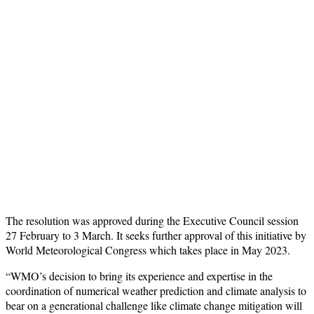
The resolution was approved during the Executive Council session
27 February to 3 March. It seeks further approval of this initiative by
World Meteorological Congress which takes place in May 2023.
“WMO’s decision to bring its experience and expertise in the
coordination of numerical weather prediction and climate analysis to
bear on a generational challenge like climate change mitigation will