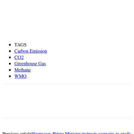
TAGS
Carbon Emission
CO2
Greenhouse Gas
Methane
WMO
Previous article
Heatwave: Prime Minister instructs agencies to ready