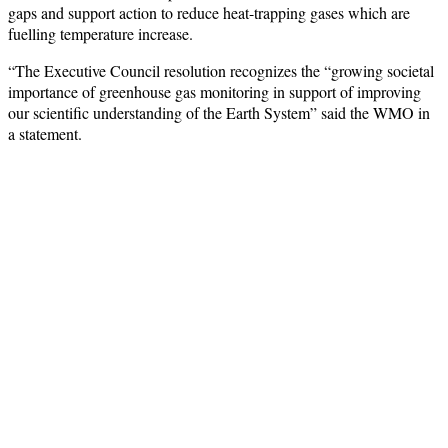
gaps and support action to reduce heat-trapping gases which are
fuelling temperature increase.
“The Executive Council resolution recognizes the “growing societal
importance of greenhouse gas monitoring in support of improving
our scientific understanding of the Earth System” said the WMO in
a statement.