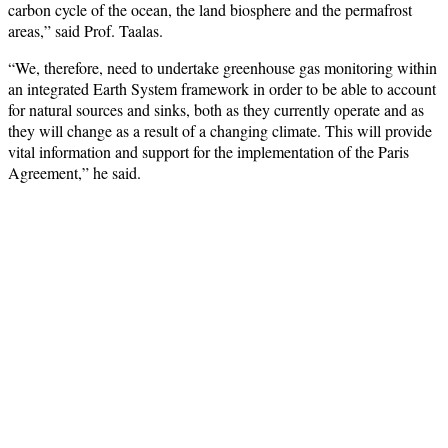
carbon cycle of the ocean, the land biosphere and the permafrost
areas,” said Prof. Taalas.
“We, therefore, need to undertake greenhouse gas monitoring within
an integrated Earth System framework in order to be able to account
for natural sources and sinks, both as they currently operate and as
they will change as a result of a changing climate. This will provide
vital information and support for the implementation of the Paris
Agreement,” he said.