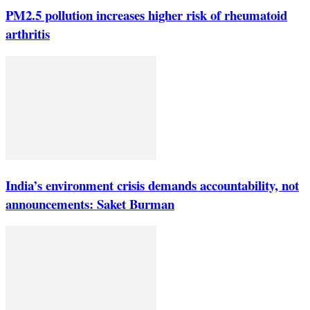
PM2.5 pollution increases higher risk of rheumatoid
arthritis
India’s environment crisis demands accountability, not
announcements: Saket Burman