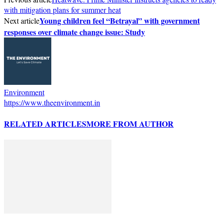
with mitigation plans for summer heat
Young children feel “Betrayal” with government
Next article
responses over climate change issue: Study
Environment
https://www.theenvironment.in
RELATED ARTICLES
MORE FROM AUTHOR