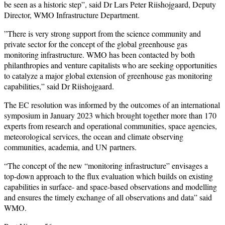
be seen as a historic step”, said Dr Lars Peter Riishojgaard, Deputy
Director, WMO Infrastructure Department.
”There is very strong support from the science community and
private sector for the concept of the global greenhouse gas
monitoring infrastructure. WMO has been contacted by both
philanthropies and venture capitalists who are seeking opportunities
to catalyze a major global extension of greenhouse gas monitoring
capabilities,” said Dr Riishojgaard.
The EC resolution was informed by the outcomes of an international
symposium in January 2023 which brought together more than 170
experts from research and operational communities, space agencies,
meteorological services, the ocean and climate observing
communities, academia, and UN partners.
“The concept of the new “monitoring infrastructure” envisages a
top-down approach to the flux evaluation which builds on existing
capabilities in surface- and space-based observations and modelling
and ensures the timely exchange of all observations and data” said
WMO.