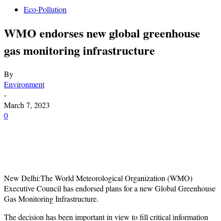
Eco-Pollution
WMO endorses new global greenhouse
gas monitoring infrastructure
By
Environment
-
March 7, 2023
0
New Delhi:The World Meteorological Organization (WMO)
Executive Council has endorsed plans for a new Global Greenhouse
Gas Monitoring Infrastructure.
The decision has been important in view to fill critical information