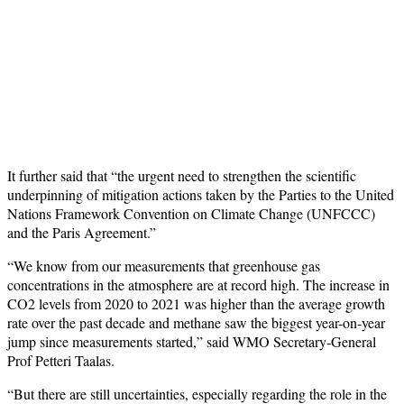
It further said that “the urgent need to strengthen the scientific
underpinning of mitigation actions taken by the Parties to the United
Nations Framework Convention on Climate Change (UNFCCC)
and the Paris Agreement.”
“We know from our measurements that greenhouse gas
concentrations in the atmosphere are at record high. The increase in
CO2 levels from 2020 to 2021 was higher than the average growth
rate over the past decade and methane saw the biggest year-on-year
jump since measurements started,” said WMO Secretary-General
Prof Petteri Taalas.
“But there are still uncertainties, especially regarding the role in the