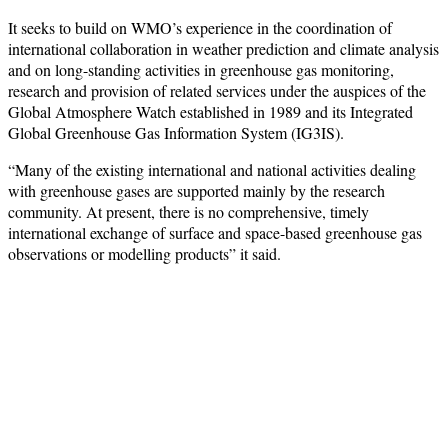
It seeks to build on WMO’s experience in the coordination of
international collaboration in weather prediction and climate analysis
and on long-standing activities in greenhouse gas monitoring,
research and provision of related services under the auspices of the
Global Atmosphere Watch established in 1989 and its Integrated
Global Greenhouse Gas Information System (IG3IS).
“Many of the existing international and national activities dealing
with greenhouse gases are supported mainly by the research
community. At present, there is no comprehensive, timely
international exchange of surface and space-based greenhouse gas
observations or modelling products” it said.