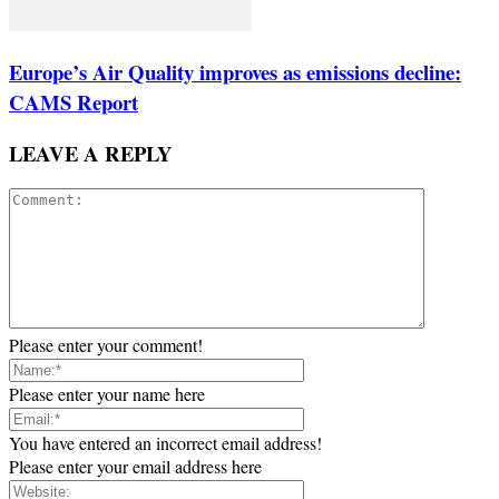
Europe’s Air Quality improves as emissions decline:
CAMS Report
LEAVE A REPLY
Please enter your comment!
Please enter your name here
You have entered an incorrect email address!
Please enter your email address here