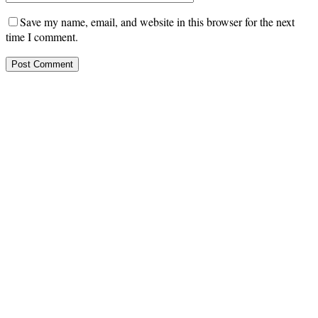
Save my name, email, and website in this browser for the next
time I comment.