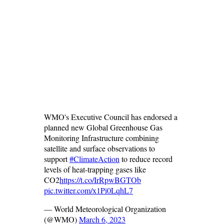
WMO's Executive Council has endorsed a
planned new Global Greenhouse Gas
Monitoring Infrastructure combining
satellite and surface observations to
support
#ClimateAction
to reduce record
levels of heat-trapping gases like
CO2
https://t.co/IrRpwBGTOb
pic.twitter.com/x1Pi0LqhL7
— World Meteorological Organization
(@WMO)
March 6, 2023