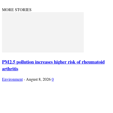
MORE STORIES
PM2.5 pollution increases higher risk of rheumatoid
arthritis
Environment
-
August 8, 2026
0