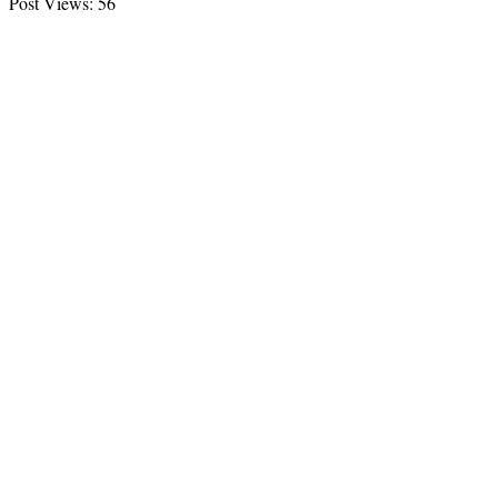
Post Views:
56