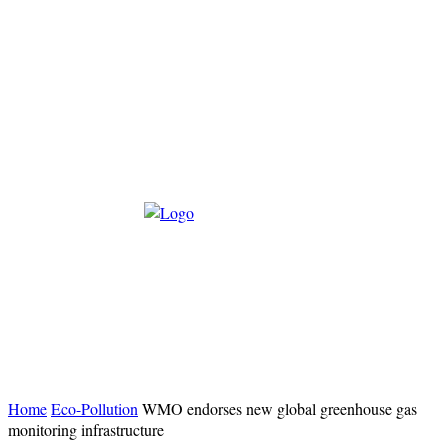
Home
Eco-Pollution
WMO endorses new global greenhouse gas
monitoring infrastructure