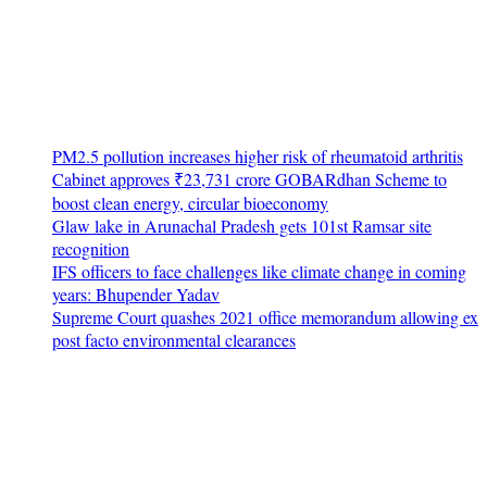
PM2.5 pollution increases higher risk of rheumatoid arthritis
Cabinet approves ₹23,731 crore GOBARdhan Scheme to
boost clean energy, circular bioeconomy
Glaw lake in Arunachal Pradesh gets 101st Ramsar site
recognition
IFS officers to face challenges like climate change in coming
years: Bhupender Yadav
Supreme Court quashes 2021 office memorandum allowing ex
post facto environmental clearances