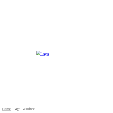
Home
Tags
Windfire