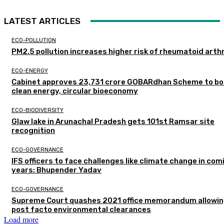
LATEST ARTICLES
ECO-POLLUTION
PM2.5 pollution increases higher risk of rheumatoid arthr
ECO-ENERGY
Cabinet approves ₹23,731 crore GOBARdhan Scheme to b
clean energy, circular bioeconomy
ECO-BIODIVERSITY
Glaw lake in Arunachal Pradesh gets 101st Ramsar site
recognition
ECO-GOVERNANCE
IFS officers to face challenges like climate change in com
years: Bhupender Yadav
ECO-GOVERNANCE
Supreme Court quashes 2021 office memorandum allowin
post facto environmental clearances
Load more