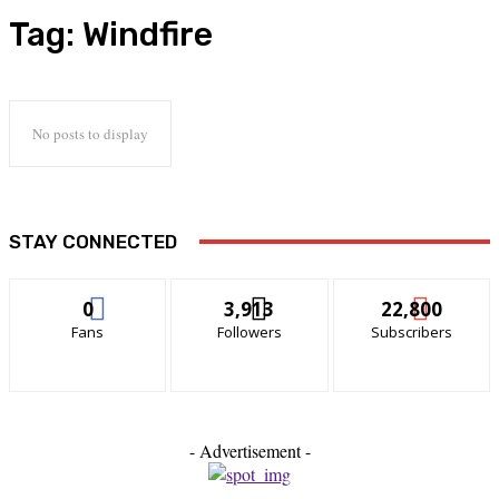
Tag:
Windfire
No posts to display
STAY CONNECTED
0
3,913
22,800
Fans
Followers
Subscribers
- Advertisement -