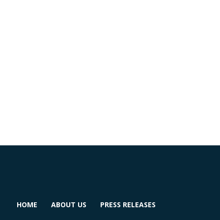
HOME
ABOUT US
PRESS RELEASES