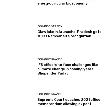
energy, circular bioeconomy
ECO-BIODIVERSITY
Glaw lake in Arunachal Pradesh gets
101st Ramsar site recognition
ECO-GOVERNANCE
IFS officers to face challenges like
climate change in coming years:
Bhupender Yadav
ECO-GOVERNANCE
Supreme Court quashes 2021 office
memorandum allowing ex post