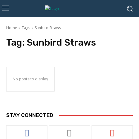
Home
Tags
Sunbird Straws
Tag:
Sunbird Straws
No posts to display
STAY CONNECTED