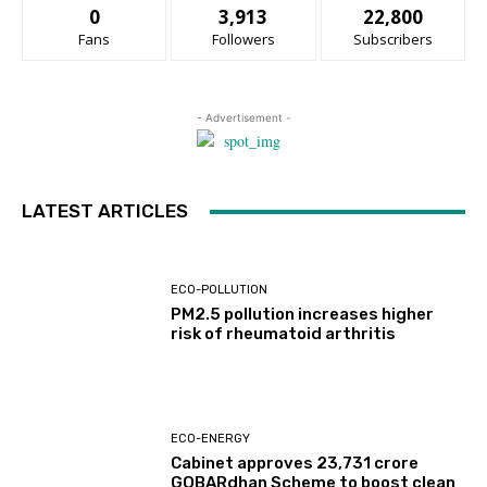
0
3,913
22,800
Fans
Followers
Subscribers
- Advertisement -
LATEST ARTICLES
ECO-POLLUTION
PM2.5 pollution increases higher
risk of rheumatoid arthritis
ECO-ENERGY
Cabinet approves ₹23,731 crore
GOBARdhan Scheme to boost clean