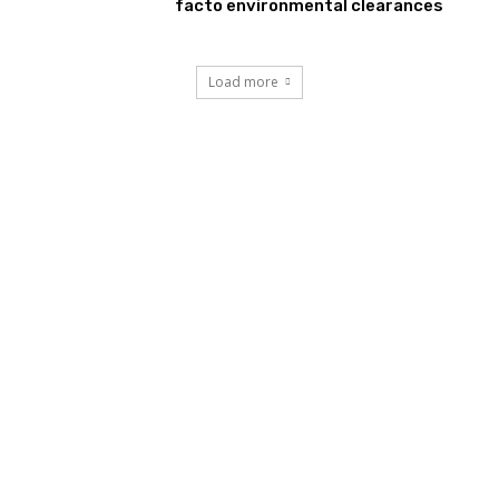
facto environmental clearances
Load more