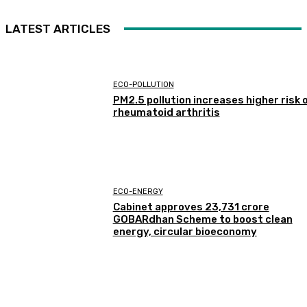
LATEST ARTICLES
ECO-POLLUTION
PM2.5 pollution increases higher risk 
rheumatoid arthritis
ECO-ENERGY
Cabinet approves ₹23,731 crore
GOBARdhan Scheme to boost clean
energy, circular bioeconomy