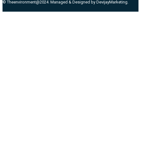
© Theenvironment@2024. Managed & Designed by DevijayMarketing.