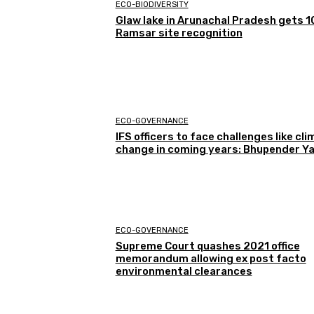
ECO-BIODIVERSITY
Glaw lake in Arunachal Pradesh gets 1
Ramsar site recognition
ECO-GOVERNANCE
IFS officers to face challenges like cl
change in coming years: Bhupender Y
ECO-GOVERNANCE
Supreme Court quashes 2021 office
memorandum allowing ex post facto
environmental clearances