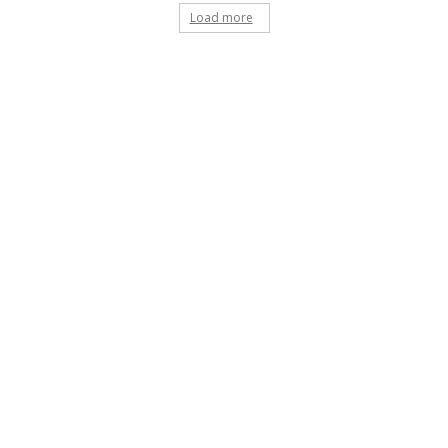
Load more