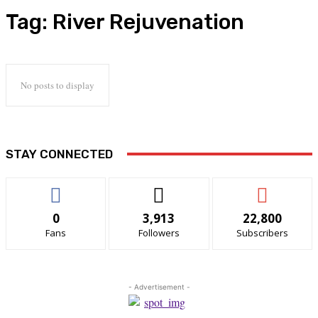
Tag:
River Rejuvenation
No posts to display
STAY CONNECTED
0
3,913
22,800
Fans
Followers
Subscribers
- Advertisement -