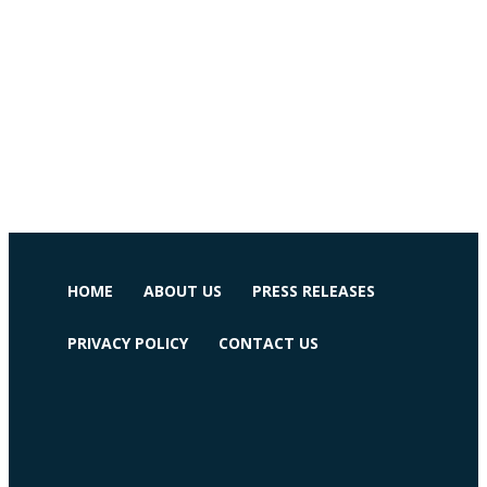
HOME
ABOUT US
PRESS RELEASES
PRIVACY POLICY
CONTACT US