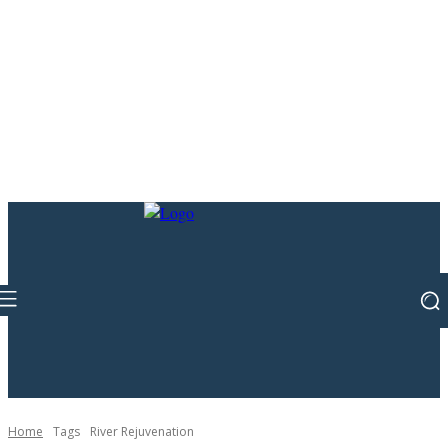
Home
Tags
River Rejuvenation