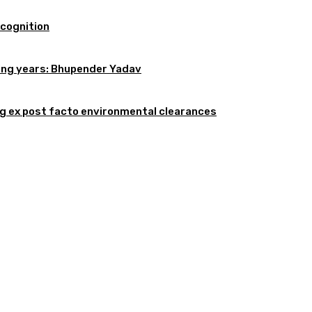
ecognition
oming years: Bhupender Yadav
 ex post facto environmental clearances