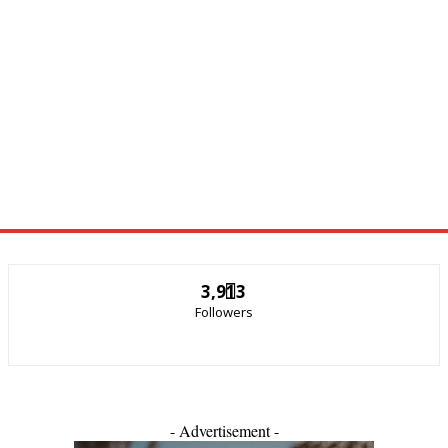
3,913
Followers
- Advertisement -