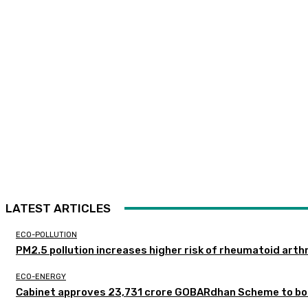
LATEST ARTICLES
ECO-POLLUTION
PM2.5 pollution increases higher risk of rheumatoid arthr
ECO-ENERGY
Cabinet approves ₹23,731 crore GOBARdhan Scheme to boo