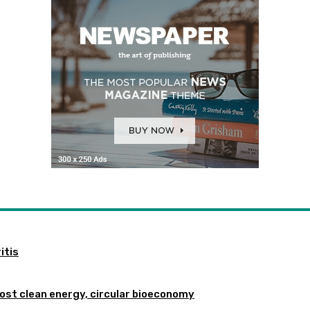
itis
st clean energy, circular bioeconomy