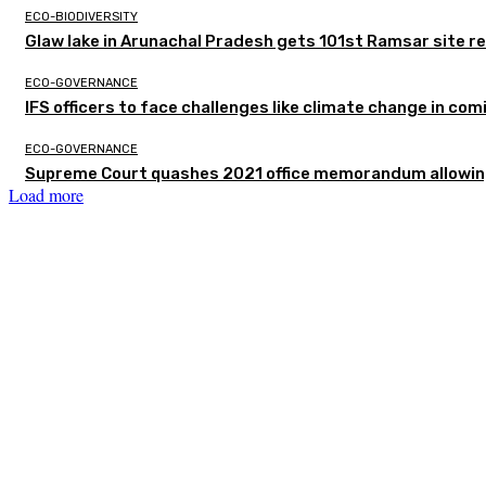
ECO-BIODIVERSITY
Glaw lake in Arunachal Pradesh gets 101st Ramsar site r
ECO-GOVERNANCE
IFS officers to face challenges like climate change in c
ECO-GOVERNANCE
Supreme Court quashes 2021 office memorandum allowing
Load more