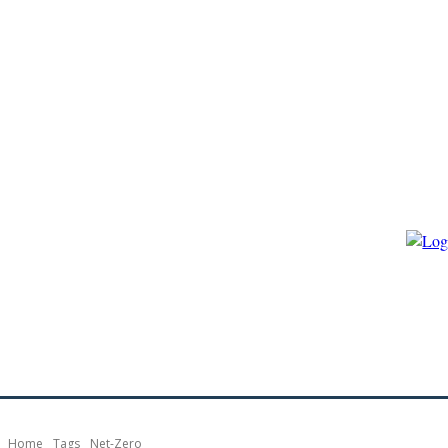
HOME
ECO-GOVERNANCE
ECO-ENERGY
ECO-BIO
Home
Tags
Net-Zero