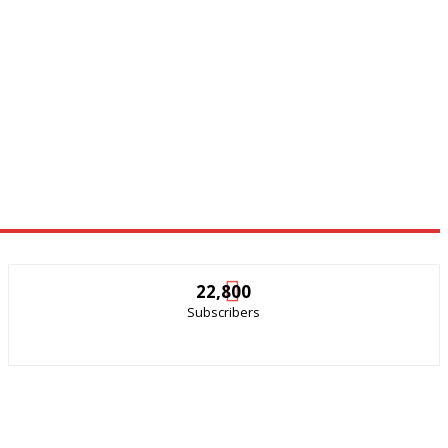
22,800
Subscribers