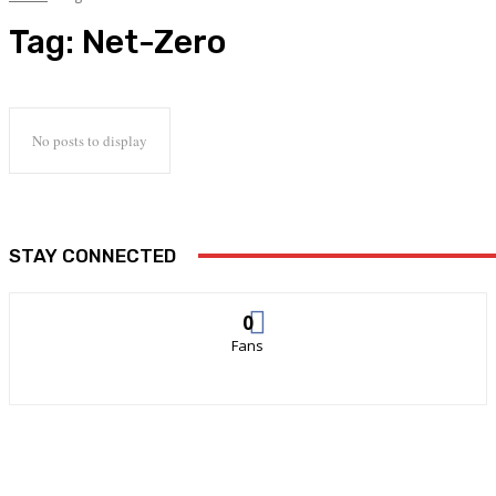
Tag:
Net-Zero
No posts to display
STAY CONNECTED
0
Fans