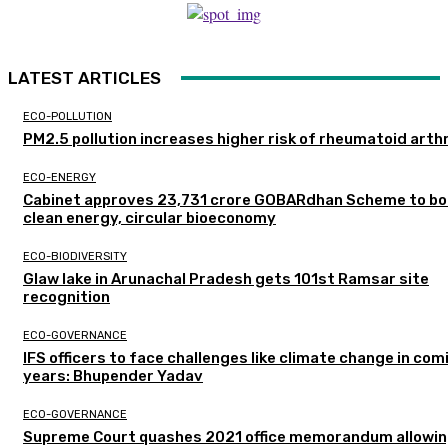
LATEST ARTICLES
ECO-POLLUTION
PM2.5 pollution increases higher risk of rheumatoid arthr
ECO-ENERGY
Cabinet approves ₹23,731 crore GOBARdhan Scheme to b
clean energy, circular bioeconomy
ECO-BIODIVERSITY
Glaw lake in Arunachal Pradesh gets 101st Ramsar site
recognition
ECO-GOVERNANCE
IFS officers to face challenges like climate change in com
years: Bhupender Yadav
ECO-GOVERNANCE
Supreme Court quashes 2021 office memorandum allowin