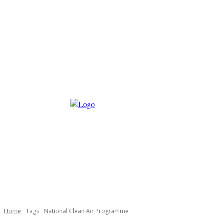
Home
Tags
National Clean Air Programme