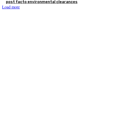
post facto environmental clearances
Load more