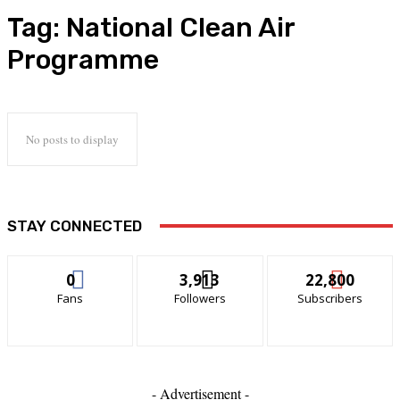
Tag:
National Clean Air
Programme
No posts to display
STAY CONNECTED
0
3,913
22,800
Fans
Followers
Subscribers
- Advertisement -