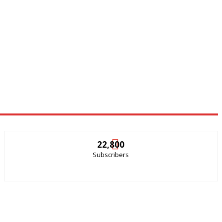
22,800
Subscribers