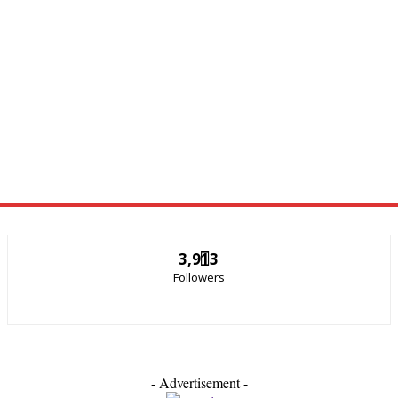
3,913
Followers
- Advertisement -