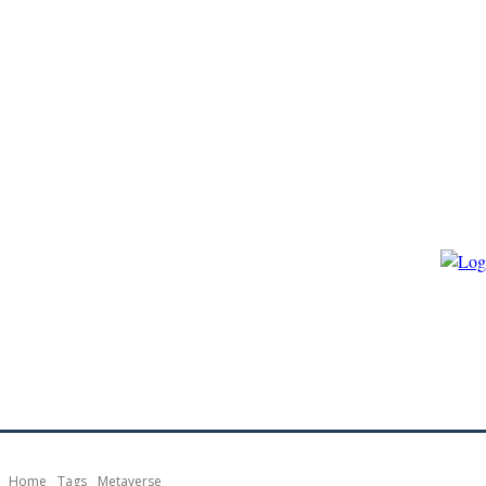
HOME
ECO-GOVERNANCE
ECO-ENERGY
ECO-BIO
Home
Tags
Metaverse