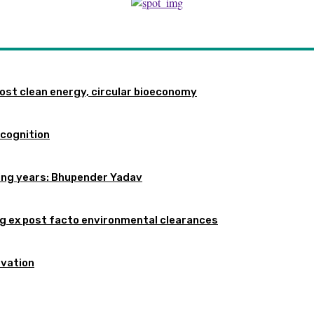
st clean energy, circular bioeconomy
ecognition
oming years: Bhupender Yadav
 ex post facto environmental clearances
rvation