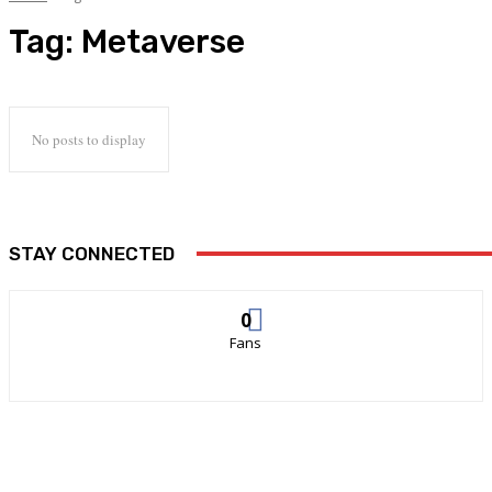
Tag:
Metaverse
No posts to display
STAY CONNECTED
0
Fans