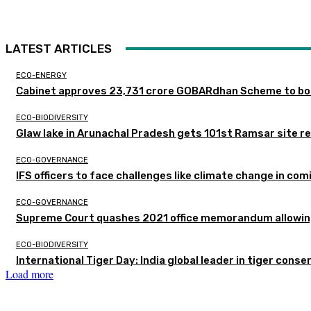
LATEST ARTICLES
ECO-ENERGY
Cabinet approves ₹23,731 crore GOBARdhan Scheme to boo
ECO-BIODIVERSITY
Glaw lake in Arunachal Pradesh gets 101st Ramsar site r
ECO-GOVERNANCE
IFS officers to face challenges like climate change in c
ECO-GOVERNANCE
Supreme Court quashes 2021 office memorandum allowing
ECO-BIODIVERSITY
International Tiger Day: India global leader in tiger conse
Load more