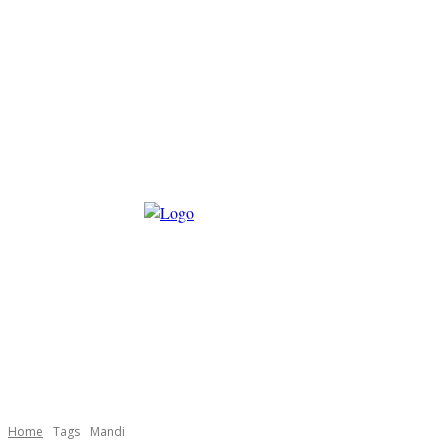
Home
Tags
Mandi