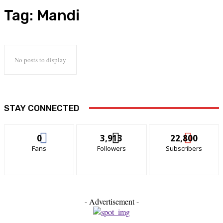
Tag:
Mandi
No posts to display
STAY CONNECTED
0
3,913
22,800
Fans
Followers
Subscribers
- Advertisement -