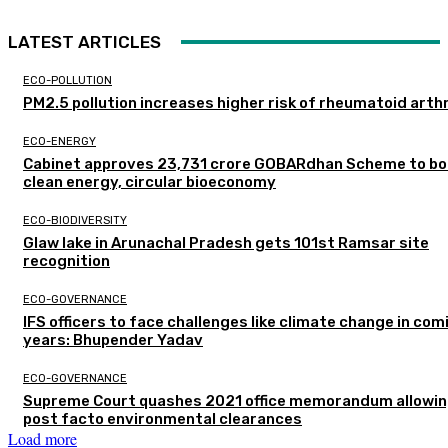
LATEST ARTICLES
ECO-POLLUTION
PM2.5 pollution increases higher risk of rheumatoid arthr
ECO-ENERGY
Cabinet approves ₹23,731 crore GOBARdhan Scheme to b
clean energy, circular bioeconomy
ECO-BIODIVERSITY
Glaw lake in Arunachal Pradesh gets 101st Ramsar site
recognition
ECO-GOVERNANCE
IFS officers to face challenges like climate change in com
years: Bhupender Yadav
ECO-GOVERNANCE
Supreme Court quashes 2021 office memorandum allowin
post facto environmental clearances
Load more