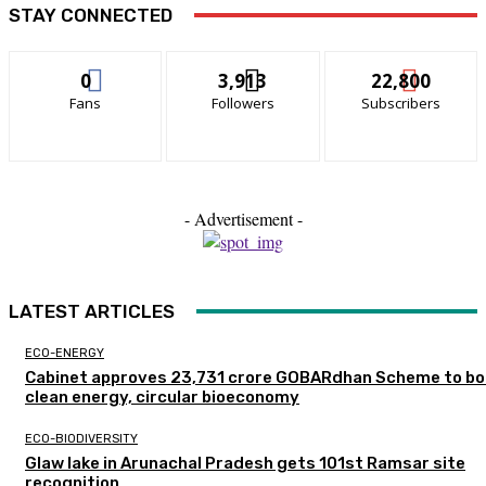
STAY CONNECTED
0
3,913
22,800
Fans
Followers
Subscribers
- Advertisement -
LATEST ARTICLES
ECO-ENERGY
Cabinet approves ₹23,731 crore GOBARdhan Scheme to b
clean energy, circular bioeconomy
ECO-BIODIVERSITY
Glaw lake in Arunachal Pradesh gets 101st Ramsar site
recognition