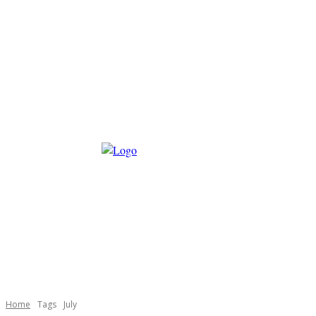
Home
Tags
July