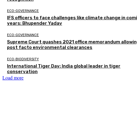
ECO-GOVERNANCE
IFS officers to face challenges like climate change in com
years: Bhupender Yadav
ECO-GOVERNANCE
Supreme Court quashes 2021 office memorandum allowin
post facto environmental clearances
ECO-BIODIVERSITY
International Tiger Day: India global leader in tiger
conservation
Load more