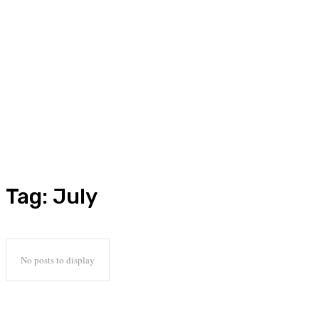
Tag:
July
No posts to display