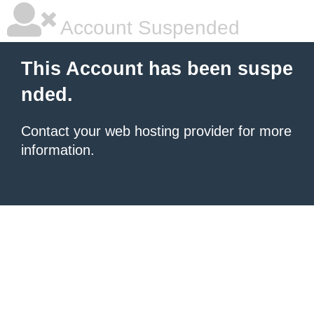
Account Suspended
This Account has been suspe
nded.
Contact your
web hosting provider
for more
information.