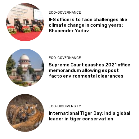
ECO-GOVERNANCE
IFS officers to face challenges like
climate change in coming years:
Bhupender Yadav
ECO-GOVERNANCE
Supreme Court quashes 2021 office
memorandum allowing ex post
facto environmental clearances
ECO-BIODIVERSITY
International Tiger Day: India global
leader in tiger conservation