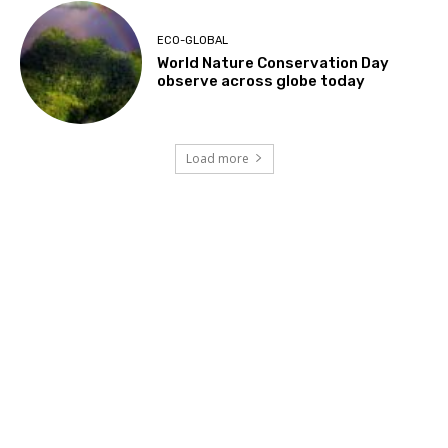
ECO-GLOBAL
World Nature Conservation Day
observe across globe today
Load more