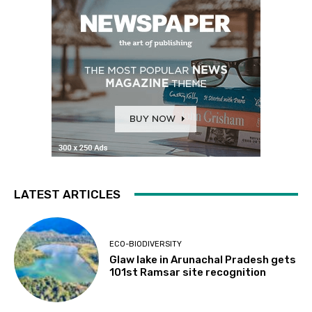
LATEST ARTICLES
ECO-BIODIVERSITY
Glaw lake in Arunachal Pradesh gets
101st Ramsar site recognition