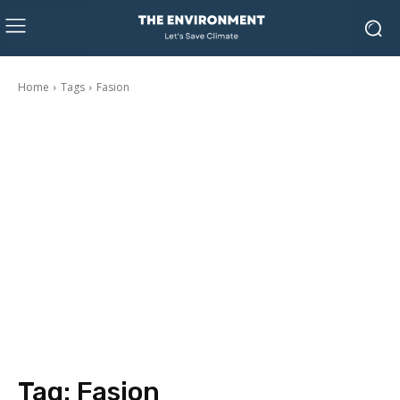
Home
Tags
Fasion
Tag:
Fasion