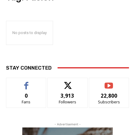
No posts to display
STAY CONNECTED
0
3,913
22,800
Fans
Followers
Subscribers
- Advertisement -