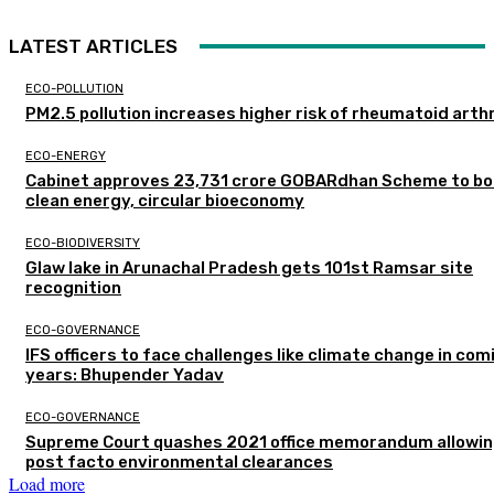
LATEST ARTICLES
ECO-POLLUTION
PM2.5 pollution increases higher risk of rheumatoid arthr
ECO-ENERGY
Cabinet approves ₹23,731 crore GOBARdhan Scheme to b
clean energy, circular bioeconomy
ECO-BIODIVERSITY
Glaw lake in Arunachal Pradesh gets 101st Ramsar site
recognition
ECO-GOVERNANCE
IFS officers to face challenges like climate change in com
years: Bhupender Yadav
ECO-GOVERNANCE
Supreme Court quashes 2021 office memorandum allowin
post facto environmental clearances
Load more