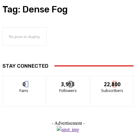
Tag:
Dense Fog
No posts to display
STAY CONNECTED
0
3,913
22,800
Fans
Followers
Subscribers
- Advertisement -