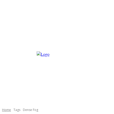
Home
Tags
Dense Fog