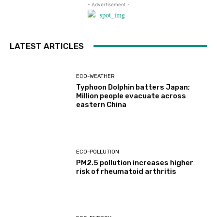
- Advertisement -
LATEST ARTICLES
ECO-WEATHER
Typhoon Dolphin batters Japan;
Million people evacuate across
eastern China
ECO-POLLUTION
PM2.5 pollution increases higher
risk of rheumatoid arthritis