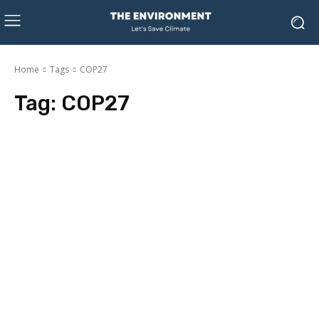
Home
Tags
COP27
Tag:
COP27