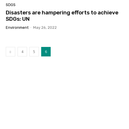
SDGS
Disasters are hampering efforts to achieve
SDGs: UN
Environment
-
May 26, 2022
4
5
6