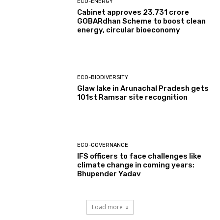
ECO-ENERGY
Cabinet approves ₹23,731 crore
GOBARdhan Scheme to boost clean
energy, circular bioeconomy
ECO-BIODIVERSITY
Glaw lake in Arunachal Pradesh gets
101st Ramsar site recognition
ECO-GOVERNANCE
IFS officers to face challenges like
climate change in coming years:
Bhupender Yadav
Load more