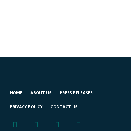
HOME
ABOUT US
PRESS RELEASES
PRIVACY POLICY
CONTACT US