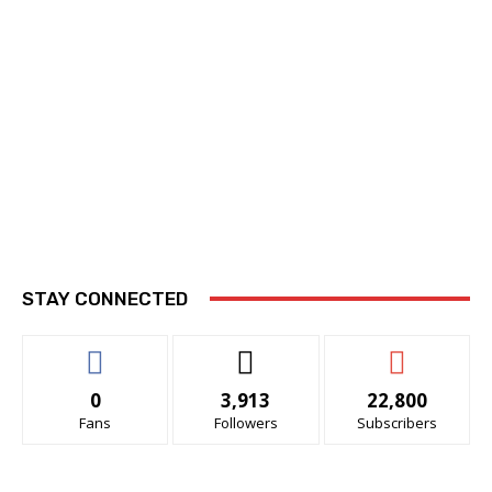
STAY CONNECTED
0
3,913
22,800
Fans
Followers
Subscribers