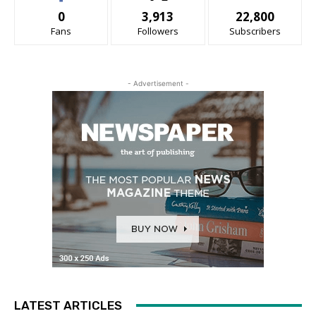
0
3,913
22,800
Fans
Followers
Subscribers
- Advertisement -
LATEST ARTICLES