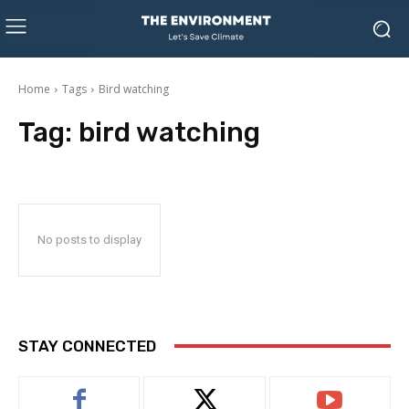
Home
Tags
Bird watching
Tag:
bird watching
No posts to display
STAY CONNECTED