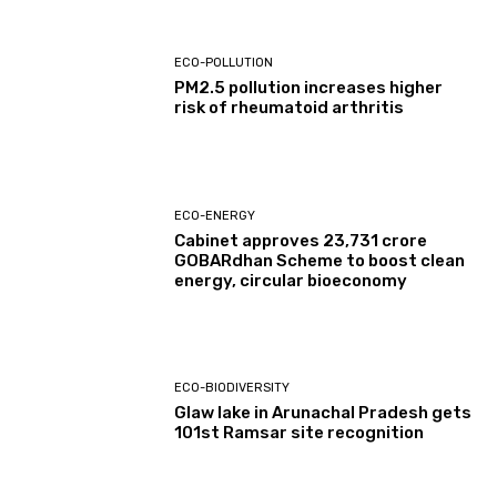
ECO-POLLUTION
PM2.5 pollution increases higher
risk of rheumatoid arthritis
ECO-ENERGY
Cabinet approves ₹23,731 crore
GOBARdhan Scheme to boost clean
energy, circular bioeconomy
ECO-BIODIVERSITY
Glaw lake in Arunachal Pradesh gets
101st Ramsar site recognition