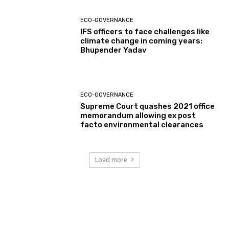
ECO-GOVERNANCE
IFS officers to face challenges like
climate change in coming years:
Bhupender Yadav
ECO-GOVERNANCE
Supreme Court quashes 2021 office
memorandum allowing ex post
facto environmental clearances
Load more