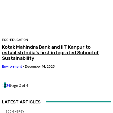
ECO-EDUCATION
Kotak Mahindra Bank and IIT Kanpur to
establish India’s first integrated School of
Sustainability
Environment
-
December 14, 2023
1
2
3
4
Page 2 of 4
LATEST ARTICLES
ECO-ENERGY