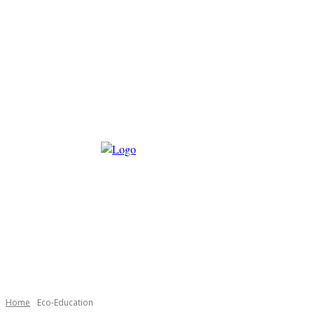
Home
Eco-Education