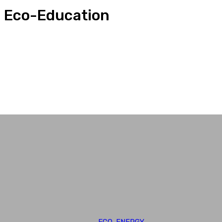
Eco-Education
Adaptation
Conservation
Eco-Biodiversity
Eco-Education
Eco-Energy
Eco-Global
ECO-ENERGY