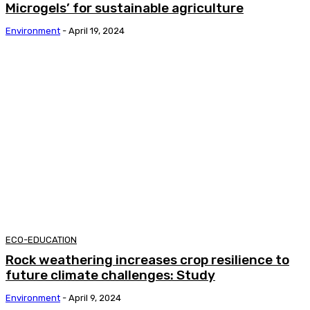
Microgels’ for sustainable agriculture
Environment
-
April 19, 2024
ECO-EDUCATION
Rock weathering increases crop resilience to
future climate challenges: Study
Environment
-
April 9, 2024