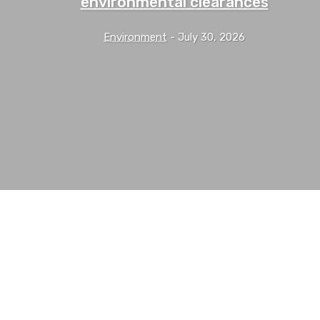
environmental clearances
Environment
-
July 30, 2026