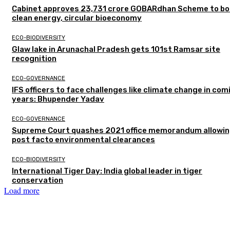
Cabinet approves ₹23,731 crore GOBARdhan Scheme to b
clean energy, circular bioeconomy
ECO-BIODIVERSITY
Glaw lake in Arunachal Pradesh gets 101st Ramsar site
recognition
ECO-GOVERNANCE
IFS officers to face challenges like climate change in com
years: Bhupender Yadav
ECO-GOVERNANCE
Supreme Court quashes 2021 office memorandum allowin
post facto environmental clearances
ECO-BIODIVERSITY
International Tiger Day: India global leader in tiger
conservation
Load more