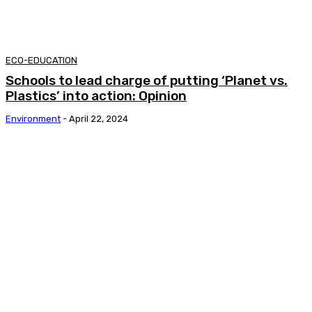
ECO-EDUCATION
Schools to lead charge of putting ‘Planet vs.
Plastics’ into action: Opinion
Environment
-
April 22, 2024