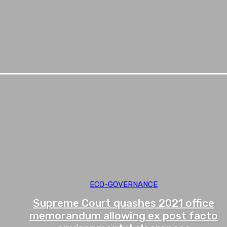
ECO-GOVERNANCE
Supreme Court quashes 2021 office
memorandum allowing ex post facto