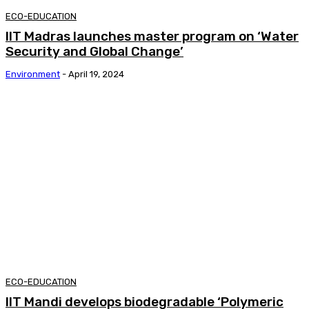
ECO-EDUCATION
IIT Madras launches master program on ‘Water
Security and Global Change’
Environment
-
April 19, 2024
ECO-EDUCATION
IIT Mandi develops biodegradable ‘Polymeric