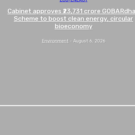
Cabinet approves ₹23,731 crore GOBARdh
Scheme to boost clean energy, circular
bioeconomy
Environment
-
August 6, 2026