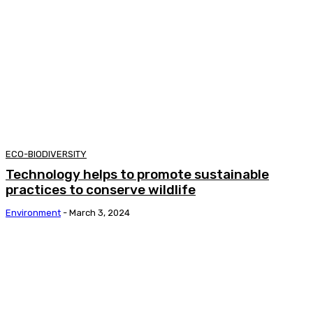
ECO-BIODIVERSITY
Technology helps to promote sustainable
practices to conserve wildlife
Environment
-
March 3, 2024