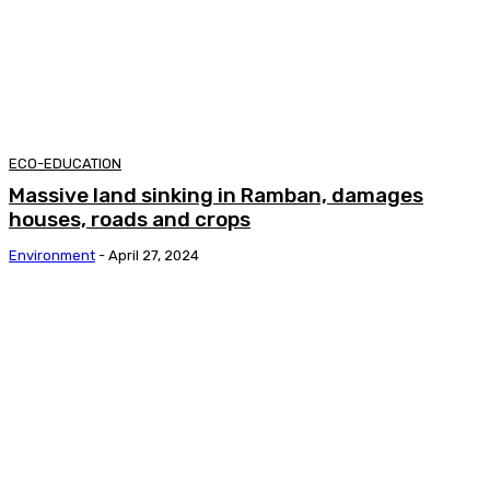
ECO-EDUCATION
Massive land sinking in Ramban, damages
houses, roads and crops
Environment
-
April 27, 2024