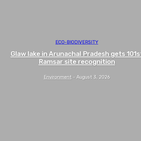
ECO-BIODIVERSITY
Glaw lake in Arunachal Pradesh gets 101s
Ramsar site recognition
Environment
-
August 3, 2026