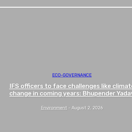
ECO-GOVERNANCE
IFS officers to face challenges like climat
change in coming years: Bhupender Yada
Environment
-
August 2, 2026