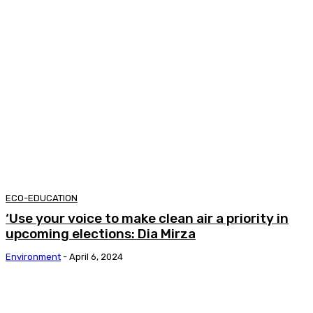
ECO-EDUCATION
‘Use your voice to make clean air a priority in
upcoming elections: Dia Mirza
Environment
-
April 6, 2024