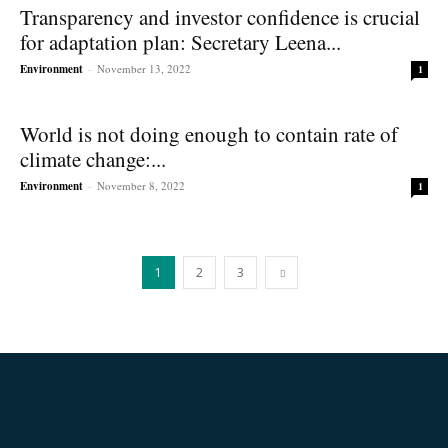
Transparency and investor confidence is crucial
for adaptation plan: Secretary Leena...
Environment
-
November 13, 2022
1
World is not doing enough to contain rate of
climate change:...
Environment
-
November 8, 2022
1
1
2
3