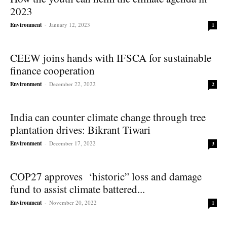
2023
Environment
-
January 12, 2023
1
CEEW joins hands with IFSCA for sustainable
finance cooperation
Environment
-
December 22, 2022
2
India can counter climate change through tree
plantation drives: Bikrant Tiwari
Environment
-
December 17, 2022
3
COP27 approves ‘historic” loss and damage
fund to assist climate battered...
Environment
-
November 20, 2022
1