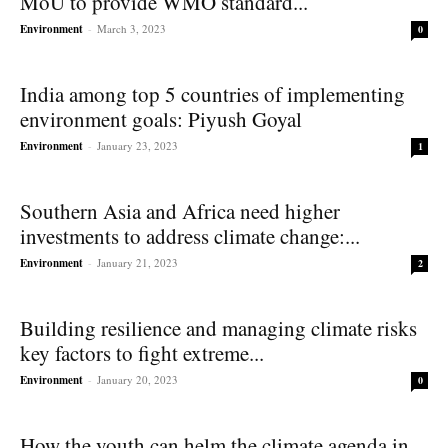
MoU to provide WMO standard...
Environment
-
March 3, 2023
0
India among top 5 countries of implementing
environment goals: Piyush Goyal
Environment
-
January 23, 2023
1
Southern Asia and Africa need higher
investments to address climate change:...
Environment
-
January 21, 2023
2
Building resilience and managing climate risks
key factors to fight extreme...
Environment
-
January 20, 2023
0
How the youth can helm the climate agenda in