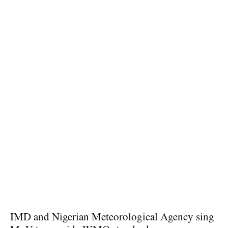
IMD and Nigerian Meteorological Agency sing