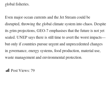
global fisheries.
Even major ocean currents and the Jet Stream could be
disrupted, throwing the global climate system into chaos. Despite
its grim projections, GEO-7 emphasises that the future is not yet
sealed. UNEP says there is still time to avert the worst impacts—
but only if countries pursue urgent and unprecedented changes
in governance, energy systems, food production, material use,
waste management and environmental protection.
Post Views:
79