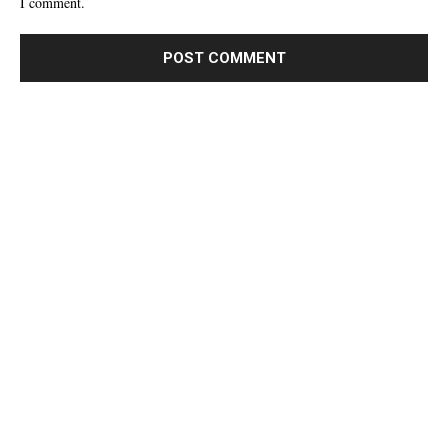
I comment.