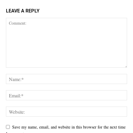
LEAVE A REPLY
Save my name, email, and website in this browser for the next time