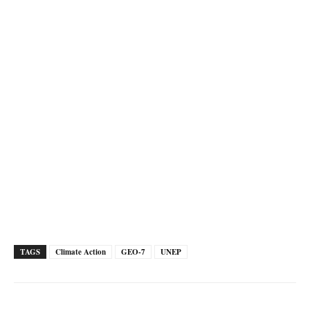
TAGS
Climate Action
GEO-7
UNEP