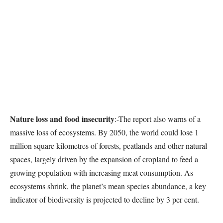
Nature loss and food insecurity
:-The report also warns of a
massive loss of ecosystems. By 2050, the world could lose 1
million square kilometres of forests, peatlands and other natural
spaces, largely driven by the expansion of cropland to feed a
growing population with increasing meat consumption. As
ecosystems shrink, the planet’s mean species abundance, a key
indicator of biodiversity is projected to decline by 3 per cent.