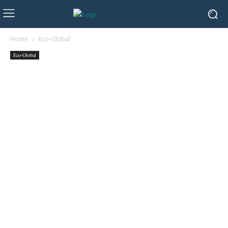
Home
Eco-Global
Eco-Global