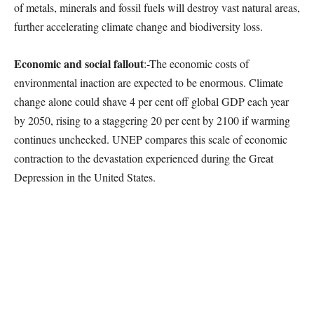
of metals, minerals and fossil fuels will destroy vast natural areas,
further accelerating climate change and biodiversity loss.
Economic and social fallout
:-The economic costs of
environmental inaction are expected to be enormous. Climate
change alone could shave 4 per cent off global GDP each year
by 2050, rising to a staggering 20 per cent by 2100 if warming
continues unchecked. UNEP compares this scale of economic
contraction to the devastation experienced during the Great
Depression in the United States.