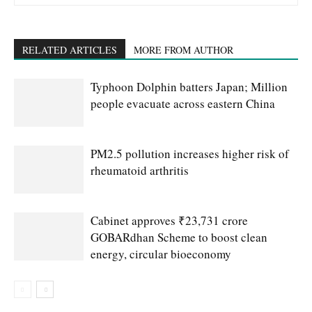
RELATED ARTICLES
MORE FROM AUTHOR
Typhoon Dolphin batters Japan; Million
people evacuate across eastern China
PM2.5 pollution increases higher risk of
rheumatoid arthritis
Cabinet approves ₹23,731 crore
GOBARdhan Scheme to boost clean
energy, circular bioeconomy