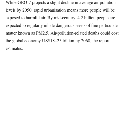
While GEO-7 projects a slight decline in average air pollution
levels by 2050, rapid urbanisation means more people will be
exposed to harmful air. By mid-century, 4.2 billion people are
expected to regularly inhale dangerous levels of fine particulate
matter known as PM2.5. Air-pollution-related deaths could cost
the global economy US$18–25 trillion by 2060, the report
estimates.