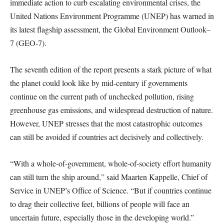
immediate action to curb escalating environmental crises, the
United Nations Environment Programme (UNEP) has warned in
its latest flagship assessment, the Global Environment Outlook–
7 (GEO-7).
The seventh edition of the report presents a stark picture of what
the planet could look like by mid-century if governments
continue on the current path of unchecked pollution, rising
greenhouse gas emissions, and widespread destruction of nature.
However, UNEP stresses that the most catastrophic outcomes
can still be avoided if countries act decisively and collectively.
“With a whole-of-government, whole-of-society effort humanity
can still turn the ship around,” said Maarten Kappelle, Chief of
Service in UNEP’s Office of Science. “But if countries continue
to drag their collective feet, billions of people will face an
uncertain future, especially those in the developing world.”