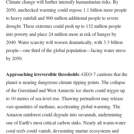
Climate change will further intensify humanitarian risks. By
2050, unchecked warming could expose 1.1 billion more people
to heavy rainfall and 900 million additional people to severe
drought. These extremes could push up to 132 million people
into poverty and place 24 million more at risk of hunger by
2040. Water scarcity will worsen dramatically, with 3.3 billion
people—one third of the global population—facing water stress
by 2050.
Approaching irreversible thresholds
:-GEO-7 cautions that the
planet is nearing dangerous climate tipping points. The collapse
of the Greenland and West Antarctic ice sheets could trigger up
to 10 metres of sea-level rise. Thawing permafrost may release
vast quantities of methane, accelerating global warming. The
Amazon rainforest could degrade into savannah, undermining
one of Earth’s most critical carbon sinks. Nearly all warm-water
coral reefs could vanish, devastating marine ecosystems and