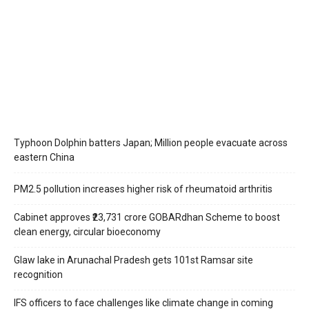
Typhoon Dolphin batters Japan; Million people evacuate across
eastern China
PM2.5 pollution increases higher risk of rheumatoid arthritis
Cabinet approves ₹23,731 crore GOBARdhan Scheme to boost
clean energy, circular bioeconomy
Glaw lake in Arunachal Pradesh gets 101st Ramsar site
recognition
IFS officers to face challenges like climate change in coming