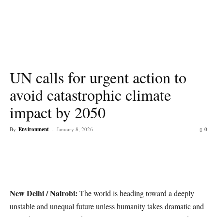
UN calls for urgent action to
avoid catastrophic climate
impact by 2050
By
Environment
-
January 8, 2026
0
New Delhi / Nairobi:
The world is heading toward a deeply
unstable and unequal future unless humanity takes dramatic and