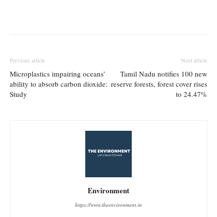
Previous article
Next article
Microplastics impairing oceans’
Tamil Nadu notifies 100 new
ability to absorb carbon dioxide:
reserve forests, forest cover rises
Study
to 24.47%
Environment
https://www.theenvironment.in