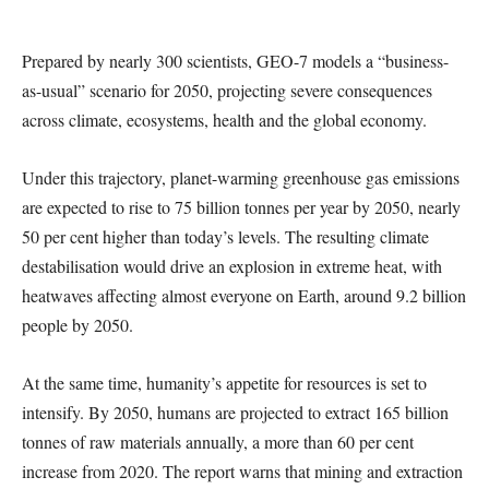
Prepared by nearly 300 scientists, GEO-7 models a “business-
as-usual” scenario for 2050, projecting severe consequences
across climate, ecosystems, health and the global economy.
Under this trajectory, planet-warming greenhouse gas emissions
are expected to rise to 75 billion tonnes per year by 2050, nearly
50 per cent higher than today’s levels. The resulting climate
destabilisation would drive an explosion in extreme heat, with
heatwaves affecting almost everyone on Earth, around 9.2 billion
people by 2050.
At the same time, humanity’s appetite for resources is set to
intensify. By 2050, humans are projected to extract 165 billion
tonnes of raw materials annually, a more than 60 per cent
increase from 2020. The report warns that mining and extraction