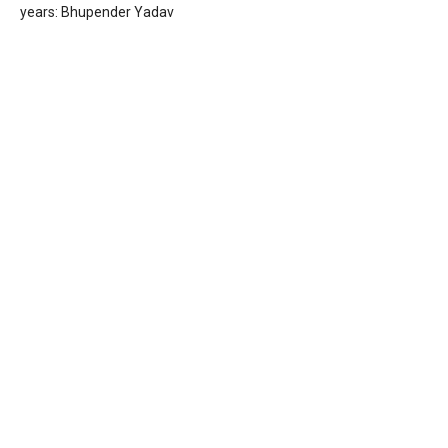
years: Bhupender Yadav