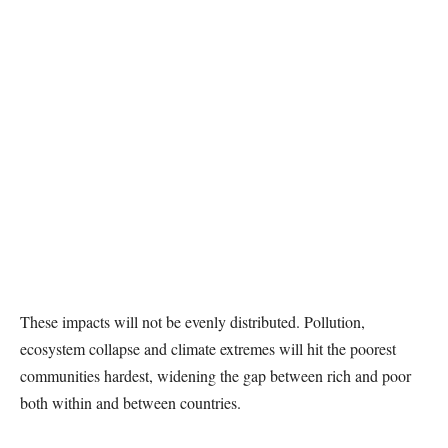
These impacts will not be evenly distributed. Pollution,
ecosystem collapse and climate extremes will hit the poorest
communities hardest, widening the gap between rich and poor
both within and between countries.