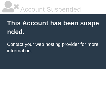
Account Suspended
This Account has been suspe
nded.
Contact your
web hosting provider
for more
information.