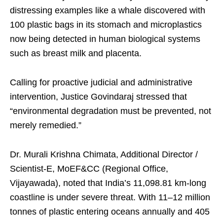
distressing examples like a whale discovered with
100 plastic bags in its stomach and microplastics
now being detected in human biological systems
such as breast milk and placenta.
Calling for proactive judicial and administrative
intervention, Justice Govindaraj stressed that
“environmental degradation must be prevented, not
merely remedied.”
Dr. Murali Krishna Chimata, Additional Director /
Scientist-E, MoEF&CC (Regional Office,
Vijayawada), noted that India’s 11,098.81 km-long
coastline is under severe threat. With 11–12 million
tonnes of plastic entering oceans annually and 405