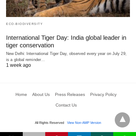
ECO-BIODIVERSITY
International Tiger Day: India global leader in
tiger conservation
New Delhi: International Tiger Day, observed every year on July 29,
is a global reminder…
1 week ago
Home
About Us
Press Releases
Privacy Policy
Contact Us
All Rights Reserved
View Non-AMP Version