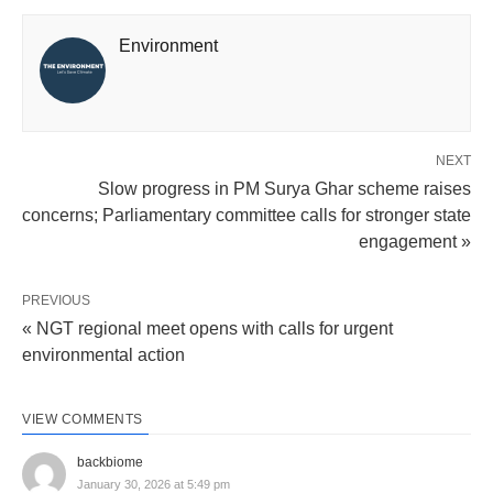
Environment
NEXT
Slow progress in PM Surya Ghar scheme raises
concerns; Parliamentary committee calls for stronger state
engagement »
PREVIOUS
« NGT regional meet opens with calls for urgent
environmental action
VIEW COMMENTS
backbiome
January 30, 2026 at 5:49 pm