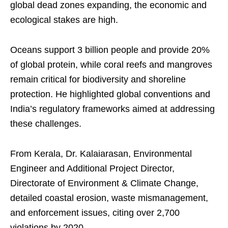
global dead zones expanding, the economic and
ecological stakes are high.
Oceans support 3 billion people and provide 20%
of global protein, while coral reefs and mangroves
remain critical for biodiversity and shoreline
protection. He highlighted global conventions and
India’s regulatory frameworks aimed at addressing
these challenges.
From Kerala, Dr. Kalaiarasan, Environmental
Engineer and Additional Project Director,
Directorate of Environment & Climate Change,
detailed coastal erosion, waste mismanagement,
and enforcement issues, citing over 2,700
violations by 2020.