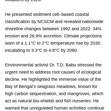
He presented sediment cell–based coastal
classification by NCSCM and revealed nationwide
shoreline changes between 1992 and 2022: 34%
erosion and 26.9% accretion. Climate projections
warn of a 1.1°C to 2°C temperature rise by 2030,
escalating to 3.3°C to 4.8°C by 2080.
Environmental activist Dr. T.D. Babu stressed the
urgent need to address root causes of ecological
decline. He highlighted the immense value of the
Bay of Bengal’s seagrass meadows, known for
high carbon sequestration, and mangroves, which
act as natural bio-shields and fish nurseries. He
warned that unregulated human activities continue