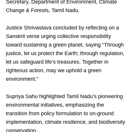
Secretary, Department of Environment, Climate
Change & Forests, Tamil Nadu.
Justice Shrivastava concluded by reflecting on a
Sanskrit verse urging collective responsibility
toward sustaining a green planet, saying “Through
justice, let us protect the Earth; through regulation,
let us safeguard life’s treasures. Together in
righteous action, may we uphold a green
environment.”
Supriya Sahu highlighted Tamil Nadu’s pioneering
environmental initiatives, emphasizing the
transition from policy formulation to on-ground
implementation, climate resilience, and biodiversity
conservation.