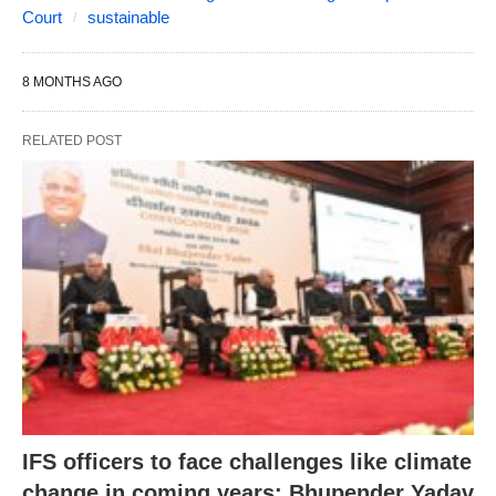
Court
sustainable
8 MONTHS AGO
RELATED POST
IFS officers to face challenges like climate
change in coming years: Bhupender Yadav