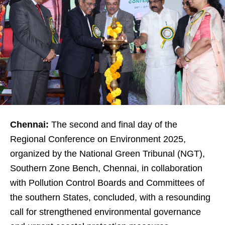
Chennai:
The second and final day of the
Regional Conference on Environment 2025,
organized by the National Green Tribunal (NGT),
Southern Zone Bench, Chennai, in collaboration
with Pollution Control Boards and Committees of
the southern States, concluded, with a resounding
call for strengthened environmental governance