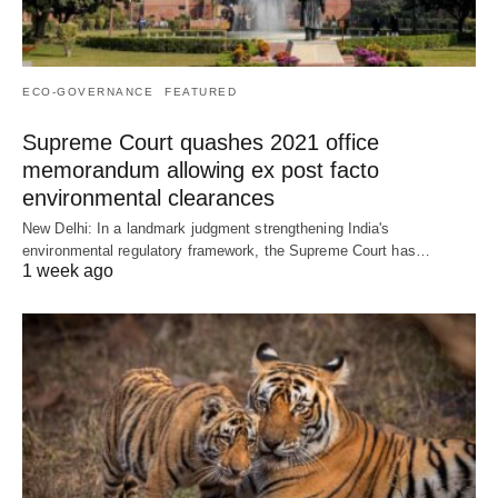
ECO-GOVERNANCE
FEATURED
Supreme Court quashes 2021 office
memorandum allowing ex post facto
environmental clearances
New Delhi: In a landmark judgment strengthening India's
environmental regulatory framework, the Supreme Court has…
1 week ago