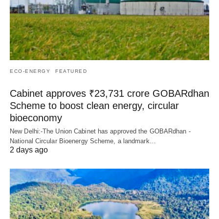
ECO-ENERGY
FEATURED
Cabinet approves ₹23,731 crore GOBARdhan
Scheme to boost clean energy, circular
bioeconomy
New Delhi:-The Union Cabinet has approved the GOBARdhan -
National Circular Bioenergy Scheme, a landmark…
2 days ago