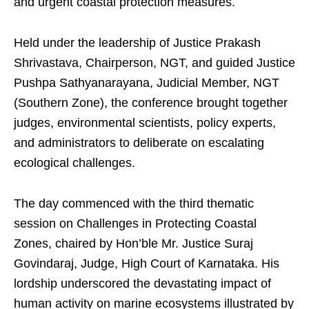
and urgent coastal protection measures.
Held under the leadership of Justice Prakash
Shrivastava, Chairperson, NGT, and guided Justice
Pushpa Sathyanarayana, Judicial Member, NGT
(Southern Zone), the conference brought together
judges, environmental scientists, policy experts,
and administrators to deliberate on escalating
ecological challenges.
The day commenced with the third thematic
session on Challenges in Protecting Coastal
Zones, chaired by Hon’ble Mr. Justice Suraj
Govindaraj, Judge, High Court of Karnataka. His
lordship underscored the devastating impact of
human activity on marine ecosystems illustrated by