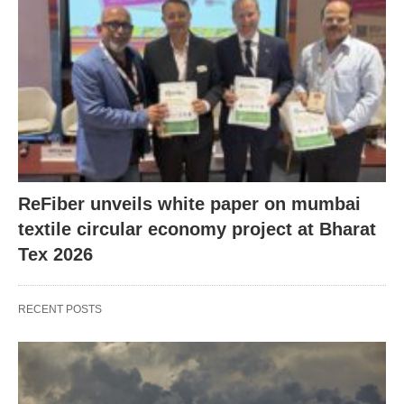
ReFiber unveils white paper on mumbai
textile circular economy project at Bharat
Tex 2026
RECENT POSTS