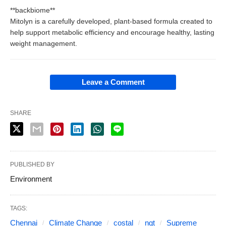
**backbiome**
Mitolyn is a carefully developed, plant-based formula created to
help support metabolic efficiency and encourage healthy, lasting
weight management.
Leave a Comment
SHARE
PUBLISHED BY
Environment
TAGS:
Chennai
Climate Change
costal
ngt
Supreme