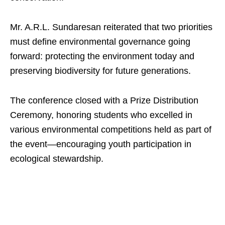
Mr. A.R.L. Sundaresan reiterated that two priorities
must define environmental governance going
forward: protecting the environment today and
preserving biodiversity for future generations.
The conference closed with a Prize Distribution
Ceremony, honoring students who excelled in
various environmental competitions held as part of
the event—encouraging youth participation in
ecological stewardship.