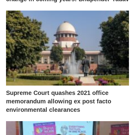
Supreme Court quashes 2021 office
memorandum allowing ex post facto
environmental clearances