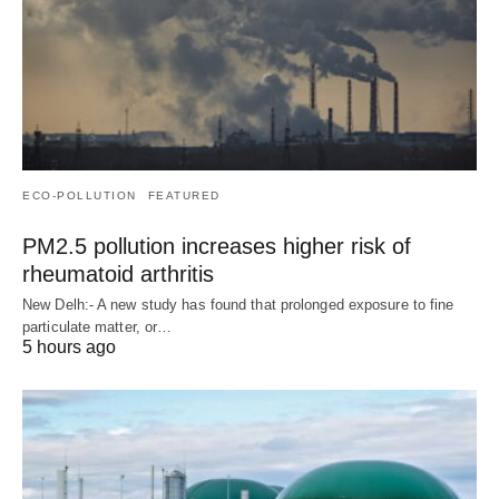
ECO-POLLUTION
FEATURED
PM2.5 pollution increases higher risk of
rheumatoid arthritis
New Delh:- A new study has found that prolonged exposure to fine
particulate matter, or…
5 hours ago