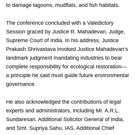
to damage lagoons, mudflats, and fish habitats.
The conference concluded with a Valedictory
Session graced by Justice R. Mahadevan, Judge,
Supreme Court of India. In his address, Justice
Prakash Shrivastava invoked Justice Mahadevan’s
landmark judgment mandating industries to bear
complete responsibility for ecological restoration—
a principle he said must guide future environmental
governance.
He also acknowledged the contributions of legal
experts and administrators, including Mr. A.R.L.
Sundaresan, Additional Solicitor General of India,
and Smt. Supriya Sahu, IAS, Additional Chief