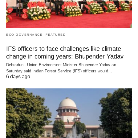
ECO-GOVERNANCE
FEATURED
IFS officers to face challenges like climate
change in coming years: Bhupender Yadav
Dehradun:- Union Environment Minister Bhupender Yadav on
Saturday said Indian Forest Service (IFS) officers would…
6 days ago