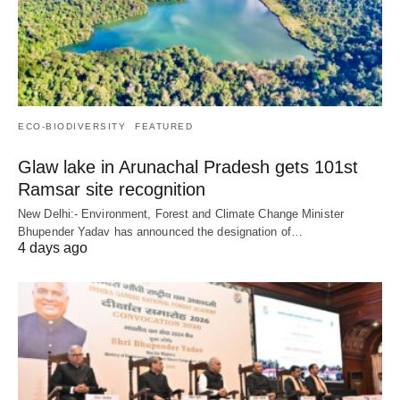
ECO-BIODIVERSITY
FEATURED
Glaw lake in Arunachal Pradesh gets 101st
Ramsar site recognition
New Delhi:- Environment, Forest and Climate Change Minister
Bhupender Yadav has announced the designation of…
4 days ago