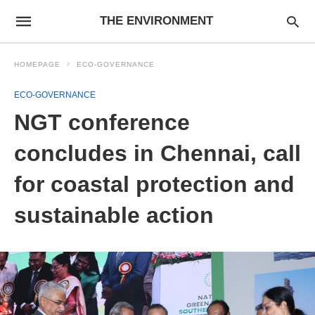
THE ENVIRONMENT
HOMEPAGE
ECO-GOVERNANCE
ECO-GOVERNANCE
NGT conference
concludes in Chennai, call
for coastal protection and
sustainable action