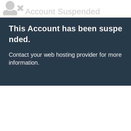
Account Suspended
This Account has been suspe
nded.
Contact your
web hosting provider
for more
information.