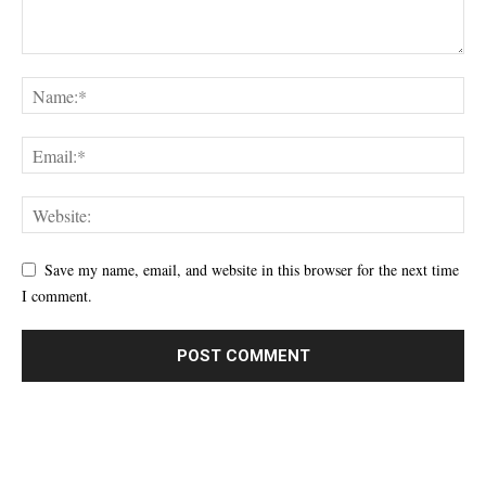
Save my name, email, and website in this browser for the next time
I comment.