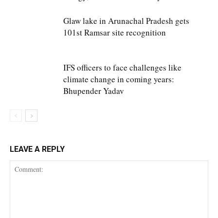
Glaw lake in Arunachal Pradesh gets
101st Ramsar site recognition
IFS officers to face challenges like
climate change in coming years:
Bhupender Yadav
LEAVE A REPLY