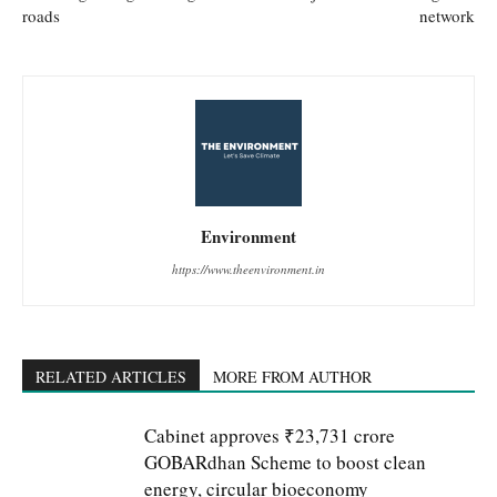
roads
network
Environment
https://www.theenvironment.in
RELATED ARTICLES
MORE FROM AUTHOR
Cabinet approves ₹23,731 crore
GOBARdhan Scheme to boost clean
energy, circular bioeconomy