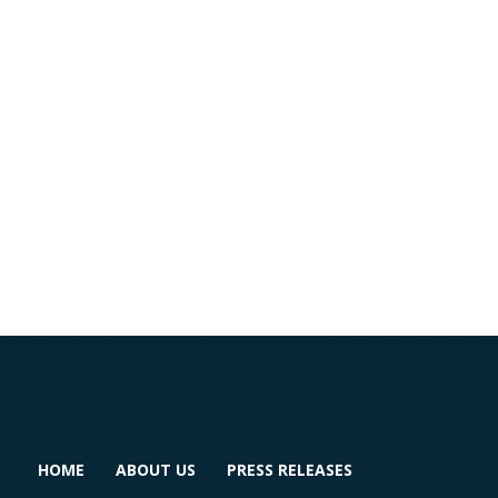
HOME
ABOUT US
PRESS RELEASES