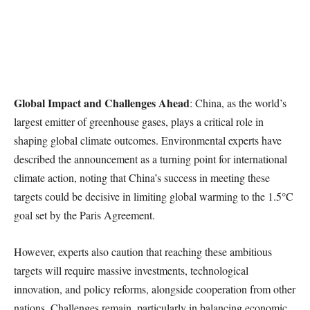
Global Impact and Challenges Ahead
: China, as the world’s
largest emitter of greenhouse gases, plays a critical role in
shaping global climate outcomes. Environmental experts have
described the announcement as a turning point for international
climate action, noting that China’s success in meeting these
targets could be decisive in limiting global warming to the 1.5°C
goal set by the Paris Agreement.
However, experts also caution that reaching these ambitious
targets will require massive investments, technological
innovation, and policy reforms, alongside cooperation from other
nations. Challenges remain, particularly in balancing economic