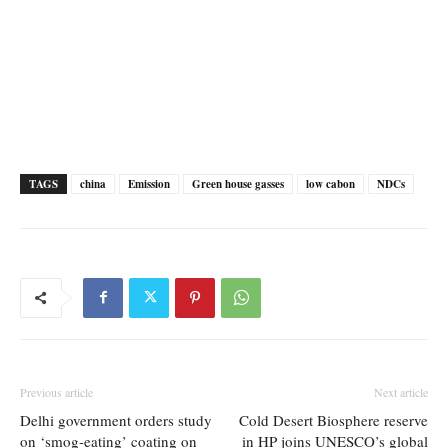
TAGS
china
Emission
Green house gasses
low cabon
NDCs
Previous article
Next article
Delhi government orders study
Cold Desert Biosphere reserve
on ‘smog-eating’ coating on
in HP joins UNESCO’s global