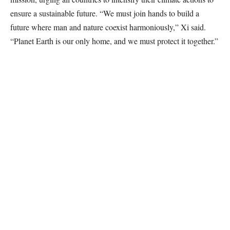
ensure a sustainable future. “We must join hands to build a
future where man and nature coexist harmoniously,” Xi said.
“Planet Earth is our only home, and we must protect it together.”