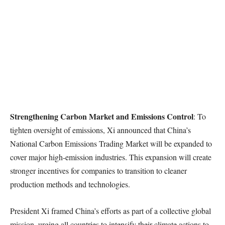
Strengthening Carbon Market and Emissions Control
: To
tighten oversight of emissions, Xi announced that China’s
National Carbon Emissions Trading Market will be expanded to
cover major high-emission industries. This expansion will create
stronger incentives for companies to transition to cleaner
production methods and technologies.
President Xi framed China’s efforts as part of a collective global
mission, urging all countries to intensify their climate actions to