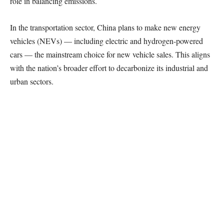
role in balancing emissions.
In the transportation sector, China plans to make new energy
vehicles (NEVs) — including electric and hydrogen-powered
cars — the mainstream choice for new vehicle sales. This aligns
with the nation’s broader effort to decarbonize its industrial and
urban sectors.