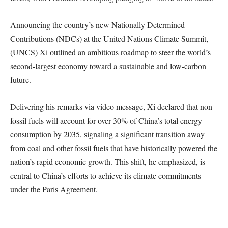
Announcing the country’s new Nationally Determined
Contributions (NDCs) at the United Nations Climate Summit,
(UNCS) Xi outlined an ambitious roadmap to steer the world’s
second-largest economy toward a sustainable and low-carbon
future.
Delivering his remarks via video message, Xi declared that non-
fossil fuels will account for over 30% of China’s total energy
consumption by 2035, signaling a significant transition away
from coal and other fossil fuels that have historically powered the
nation’s rapid economic growth. This shift, he emphasized, is
central to China’s efforts to achieve its climate commitments
under the Paris Agreement.