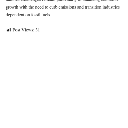
growth with the need to curb emissions and transition industries
dependent on fossil fuels.
Post Views:
31