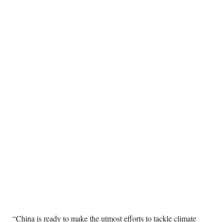
“China is ready to make the utmost efforts to tackle climate