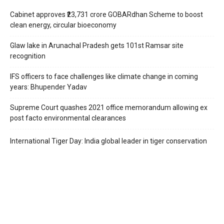
Cabinet approves ₹23,731 crore GOBARdhan Scheme to boost
clean energy, circular bioeconomy
Glaw lake in Arunachal Pradesh gets 101st Ramsar site
recognition
IFS officers to face challenges like climate change in coming
years: Bhupender Yadav
Supreme Court quashes 2021 office memorandum allowing ex
post facto environmental clearances
International Tiger Day: India global leader in tiger conservation