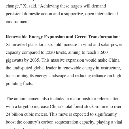
change,” Xi said. “Achieving these targets will demand
persistent domestic action and a supportive, open international
environment.”
Renewable Energy Expansion and Green Transformation
:
Xi unveiled plans for a six-fold increase in wind and solar power
capacity compared to 2020 levels, aiming to reach 3,600
gigawatts by 2035. This massive expansion would make China
the undisputed global leader in renewable energy infrastructure,
transforming its energy landscape and reducing reliance on high-
polluting fuels.
The announcement also included a major push for reforestation,
with a target to increase China’s total forest stock volume to over
24 billion cubic meters. This move is expected to significantly
boost the country’s carbon sequestration capacity, playing a vital