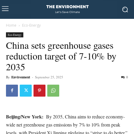
Home
Eco-Energy
Eco-Energy
China sets greenhouse gases
reduction target of 7-10% by
2035
By
Environment
-
September 25, 2025
0
Beijing/New York:
By 2035, China aims to reduce economy-
wide net greenhouse gas emissions by 7% to 10% from peak
levels, with President Xi Jinping pledging to “strive to do better.”