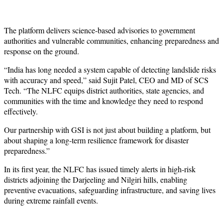
The platform delivers science-based advisories to government
authorities and vulnerable communities, enhancing preparedness and
response on the ground.
“India has long needed a system capable of detecting landslide risks
with accuracy and speed,” said Sujit Patel, CEO and MD of SCS
Tech. “The NLFC equips district authorities, state agencies, and
communities with the time and knowledge they need to respond
effectively.
Our partnership with GSI is not just about building a platform, but
about shaping a long-term resilience framework for disaster
preparedness.”
In its first year, the NLFC has issued timely alerts in high-risk
districts adjoining the Darjeeling and Nilgiri hills, enabling
preventive evacuations, safeguarding infrastructure, and saving lives
during extreme rainfall events.