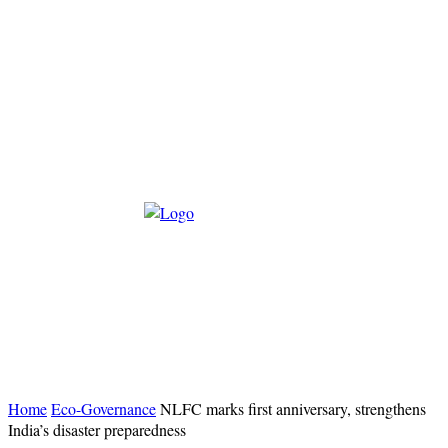
Home
Eco-Governance
NLFC marks first anniversary, strengthens
India’s disaster preparedness