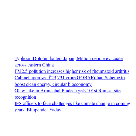
Typhoon Dolphin batters Japan; Million people evacuate
across eastern China
PM2.5 pollution increases higher risk of rheumatoid arthritis
Cabinet approves ₹23,731 crore GOBARdhan Scheme to
boost clean energy, circular bioeconomy
Glaw lake in Arunachal Pradesh gets 101st Ramsar site
recognition
IFS officers to face challenges like climate change in coming
years: Bhupender Yadav