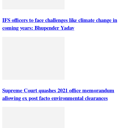
IFS officers to face challenges like climate change in
coming years: Bhupender Yadav
Supreme Court quashes 2021 office memorandum
allowing ex post facto environmental clearances