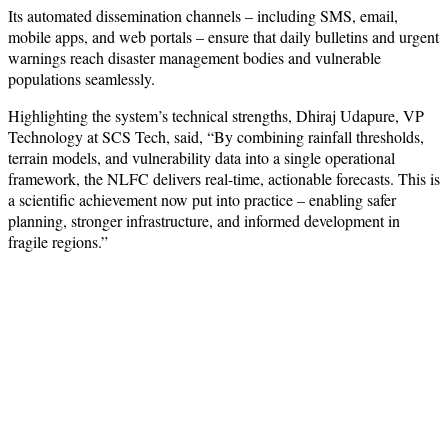
Its automated dissemination channels – including SMS, email,
mobile apps, and web portals – ensure that daily bulletins and urgent
warnings reach disaster management bodies and vulnerable
populations seamlessly.
Highlighting the system’s technical strengths, Dhiraj Udapure, VP
Technology at SCS Tech, said, “By combining rainfall thresholds,
terrain models, and vulnerability data into a single operational
framework, the NLFC delivers real-time, actionable forecasts. This is
a scientific achievement now put into practice – enabling safer
planning, stronger infrastructure, and informed development in
fragile regions.”