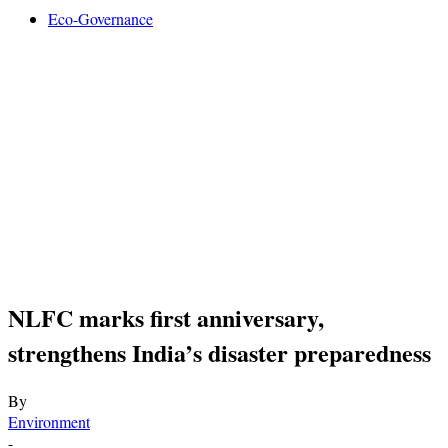
Eco-Governance
NLFC marks first anniversary,
strengthens India’s disaster preparedness
By
Environment
-