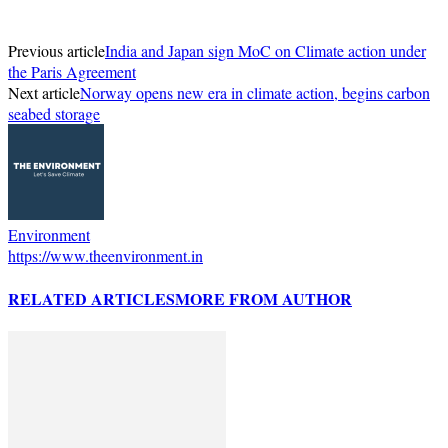
Previous article
India and Japan sign MoC on Climate action under
the Paris Agreement
Next article
Norway opens new era in climate action, begins carbon
seabed storage
Environment
https://www.theenvironment.in
RELATED ARTICLES
MORE FROM AUTHOR