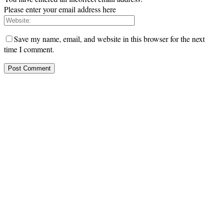
Please enter your email address here
Save my name, email, and website in this browser for the next
time I comment.