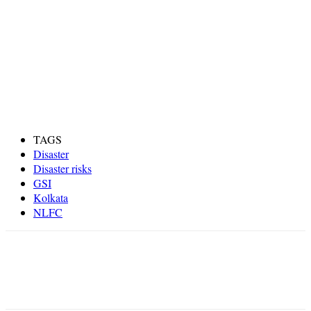
TAGS
Disaster
Disaster risks
GSI
Kolkata
NLFC