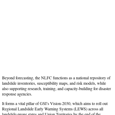
Beyond forecasting, the NLFC functions as a national repository of
landslide inventories, susceptibility maps, and risk models, while
also supporting research, training, and capacity-building for disaster
response agencies.
It forms a vital pillar of GSI’s Vision-2030, which aims to roll out
Regional Landslide Early Warning Systems (LEWS) across all
landslide-prone states and Union Territories by the end of the