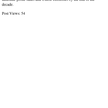
decade.
Post Views:
54