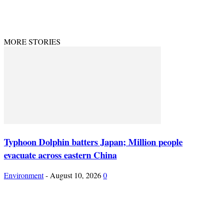
© Theenvironment@2024. Managed & Designed by DevijayMarketing.
MORE STORIES
Typhoon Dolphin batters Japan; Million people
evacuate across eastern China
Environment
-
August 10, 2026
0