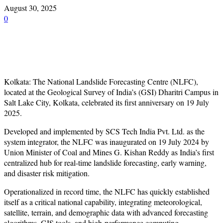
August 30, 2025
0
Kolkata: The National Landslide Forecasting Centre (NLFC),
located at the Geological Survey of India’s (GSI) Dharitri Campus in
Salt Lake City, Kolkata, celebrated its first anniversary on 19 July
2025.
Developed and implemented by SCS Tech India Pvt. Ltd. as the
system integrator, the NLFC was inaugurated on 19 July 2024 by
Union Minister of Coal and Mines G. Kishan Reddy as India’s first
centralized hub for real-time landslide forecasting, early warning,
and disaster risk mitigation.
Operationalized in record time, the NLFC has quickly established
itself as a critical national capability, integrating meteorological,
satellite, terrain, and demographic data with advanced forecasting
algorithms, GIS tools, and high-performance computing.