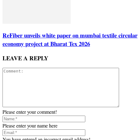
ReFiber unveils white paper on mumbai textile circular
economy project at Bharat Tex 2026
LEAVE A REPLY
Please enter your comment!
Please enter your name here
You have entered an incorrect email address!