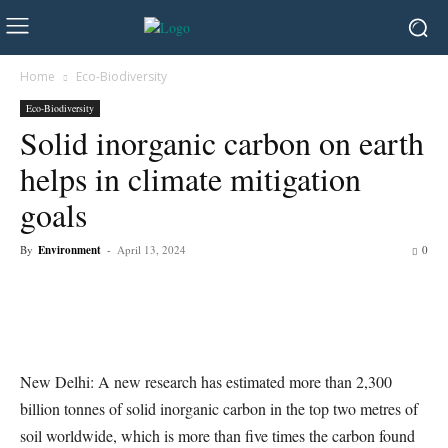
Home
Eco-Biodiversity
Eco-Biodiversity
Solid inorganic carbon on earth
helps in climate mitigation
goals
By
Environment
-
April 13, 2024
0
New Delhi: A new research has estimated more than 2,300
billion tonnes of solid inorganic carbon in the top two metres of
soil worldwide, which is more than five times the carbon found