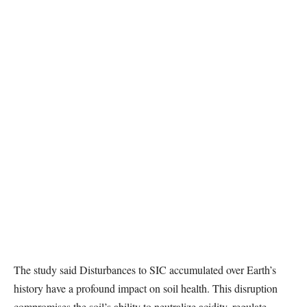
The study said Disturbances to SIC accumulated over Earth’s
history have a profound impact on soil health. This disruption
compromises the soil’s ability to neutralize acidity, regulate