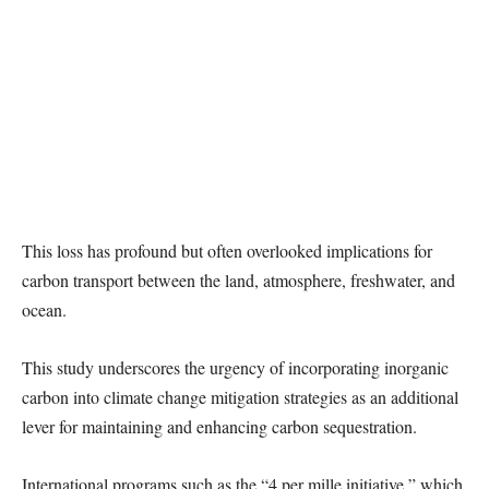
This loss has profound but often overlooked implications for
carbon transport between the land, atmosphere, freshwater, and
ocean.
This study underscores the urgency of incorporating inorganic
carbon into climate change mitigation strategies as an additional
lever for maintaining and enhancing carbon sequestration.
International programs such as the “4 per mille initiative,” which