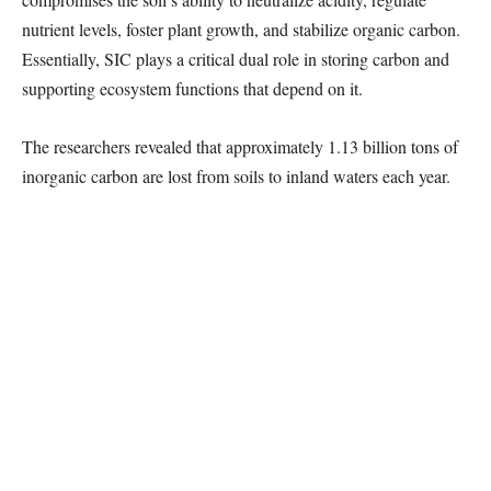
nutrient levels, foster plant growth, and stabilize organic carbon.
Essentially, SIC plays a critical dual role in storing carbon and
supporting ecosystem functions that depend on it.
The researchers revealed that approximately 1.13 billion tons of
inorganic carbon are lost from soils to inland waters each year.