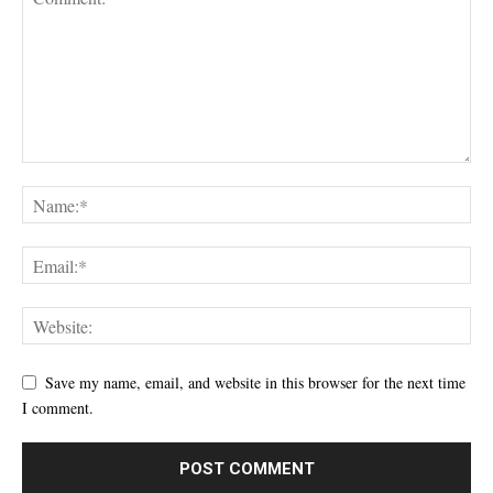
Save my name, email, and website in this browser for the next time
I comment.