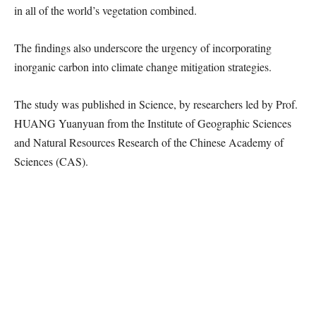
in all of the world’s vegetation combined.
The findings also underscore the urgency of incorporating
inorganic carbon into climate change mitigation strategies.
The study was published in Science, by researchers led by Prof.
HUANG Yuanyuan from the Institute of Geographic Sciences
and Natural Resources Research of the Chinese Academy of
Sciences (CAS).