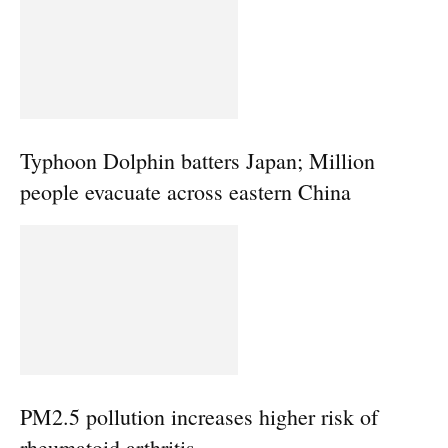
Typhoon Dolphin batters Japan; Million
people evacuate across eastern China
PM2.5 pollution increases higher risk of
rheumatoid arthritis