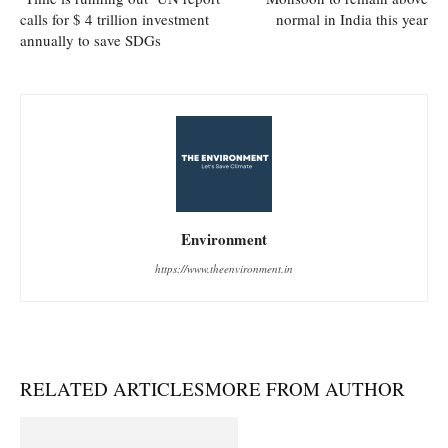
calls for $ 4 trillion investment
normal in India this year
annually to save SDGs
Environment
https://www.theenvironment.in
RELATED ARTICLES
MORE FROM AUTHOR