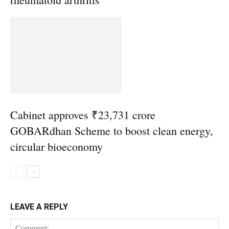
Cabinet approves ₹23,731 crore
GOBARdhan Scheme to boost clean energy,
circular bioeconomy
LEAVE A REPLY