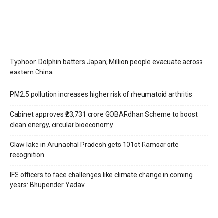
Typhoon Dolphin batters Japan; Million people evacuate across
eastern China
PM2.5 pollution increases higher risk of rheumatoid arthritis
Cabinet approves ₹23,731 crore GOBARdhan Scheme to boost
clean energy, circular bioeconomy
Glaw lake in Arunachal Pradesh gets 101st Ramsar site
recognition
IFS officers to face challenges like climate change in coming
years: Bhupender Yadav