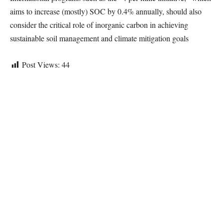
aims to increase (mostly) SOC by 0.4% annually, should also
consider the critical role of inorganic carbon in achieving
sustainable soil management and climate mitigation goals
Post Views:
44