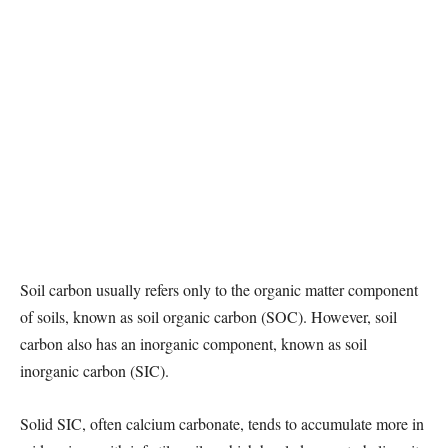
Soil carbon usually refers only to the organic matter component
of soils, known as soil organic carbon (SOC). However, soil
carbon also has an inorganic component, known as soil
inorganic carbon (SIC).
Solid SIC, often calcium carbonate, tends to accumulate more in