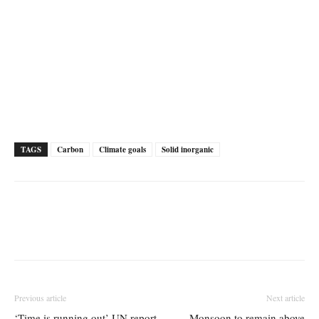
TAGS
Carbon
Climate goals
Solid inorganic
Previous article
Next article
‘Time is running out’ UN report
Monsoon to remain above