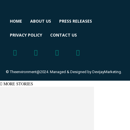
HOME
ABOUT US
PRESS RELEASES
PRIVACY POLICY
CONTACT US
© Theenvironment@2024. Managed & Designed by DevijayMarketing.
MORE STORIES