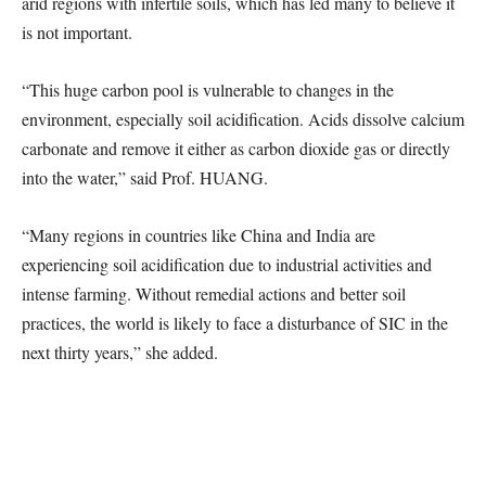
arid regions with infertile soils, which has led many to believe it
is not important.
“This huge carbon pool is vulnerable to changes in the
environment, especially soil acidification. Acids dissolve calcium
carbonate and remove it either as carbon dioxide gas or directly
into the water,” said Prof. HUANG.
“Many regions in countries like China and India are
experiencing soil acidification due to industrial activities and
intense farming. Without remedial actions and better soil
practices, the world is likely to face a disturbance of SIC in the
next thirty years,” she added.