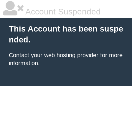
Account Suspended
This Account has been suspe
nded.
Contact your
web hosting provider
for more
information.