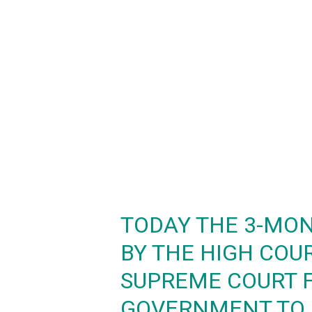
TODAY THE 3-MON
BY THE HIGH COU
SUPREME COURT 
GOVERNMENT TO 