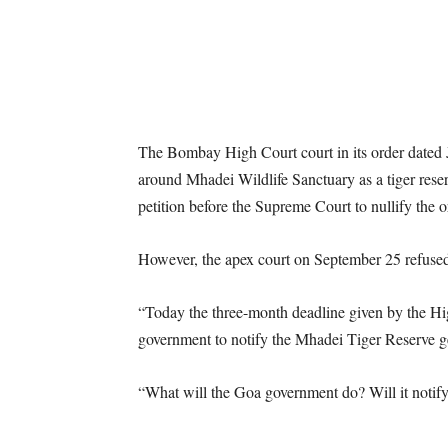
The Bombay High Court court in its order dated J
around Mhadei Wildlife Sanctuary as a tiger reser
petition before the Supreme Court to nullify the o
However, the apex court on September 25 refused 
“Today the three-month deadline given by the H
government to notify the Mhadei Tiger Reserve g
“What will the Goa government do? Will it notify 