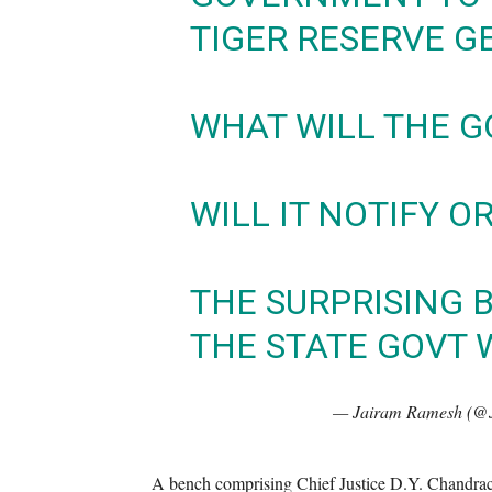
TIGER RESERVE G
WHAT WILL THE G
WILL IT NOTIFY O
THE SURPRISING B
THE STATE GOVT
— Jairam Ramesh (@
A bench comprising Chief Justice D.Y. Chandrac