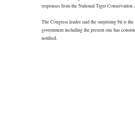
responses from the National Tiger Conservation 
The Congress leader said the surprising bit is th
government including the present one has consist
notified.