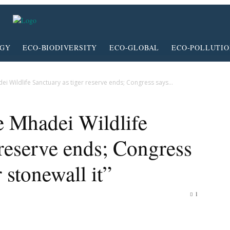
RGY
ECO-BIODIVERSITY
ECO-GLOBAL
ECO-POLLUTI
i Wildlife Sanctuary as tiger reserve ends; Congress says...
e Mhadei Wildlife
 reserve ends; Congress
r stonewall it”
1