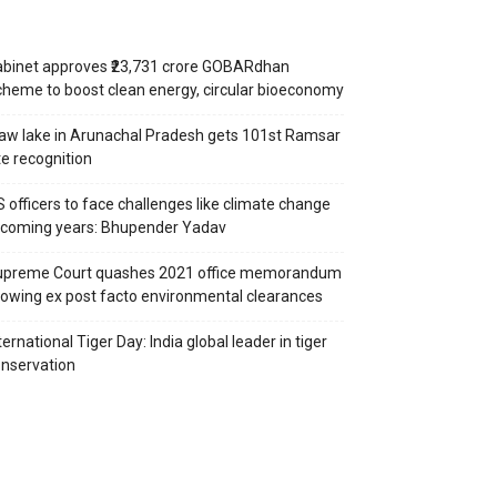
binet approves ₹23,731 crore GOBARdhan
heme to boost clean energy, circular bioeconomy
aw lake in Arunachal Pradesh gets 101st Ramsar
te recognition
S officers to face challenges like climate change
 coming years: Bhupender Yadav
upreme Court quashes 2021 office memorandum
lowing ex post facto environmental clearances
ternational Tiger Day: India global leader in tiger
nservation