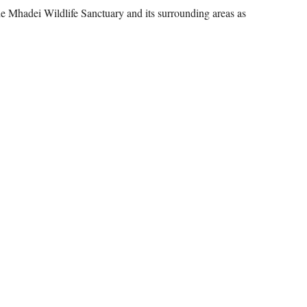
he Mhadei Wildlife Sanctuary and its surrounding areas as