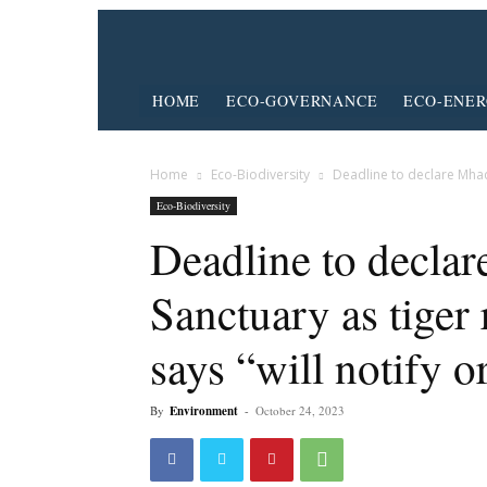
HOME
ECO-GOVERNANCE
ECO-ENE
Home
Eco-Biodiversity
Deadline to declare Mhade
Eco-Biodiversity
Deadline to declar
Sanctuary as tiger
says “will notify o
By
Environment
-
October 24, 2023