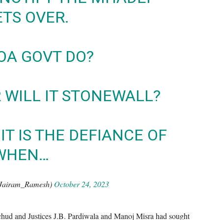
ETS OVER.
OA GOVT DO?
R WILL IT STONEWALL?
IT IS THE DEFIANCE OF
 WHEN…
Jairam_Ramesh)
October 24, 2023
hud and Justices J.B. Pardiwala and Manoj Misra had sought