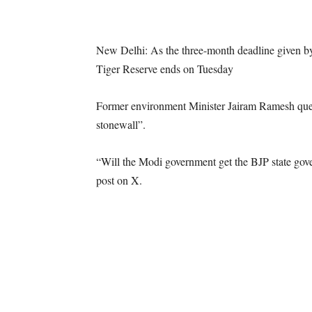
New Delhi: As the three-month deadline given by
Tiger Reserve ends on Tuesday
Former environment Minister Jairam Ramesh questi
stonewall”.
“Will the Modi government get the BJP state gove
post on X.