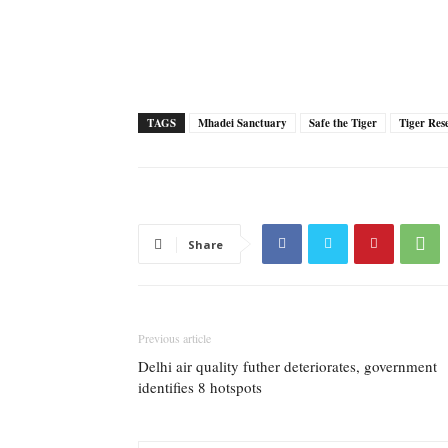
TAGS
Mhadei Sanctuary
Safe the Tiger
Tiger Res
Share
Previous article
Delhi air quality futher deteriorates, government
identifies 8 hotspots