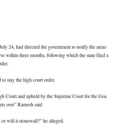
uly 24, had directed the government to notify the areas
ve within three months, following which the state filed a
rder.
to stay the high court order.
igh Court and upheld by the Supreme Court for the Goa
ets over” Ramesh said
or will it stonewall?” he alleged.