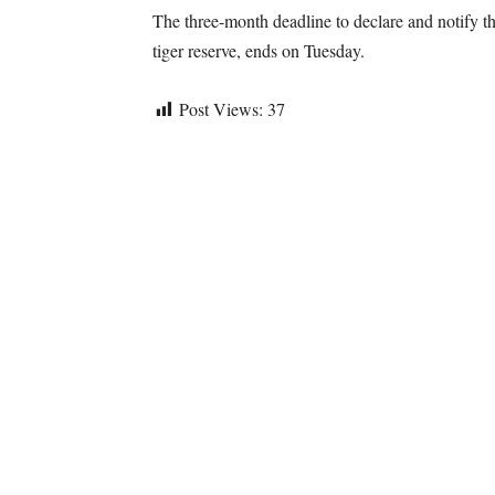
The three-month deadline to declare and notify t
tiger reserve, ends on Tuesday.
Post Views:
37