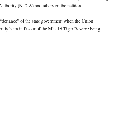
Authority (NTCA) and others on the petition.
e “defiance” of the state government when the Union
ently been in favour of the Mhadei Tiger Reserve being