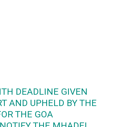
TH DEADLINE GIVEN
RT AND UPHELD BY THE
FOR THE GOA
NOTIFY THE MHADEI