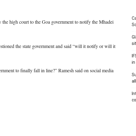
Ca
 the high court to the Goa government to notify the Mhadei
Sc
Gl
si
oned the state government and said “will it notify or will it
IF
in
rnment to finally fall in line?” Ramesh said on social media
S
al
In
co