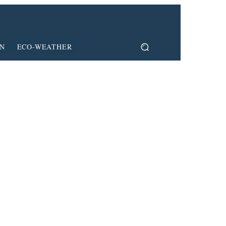
ON
ECO-WEATHER