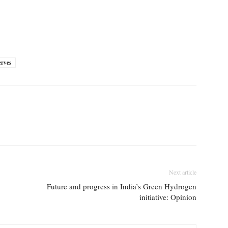
erves
Next article
Future and progress in India’s Green Hydrogen
initiative: Opinion