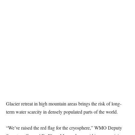
Glacier retreat in high mountain areas brings the risk of long-
term water scarcity in densely populated parts of the world.
“We’ve raised the red flag for the cryosphere,” WMO Deputy