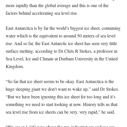
more rapidly than the global average and this is one of the
factors behind accelerating sea level rise.
East Antarctica is by far the world’s biggest ice sheet, containing
water which is the equivalent to around 50 meters of sea level
rise. And so far, the East Antarctic ice sheet has seen very little
surface melting, according to Dr Chris R Stokes, a professor in
Sea Level, Ice and Climate at Durham University in the United
Kingdom.
“So far that ice sheet seems to be okay. East Antarctica is the
huge sleeping giant we don’t want to wake up,” said Dr Stokes.
“But we have been ignoring this ice sheet for too long and it’s
something we need to start looking at now. History tells us that
sea level rise from ice sheets can be very, very rapid,” he said.
“We are at 1.1°C now above the pre-industrial era and we are