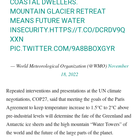
COASTAL DWELLERS.
MOUNTAIN GLACIER RETREAT
MEANS FUTURE WATER
INSECURITY.
HTTPS://T.CO/DCRDV9Q
XXN
PIC.TWITTER.COM/9A8BBOXGYR
— World Meteorological Organization (@WMO)
November
18, 2022
Repeated interventions and presentations at the UN climate
negotiations, COP27, said that meeting the goals of the Paris
Agreement to keep temperature increase to 1.5°C to 2°C above
pre-industrial levels will determine the fate of the Greenland and
Antarctic ice sheets and the high mountain “Water Towers” of
the world and the future of the large parts of the planet.