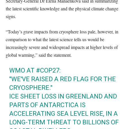
Secretary-General Dr Elena Manaenkova said in summarizing
the latest scientific knowledge and the physical climate change
signs.
“Today’s grave impacts from cryosphere loss pale, however, in
comparison to what the latest science tells us would be
increasingly severe and widespread impacts at higher levels of
global warming,” said the statement.
WMO AT
#COP27
:
"WE'VE RAISED A RED FLAG FOR THE
CRYOSPHERE."
ICE SHEET LOSS IN GREENLAND AND
PARTS OF ANTARCTICA IS
ACCELERATING SEA LEVEL RISE, IN A
LONG-TERM THREAT TO BILLIONS OF