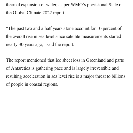
thermal expansion of water, as per WMO’s provisional State of
the Global Climate 2022 report.
“The past two and a half years alone account for 10 percent of
the overall rise in sea level since satellite measurements started
nearly 30 years ago,” said the report.
The report mentioned that Ice sheet loss in Greenland and parts
of Antarctica is gathering pace and is largely irreversible and
resulting acceleration in sea level rise is a major threat to billions
of people in coastal regions.