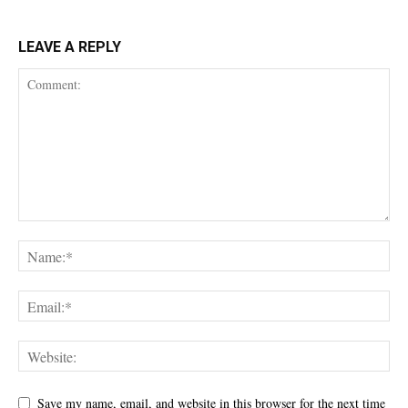
LEAVE A REPLY
Save my name, email, and website in this browser for the next time