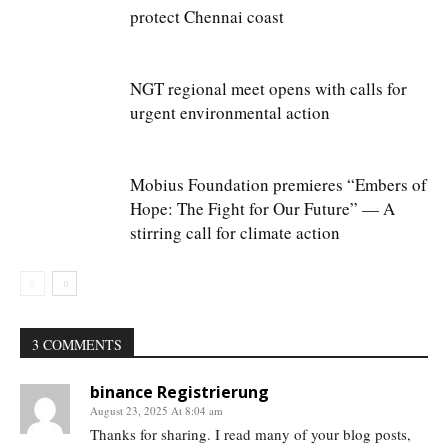
protect Chennai coast
NGT regional meet opens with calls for
urgent environmental action
Mobius Foundation premieres “Embers of
Hope: The Fight for Our Future” — A
stirring call for climate action
3 COMMENTS
binance Registrierung
August 23, 2025 At 8:04 am
Thanks for sharing. I read many of your blog posts,