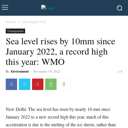
Home
Uncategorized
Uncategorized
Sea level rises by 10mm since
January 2022, a record high
this year: WMO
By
Environment
-
November 19, 2022
3
New Delhi: The sea level has risen by nearly 10 mm since
January 2022 to a new record high this year, much of this
acceleration is due to the melting of the ice sheets, rather than