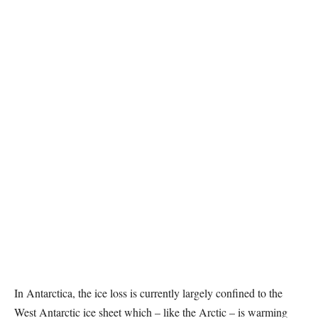
In Antarctica, the ice loss is currently largely confined to the
West Antarctic ice sheet which – like the Arctic – is warming