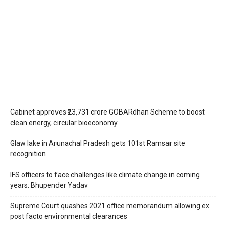
Cabinet approves ₹23,731 crore GOBARdhan Scheme to boost
clean energy, circular bioeconomy
Glaw lake in Arunachal Pradesh gets 101st Ramsar site
recognition
IFS officers to face challenges like climate change in coming
years: Bhupender Yadav
Supreme Court quashes 2021 office memorandum allowing ex
post facto environmental clearances