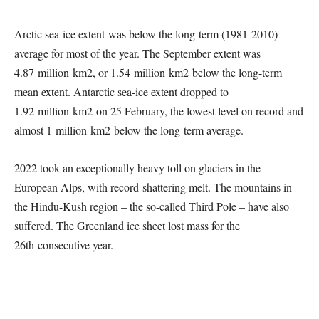
Arctic sea-ice extent was below the long-term (1981-2010)
average for most of the year. The September extent was
4.87 million km2, or 1.54 million km2 below the long-term
mean extent. Antarctic sea-ice extent dropped to
1.92 million km2 on 25 February, the lowest level on record and
almost 1 million km2 below the long-term average.
2022 took an exceptionally heavy toll on glaciers in the
European Alps, with record-shattering melt. The mountains in
the Hindu-Kush region – the so-called Third Pole – have also
suffered. The Greenland ice sheet lost mass for the
26th consecutive year.