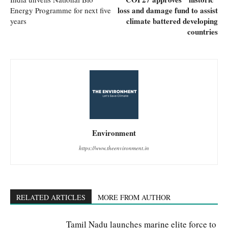
loss and damage fund to assist
Energy Programme for next five
climate battered developing
years
countries
Environment
https://www.theenvironment.in
RELATED ARTICLES
MORE FROM AUTHOR
Tamil Nadu launches marine elite force to