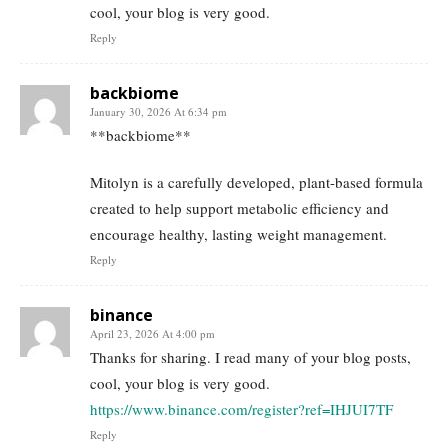
cool, your blog is very good.
Reply
backbiome
January 30, 2026 At 6:34 pm
**backbiome**
Mitolyn is a carefully developed, plant-based formula
created to help support metabolic efficiency and
encourage healthy, lasting weight management.
Reply
binance
April 23, 2026 At 4:00 pm
Thanks for sharing. I read many of your blog posts,
cool, your blog is very good.
https://www.binance.com/register?ref=IHJUI7TF
Reply