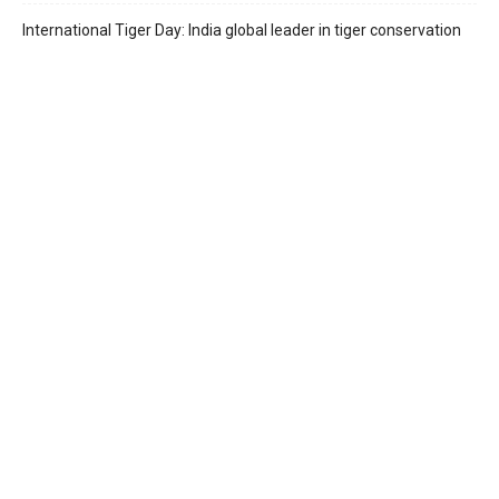
International Tiger Day: India global leader in tiger conservation