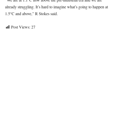
already struggling. It’s hard to imagine what’s going to happen at
1.5°C and above,” R Stokes said.
Post Views:
27