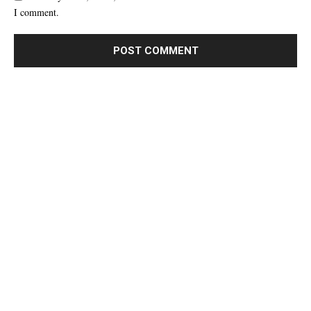
I comment.