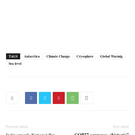
TAGS
Antarctica
Climate Change
Cryosphere
Global Warmig
Sea level
Previous article
Next article
COP27 approves ‘historic”
India unveils National Bio