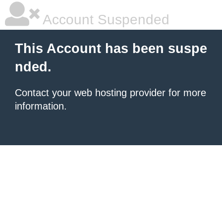
Account Suspended
This Account has been suspe
nded.
Contact your
web hosting provider
for more
information.