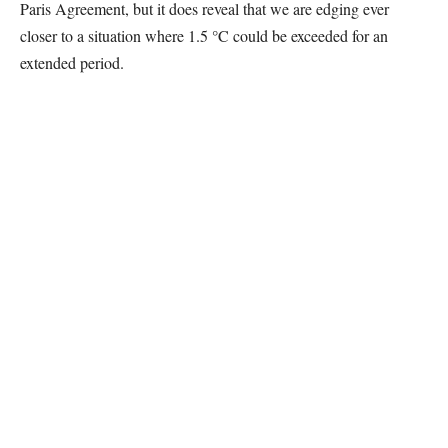
Paris Agreement, but it does reveal that we are edging ever
closer to a situation where 1.5 °C could be exceeded for an
extended period.