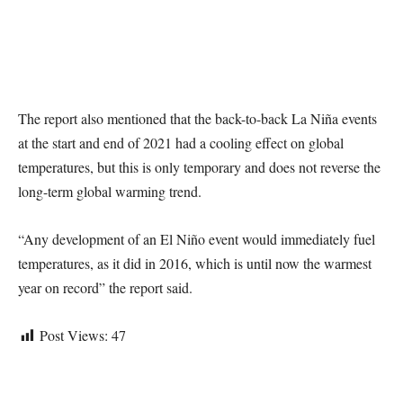
The report also mentioned that the back-to-back La Niña events
at the start and end of 2021 had a cooling effect on global
temperatures, but this is only temporary and does not reverse the
long-term global warming trend.
“Any development of an El Niño event would immediately fuel
temperatures, as it did in 2016, which is until now the warmest
year on record” the report said.
Post Views:
47