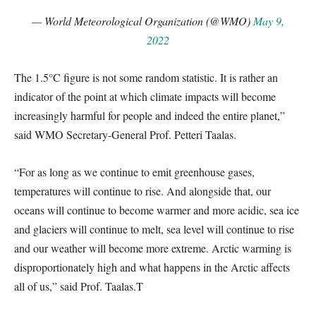
— World Meteorological Organization (@WMO)
May 9,
2022
The 1.5°C figure is not some random statistic. It is rather an
indicator of the point at which climate impacts will become
increasingly harmful for people and indeed the entire planet,”
said WMO Secretary-General Prof. Petteri Taalas.
“For as long as we continue to emit greenhouse gases,
temperatures will continue to rise. And alongside that, our
oceans will continue to become warmer and more acidic, sea ice
and glaciers will continue to melt, sea level will continue to rise
and our weather will become more extreme. Arctic warming is
disproportionately high and what happens in the Arctic affects
all of us,” said Prof. Taalas.T