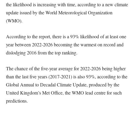
the likelihood is increasing with time, according to a new climate
update issued by the World Meteorological Organization
(WMO).
According to the report, there is a 93% likelihood of at least one
year between 2022-2026 becoming the warmest on record and
dislodging 2016 from the top ranking.
The chance of the five-year average for 2022-2026 being higher
than the last five years (2017-2021) is also 93%, according to the
Global Annual to Decadal Climate Update, produced by the
United Kingdom’s Met Office, the WMO lead centre for such
predictions.