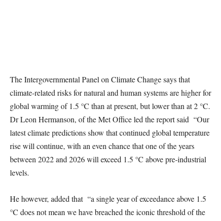
The Intergovernmental Panel on Climate Change says that
climate-related risks for natural and human systems are higher for
global warming of 1.5 °C than at present, but lower than at 2 °C.
Dr Leon Hermanson, of the Met Office led the report said “Our
latest climate predictions show that continued global temperature
rise will continue, with an even chance that one of the years
between 2022 and 2026 will exceed 1.5 °C above pre-industrial
levels.
He however, added that “a single year of exceedance above 1.5
°C does not mean we have breached the iconic threshold of the