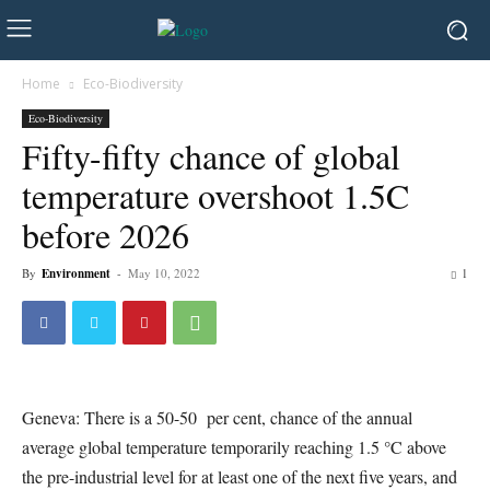
Home
Eco-Biodiversity
Eco-Biodiversity
Fifty-fifty chance of global
temperature overshoot 1.5C
before 2026
By
Environment
-
May 10, 2022
1
Geneva: There is a 50-50 per cent, chance of the annual
average global temperature temporarily reaching 1.5 °C above
the pre-industrial level for at least one of the next five years, and