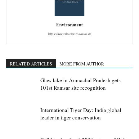
Environment
https://www.theenvironment.in
RELATED ARTICLES
MORE FROM AUTHOR
Glaw lake in Arunachal Pradesh gets
101st Ramsar site recognition
International Tiger Day: India global
leader in tiger conservation