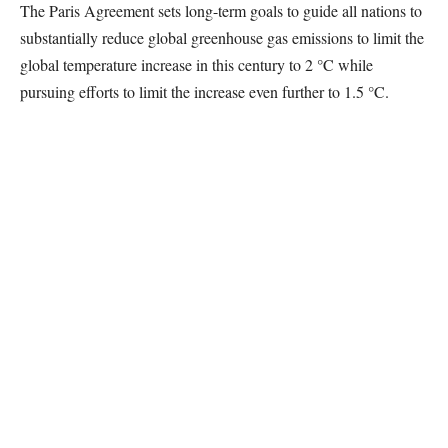
The Paris Agreement sets long-term goals to guide all nations to
substantially reduce global greenhouse gas emissions to limit the
global temperature increase in this century to 2 °C while
pursuing efforts to limit the increase even further to 1.5 °C.