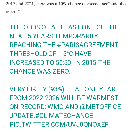
2017 and 2021, there was a 10% chance of exceedance” said the
report.”
THE ODDS OF AT LEAST ONE OF THE
NEXT 5 YEARS TEMPORARILY
REACHING THE
#PARISAGREEMENT
THRESHOLD OF 1.5°C HAVE
INCREASED TO 50:50. IN 2015 THE
CHANCE WAS ZERO.
VERY LIKELY (93%) THAT ONE YEAR
FROM 2022-2026 WILL BE WARMEST
ON RECORD: WMO AND
@METOFFICE
UPDATE.
#CLIMATECHANGE
PIC.TWITTER.COM/UVJ0QNOXEF