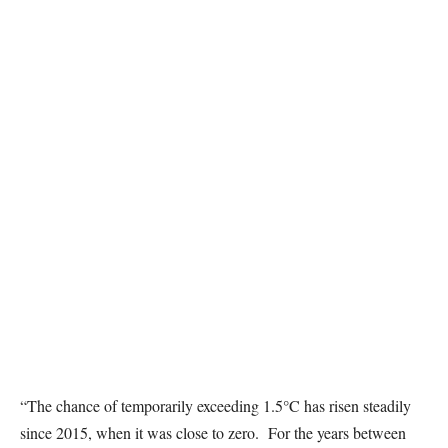
“The chance of temporarily exceeding 1.5°C has risen steadily
since 2015, when it was close to zero. For the years between