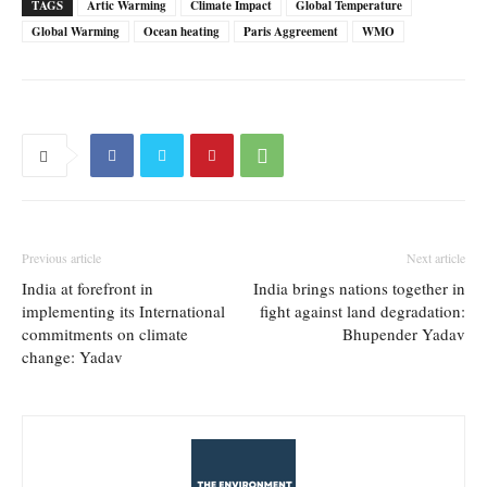
TAGS
Artic Warming
Climate Impact
Global Temperature
Global Warming
Ocean heating
Paris Aggreement
WMO
Previous article
Next article
India at forefront in
India brings nations together in
implementing its International
fight against land degradation:
commitments on climate
Bhupender Yadav
change: Yadav