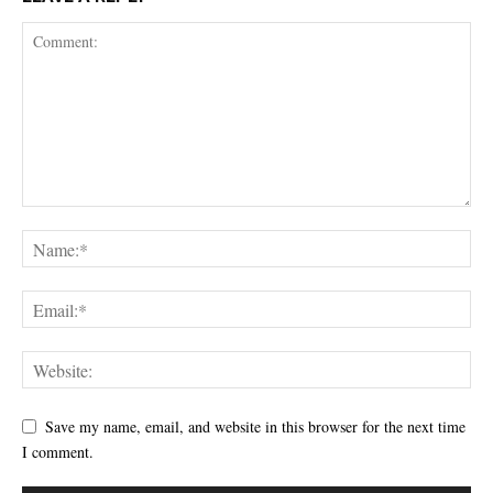
Save my name, email, and website in this browser for the next time
I comment.