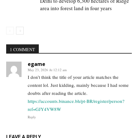
Delhi to develop 6,300 hectares of Ridge
area into forest land in four years
1 COMMENT
egame
May 23, 2026 At 12:12 am
I don’t think the title of your article matches the
content lol. Just kidding, mainly because I had some
doubts after reading the article.
https://accounts.binance.bh/pt-BR/register/person?
ref=GJY4VW8W
Reply
LEAVE A REPLY