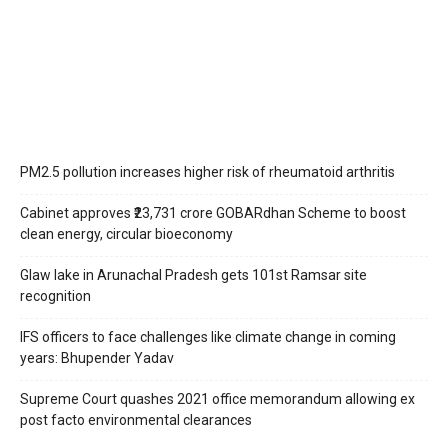
PM2.5 pollution increases higher risk of rheumatoid arthritis
Cabinet approves ₹23,731 crore GOBARdhan Scheme to boost
clean energy, circular bioeconomy
Glaw lake in Arunachal Pradesh gets 101st Ramsar site
recognition
IFS officers to face challenges like climate change in coming
years: Bhupender Yadav
Supreme Court quashes 2021 office memorandum allowing ex
post facto environmental clearances