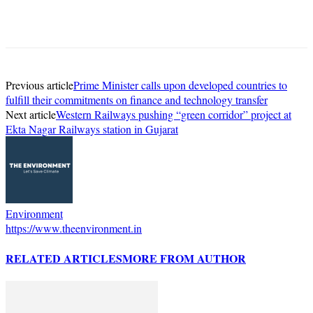
Previous article
Prime Minister calls upon developed countries to
fulfill their commitments on finance and technology transfer
Next article
Western Railways pushing “green corridor” project at
Ekta Nagar Railways station in Gujarat
Environment
https://www.theenvironment.in
RELATED ARTICLES
MORE FROM AUTHOR