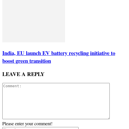
India, EU launch EV battery recycling initiative to
boost green transition
LEAVE A REPLY
Please enter your comment!