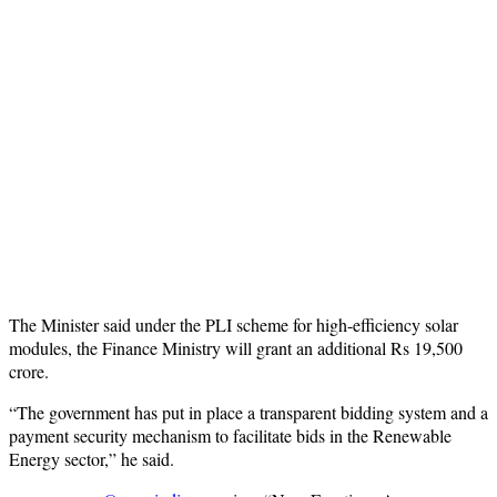
The Minister said under the PLI scheme for high-efficiency solar
modules, the Finance Ministry will grant an additional Rs 19,500
crore.
“The government has put in place a transparent bidding system and a
payment security mechanism to facilitate bids in the Renewable
Energy sector,” he said.