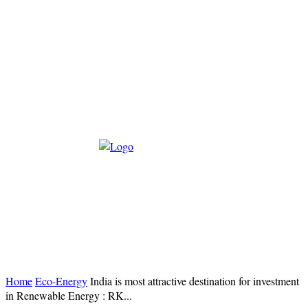
Home
Eco-Energy
India is most attractive destination for investment
in Renewable Energy : RK...