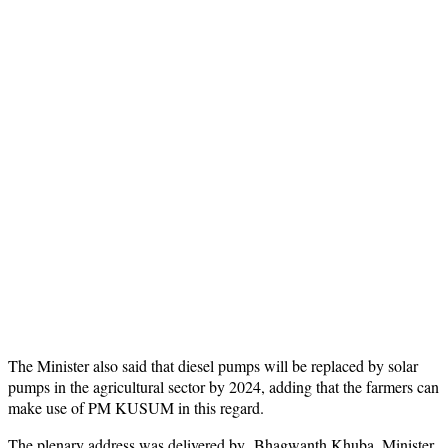
The Minister also said that diesel pumps will be replaced by solar
pumps in the agricultural sector by 2024, adding that the farmers can
make use of PM KUSUM in this regard.
The plenary address was delivered by Bhagwanth Khuba, Minister