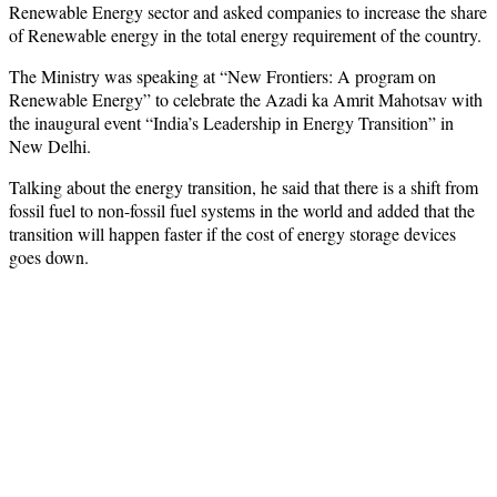
Renewable Energy sector and asked companies to increase the share
of Renewable energy in the total energy requirement of the country.
The Ministry was speaking at “New Frontiers: A program on
Renewable Energy” to celebrate the Azadi ka Amrit Mahotsav with
the inaugural event “India’s Leadership in Energy Transition” in
New Delhi.
Talking about the energy transition, he said that there is a shift from
fossil fuel to non-fossil fuel systems in the world and added that the
transition will happen faster if the cost of energy storage devices
goes down.