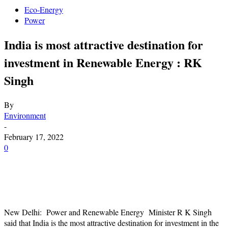
Eco-Energy
Power
India is most attractive destination for
investment in Renewable Energy : RK
Singh
By
Environment
-
February 17, 2022
0
New Delhi: Power and Renewable Energy Minister R K Singh
said that India is the most attractive destination for investment in the