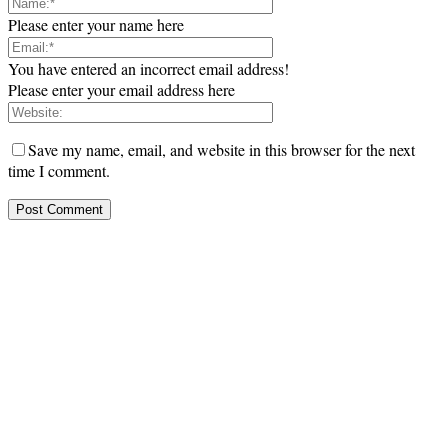
Please enter your name here
You have entered an incorrect email address!
Please enter your email address here
Save my name, email, and website in this browser for the next
time I comment.