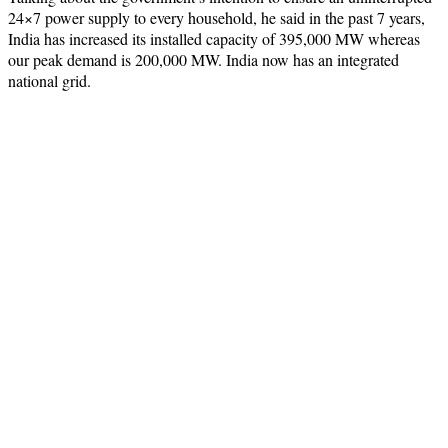
24×7 power supply to every household, he said in the past 7 years,
India has increased its installed capacity of 395,000 MW whereas
our peak demand is 200,000 MW. India now has an integrated
national grid.