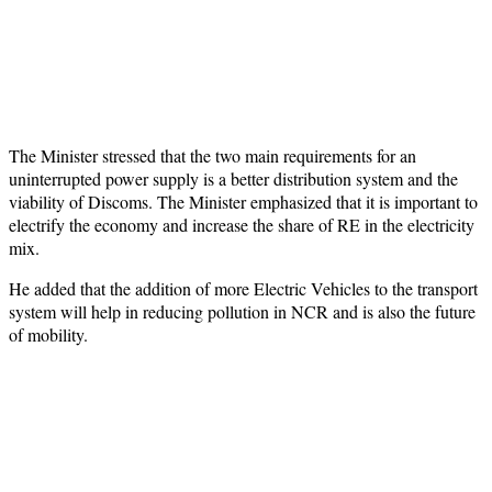
The Minister stressed that the two main requirements for an
uninterrupted power supply is a better distribution system and the
viability of Discoms. The Minister emphasized that it is important to
electrify the economy and increase the share of RE in the electricity
mix.
He added that the addition of more Electric Vehicles to the transport
system will help in reducing pollution in NCR and is also the future
of mobility.