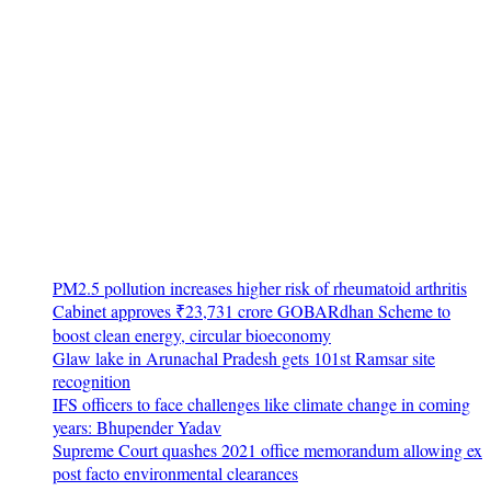
PM2.5 pollution increases higher risk of rheumatoid arthritis
Cabinet approves ₹23,731 crore GOBARdhan Scheme to
boost clean energy, circular bioeconomy
Glaw lake in Arunachal Pradesh gets 101st Ramsar site
recognition
IFS officers to face challenges like climate change in coming
years: Bhupender Yadav
Supreme Court quashes 2021 office memorandum allowing ex
post facto environmental clearances