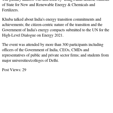
of State for New and Renewable Energy & Chemicals and
Fertilizers.
Khuba talked about India’s energy transition commitments and
achievements; the citizen-centric nature of the transition and the
Government of India’s energy compacts submitted to the UN for the
High-Level Dialogue on Energy 2021.
The event was attended by more than 300 participants including
officers of the Government of India, CEOs, CMDs and
representatives of public and private sector firms; and students from
major universities/colleges of Delhi.
Post Views:
29