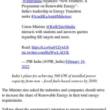
.
@mnreindia
organizes “New Frontiers: A
Programme on Renewable Energy”-
India's leadership in Energy Transition
under
#AzadiKaAmritMahotsav
Union Minister
@RajKSinghIndia
interacts with students and answers queries
regarding RE targets and more.
Read:
https://t.co/joq91ZgxG8
pic.twitter.com/RqWscLAQ2k
— PIB India (@PIB_India)
February 16,
2022
India’s plans for achieving 500 GW of installed power
capacity from non – fossil fuels-based sources by 2030.
The Minister also asked the industries and companies should strive
to increase the share of Renewable Energy in their total energy
requirements.
Talking about the government’s intention to ensure an uninterrupted