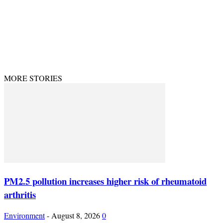
© Theenvironment@2024. Managed & Designed by DevijayMarketing.
MORE STORIES
PM2.5 pollution increases higher risk of rheumatoid
arthritis
Environment
-
August 8, 2026
0