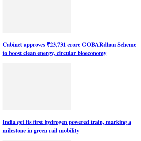
Cabinet approves ₹23,731 crore GOBARdhan Scheme
to boost clean energy, circular bioeconomy
India get its first hydrogen powered train, marking a
milestone in green rail mobility