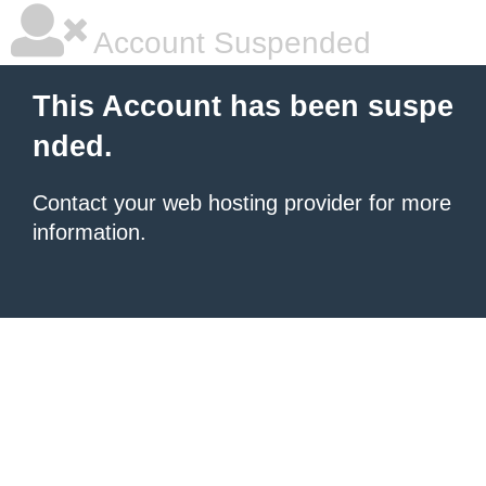
Account Suspended
This Account has been suspe
nded.
Contact your
web hosting provider
for more
information.