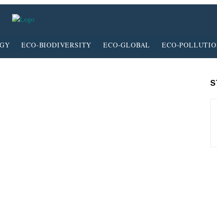
RGY
ECO-BIODIVERSITY
ECO-GLOBAL
ECO-POLLUTI
S