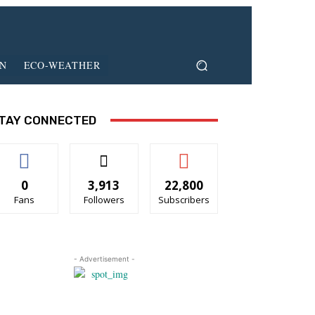
ON
ECO-WEATHER
TAY CONNECTED
0
3,913
22,800
Fans
Followers
Subscribers
- Advertisement -