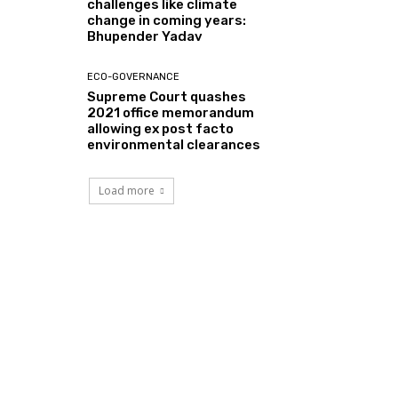
challenges like climate
change in coming years:
Bhupender Yadav
ECO-GOVERNANCE
Supreme Court quashes
2021 office memorandum
allowing ex post facto
environmental clearances
Load more