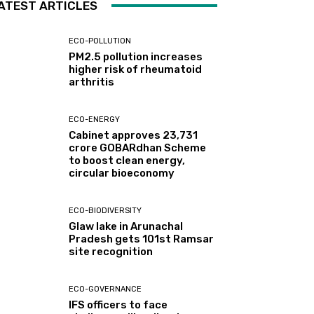
ATEST ARTICLES
ECO-POLLUTION
PM2.5 pollution increases
higher risk of rheumatoid
arthritis
ECO-ENERGY
Cabinet approves ₹23,731
crore GOBARdhan Scheme
to boost clean energy,
circular bioeconomy
ECO-BIODIVERSITY
Glaw lake in Arunachal
Pradesh gets 101st Ramsar
site recognition
ECO-GOVERNANCE
IFS officers to face