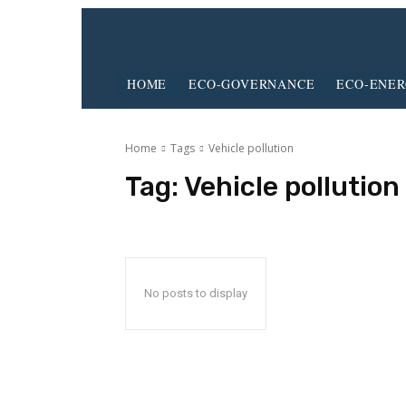
HOME
ECO-GOVERNANCE
ECO-ENE
Home
Tags
Vehicle pollution
Tag:
Vehicle pollution
No posts to display