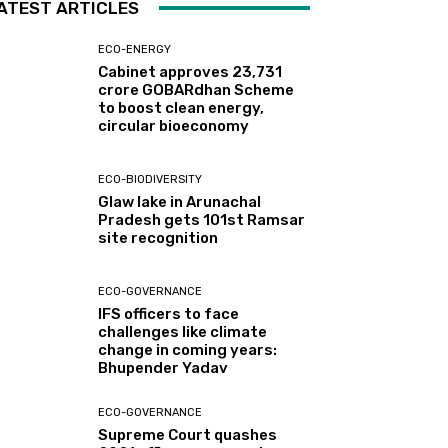
ATEST ARTICLES
ECO-ENERGY
Cabinet approves ₹23,731
crore GOBARdhan Scheme
to boost clean energy,
circular bioeconomy
ECO-BIODIVERSITY
Glaw lake in Arunachal
Pradesh gets 101st Ramsar
site recognition
ECO-GOVERNANCE
IFS officers to face
challenges like climate
change in coming years:
Bhupender Yadav
ECO-GOVERNANCE
Supreme Court quashes