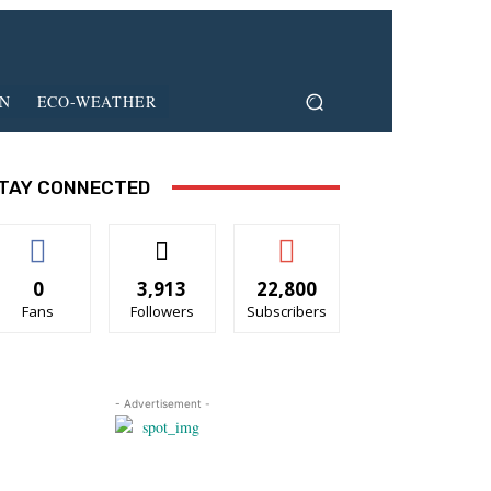
ON
ECO-WEATHER
TAY CONNECTED
0
3,913
22,800
Fans
Followers
Subscribers
- Advertisement -