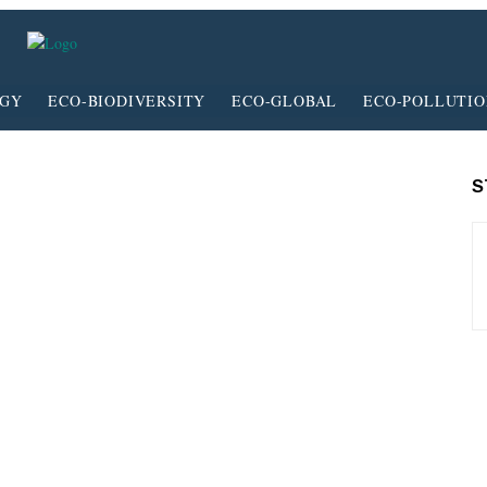
RGY
ECO-BIODIVERSITY
ECO-GLOBAL
ECO-POLLUTI
S