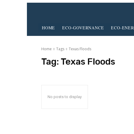
HOME
ECO-GOVERNANCE
ECO-ENE
Home
Tags
Texas Floods
Tag:
Texas Floods
No posts to display