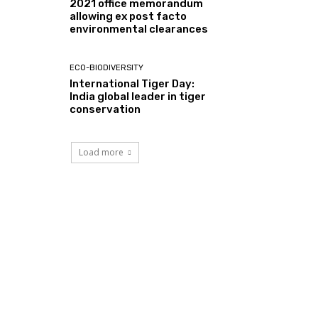
2021 office memorandum
allowing ex post facto
environmental clearances
ECO-BIODIVERSITY
International Tiger Day:
India global leader in tiger
conservation
Load more