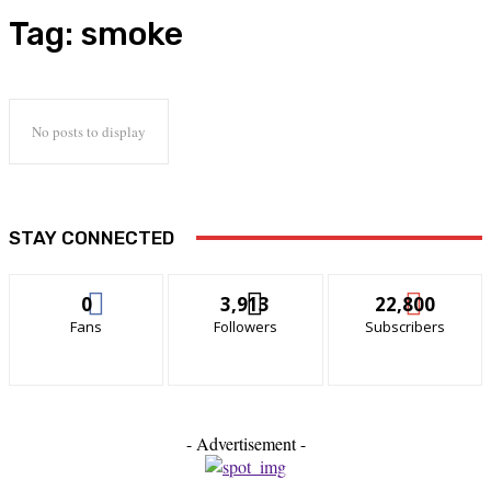
Tag:
smoke
No posts to display
STAY CONNECTED
0
3,913
22,800
Fans
Followers
Subscribers
- Advertisement -