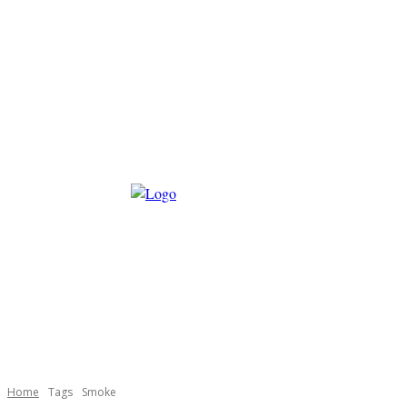
Home
Tags
Smoke