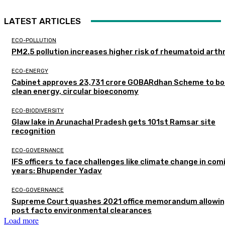
LATEST ARTICLES
ECO-POLLUTION
PM2.5 pollution increases higher risk of rheumatoid arthr
ECO-ENERGY
Cabinet approves ₹23,731 crore GOBARdhan Scheme to b
clean energy, circular bioeconomy
ECO-BIODIVERSITY
Glaw lake in Arunachal Pradesh gets 101st Ramsar site
recognition
ECO-GOVERNANCE
IFS officers to face challenges like climate change in com
years: Bhupender Yadav
ECO-GOVERNANCE
Supreme Court quashes 2021 office memorandum allowin
post facto environmental clearances
Load more