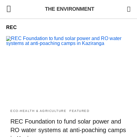
THE ENVIRONMENT
REC
ECO-HEALTH & AGRICULTURE
FEATURED
REC Foundation to fund solar power and
RO water systems at anti-poaching camps