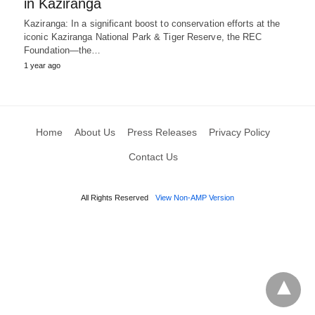
in Kaziranga
Kaziranga: In a significant boost to conservation efforts at the
iconic Kaziranga National Park & Tiger Reserve, the REC
Foundation—the…
1 year ago
Home
About Us
Press Releases
Privacy Policy
Contact Us
All Rights Reserved
View Non-AMP Version