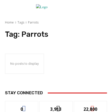
Home
Tags
Parrots
Tag:
Parrots
No posts to display
STAY CONNECTED
0
3,913
22,800