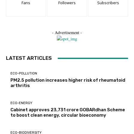
Fans
Followers
Subscribers
- Advertisement -
LATEST ARTICLES
ECO-POLLUTION
PM2.5 pollution increases higher risk of rheumatoid
arthritis
ECO-ENERGY
Cabinet approves ₹23,731 crore GOBARdhan Scheme
to boost clean energy, circular bioeconomy
ECO-BIODIVERSITY