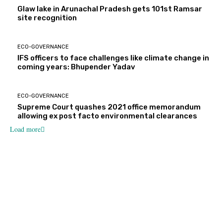
Glaw lake in Arunachal Pradesh gets 101st Ramsar
site recognition
ECO-GOVERNANCE
IFS officers to face challenges like climate change in
coming years: Bhupender Yadav
ECO-GOVERNANCE
Supreme Court quashes 2021 office memorandum
allowing ex post facto environmental clearances
Load more