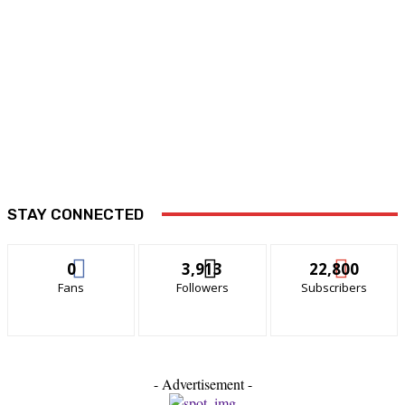
STAY CONNECTED
0
3,913
22,800
Fans
Followers
Subscribers
- Advertisement -