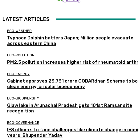
LATEST ARTICLES
ECO-WEATHER
Typhoon Dolphin batters Japan; Million people evacuate
across eastern China
ECO-POLLUTION
PM2.5 pollution increases higher risk of rheumatoid arthr
ECO-ENERGY
Cabinet approves ₹23,731 crore GOBARdhan Scheme to b
clean energy, circular bioeconomy
ECO-BIODIVERSITY
Glaw lake in Arunachal Pradesh gets 101st Ramsar site
recognition
ECO-GOVERNANCE
IFS officers to face challenges like climate change in com
years: Bhupender Yadav