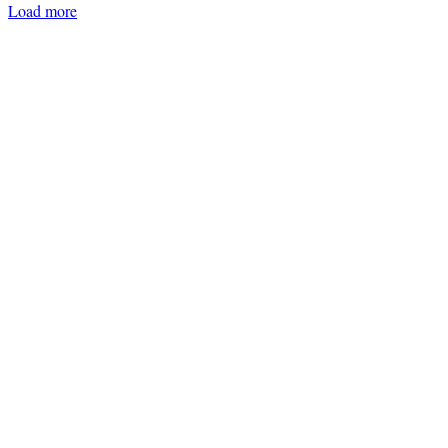
Load more