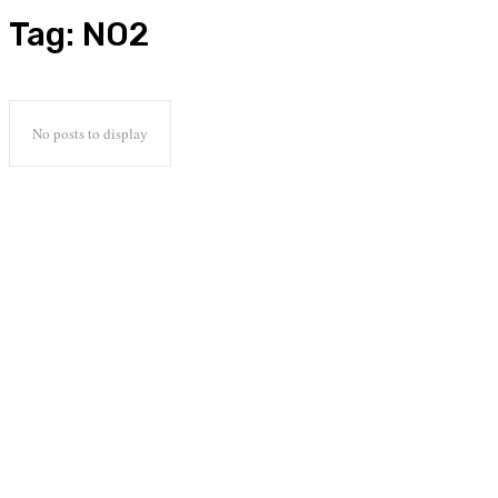
Tag:
NO2
No posts to display