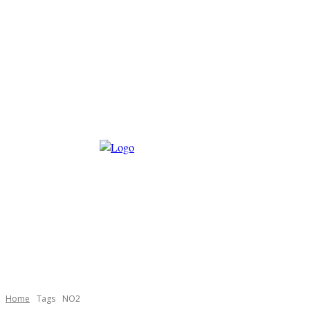
Home
Tags
NO2